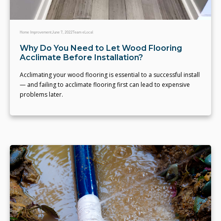
Home Improvement
June 7, 2022
Team eLocal
Why Do You Need to Let Wood Flooring
Acclimate Before Installation?
Acclimating your wood flooring is essential to a successful install
— and failing to acclimate flooring first can lead to expensive
problems later.