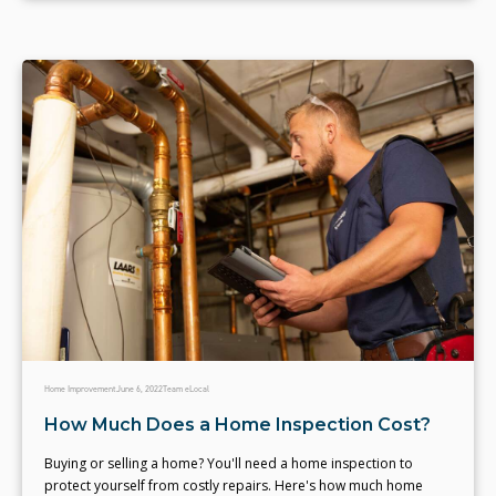
Home Improvement
June 6, 2022
Team eLocal
How Much Does a Home Inspection Cost?
Buying or selling a home? You'll need a home inspection to
protect yourself from costly repairs. Here's how much home