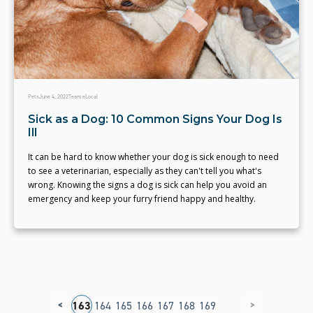
Pets
June 4, 2022
Team eLocal
Sick as a Dog: 10 Common Signs Your Dog Is
Ill
It can be hard to know whether your dog is sick enough to need
to see a veterinarian, especially as they can't tell you what's
wrong. Knowing the signs a dog is sick can help you avoid an
emergency and keep your furry friend happy and healthy.
<
>
59
160
161
162
163
164
165
166
167
168
169