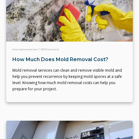
Home Improvement
June 7, 2022
Team eLocal
How Much Does Mold Removal Cost?
Mold removal services can clean and remove visible mold and
help you prevent recurrence by keeping mold spores at a safe
level. Knowing how much mold removal costs can help you
prepare for your project.