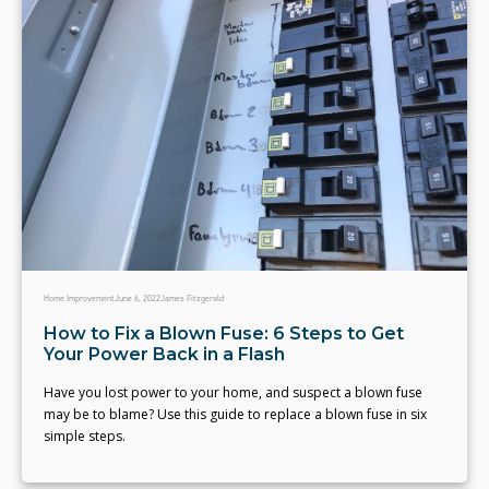
Home Improvement
June 6, 2022
James Fitzgerald
How to Fix a Blown Fuse: 6 Steps to Get
Your Power Back in a Flash
Have you lost power to your home, and suspect a blown fuse
may be to blame? Use this guide to replace a blown fuse in six
simple steps.