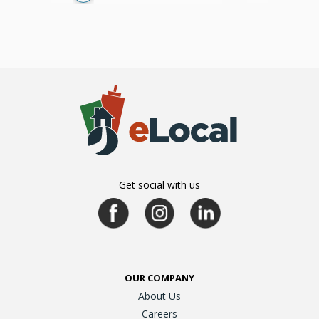
Get social with us
OUR COMPANY
About Us
Careers