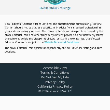
LiveHelpNow Challenge
Elocal Editorial Content is for educational and entertainment purposes only. Editorial
Content should not be used as a substitute for advice from a licensed professional in
your state reviewing your issue. The opinions, beliefs and viewpoints expressed by the
eLocal Editorial Team and other third-party content providers do not necessarily reflect
the opinions, beliefs and viewpoints of eLocal or its affiliate companies. Use of eLocal
Editorial Content is subject to the
Website Terms and Conditions.
The eLocal Editorial Team operates independently of eLocal USA's marketing and sales
decisions.
Accessible View
Terms & Conditions
Do Not Sell My Info
Privacy Policy
California Privacy Policy
©
2026
eLocal USA LLC