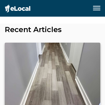
Recent Articles