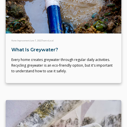
Home Improvement
June 7, 2022
Team eLocal
What Is Greywater?
Every home creates greywater through regular daily activities.
Recycling greywater is an eco-friendly option, but it's important
to understand how to use it safely.