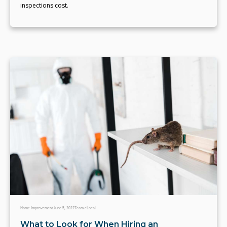
inspections cost.
Home Improvement
June 5, 2022
Team eLocal
What to Look for When Hiring an