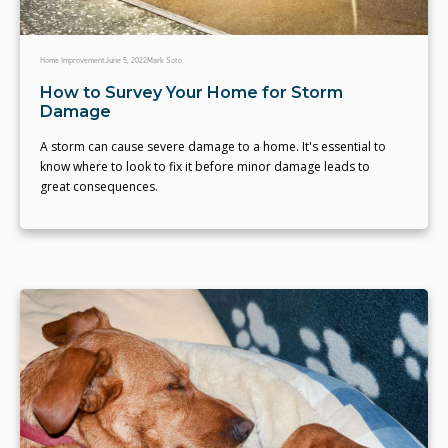
Home Improvement
June 5, 2022
Mark Soto
How to Survey Your Home for Storm
Damage
A storm can cause severe damage to a home. It's essential to
know where to look to fix it before minor damage leads to
great consequences.