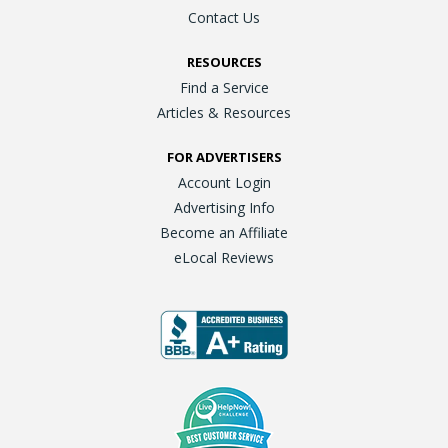
Contact Us
RESOURCES
Find a Service
Articles & Resources
FOR ADVERTISERS
Account Login
Advertising Info
Become an Affiliate
eLocal Reviews