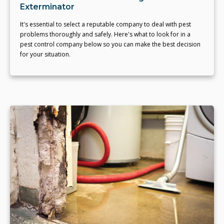
Exterminator
It's essential to select a reputable company to deal with pest
problems thoroughly and safely. Here's what to look for in a
pest control company below so you can make the best decision
for your situation.