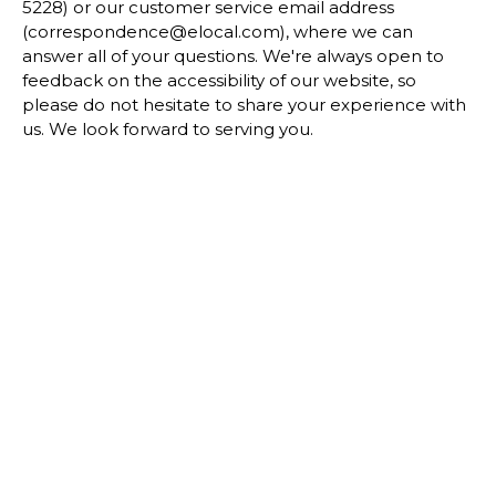
5228) or our customer service email address
(correspondence@elocal.com), where we can
answer all of your questions. We're always open to
feedback on the accessibility of our website, so
please do not hesitate to share your experience with
us. We look forward to serving you.