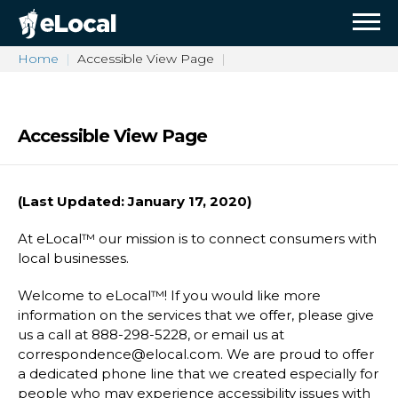
Home
Accessible View Page
Accessible View Page
(Last Updated: January 17, 2020)
At eLocal™ our mission is to connect consumers with
local businesses.
Welcome to eLocal™! If you would like more
information on the services that we offer, please give
us a call at 888-298-5228, or email us at
correspondence@elocal.com. We are proud to offer
a dedicated phone line that we created especially for
people who may experience accessibility issues with