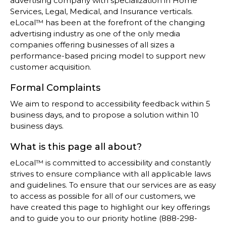
advertising company with specialization in Home
Services, Legal, Medical, and Insurance verticals.
eLocal™ has been at the forefront of the changing
advertising industry as one of the only media
companies offering businesses of all sizes a
performance-based pricing model to support new
customer acquisition.
Formal Complaints
We aim to respond to accessibility feedback within 5
business days, and to propose a solution within 10
business days.
What is this page all about?
eLocal™ is committed to accessibility and constantly
strives to ensure compliance with all applicable laws
and guidelines. To ensure that our services are as easy
to access as possible for all of our customers, we
have created this page to highlight our key offerings
and to guide you to our priority hotline (888-298-