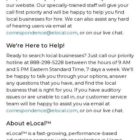
our website. Our specially-trained staff will give your
call first priority and will be happy to help you find
local businesses for hire. We can also assist any hard
of hearing users via email at
correspondence@elocal.com
, or on our live chat.
We're Here to Help!
Ready to search local businesses? Just call our priority
hotline at 888-298-5228 between the hours of 9 AM
and 5 PM Eastern Standard Time, 7 days a week. We'll
be happy to talk you through your options, answer
any questions that you have, and find the local
business that is right for you. If you have auditory
issues or are unable to call in, our customer service
team will be happy to assist you via email at
correspondence@elocal.com
, or on our live chat.
About eLocal™
eLocal™ is a fast-growing, performance-based