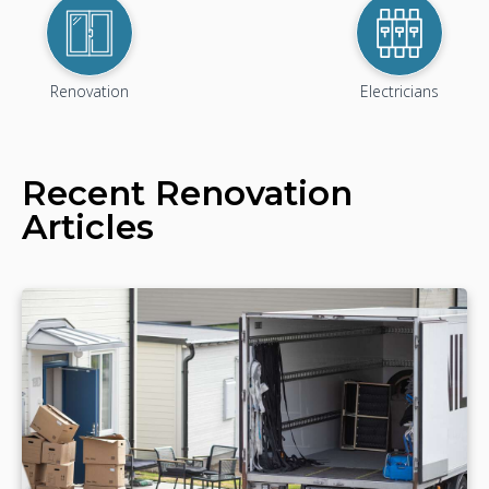
Renovation
Electricians
Recent
Renovation
Articles