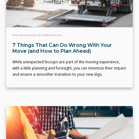
Home Improvement
April 28, 2024
Rowan Guthrie
7 Things That Can Do Wrong With Your
Move (and How to Plan Ahead)
While unexpected hiccups are part of the moving experience,
with a little planning and foresight, you can minimize their impact
and ensure a smoother transition to your new digs.