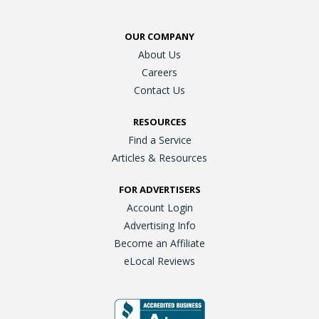
OUR COMPANY
About Us
Careers
Contact Us
RESOURCES
Find a Service
Articles & Resources
FOR ADVERTISERS
Account Login
Advertising Info
Become an Affiliate
eLocal Reviews