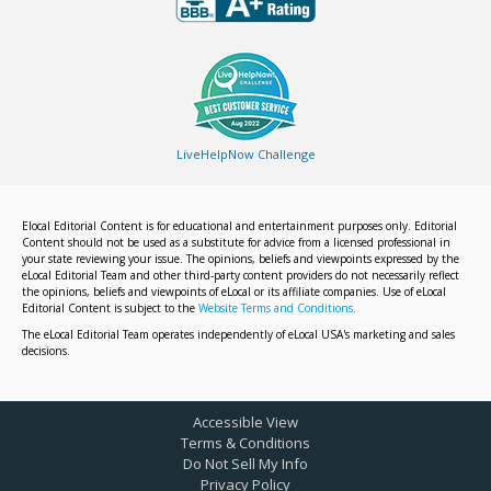
LiveHelpNow Challenge
Elocal Editorial Content is for educational and entertainment purposes only. Editorial
Content should not be used as a substitute for advice from a licensed professional in
your state reviewing your issue. The opinions, beliefs and viewpoints expressed by the
eLocal Editorial Team and other third-party content providers do not necessarily reflect
the opinions, beliefs and viewpoints of eLocal or its affiliate companies. Use of eLocal
Editorial Content is subject to the
Website Terms and Conditions.
The eLocal Editorial Team operates independently of eLocal USA's marketing and sales
decisions.
Accessible View
Terms & Conditions
Do Not Sell My Info
Privacy Policy