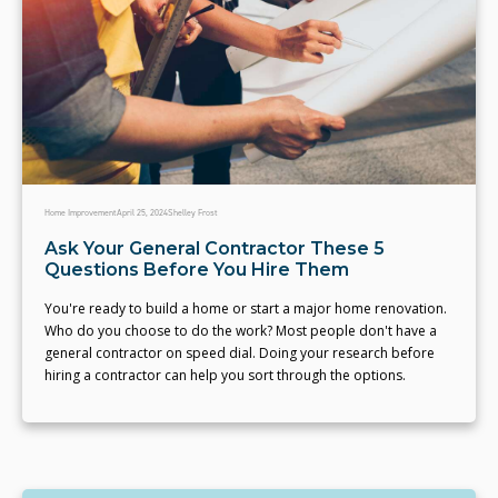
Home Improvement
April 25, 2024
Shelley Frost
Ask Your General Contractor These 5
Questions Before You Hire Them
You're ready to build a home or start a major home renovation.
Who do you choose to do the work? Most people don't have a
general contractor on speed dial. Doing your research before
hiring a contractor can help you sort through the options.