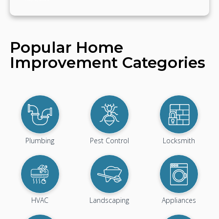
Popular Home
Improvement Categories
Plumbing
Pest Control
Locksmith
HVAC
Landscaping
Appliances