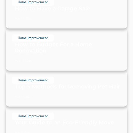
Home Improvement
How to Have a Garage Sale
May 17, 2024
Home Improvement
How to Budget For a Home
Renovation
May 11, 2024
Home Improvement
Top 5 Methods for Removing Pet Hair
May 11, 2024
Home Improvement
Your Guide to an Eco-Friendly Move
May 2, 2024