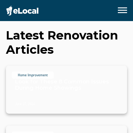
Latest
Renovation
Articles
Home Improvement
Look for These 8 Common Issues
During Home Showings
June 27, 2024