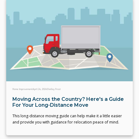
Home Improvement
April 24, 2024
Shelley Frost
Moving Across the Country? Here's a Guide
For Your Long-Distance Move
This long-distance moving guide can help make it a little easier
and provide you with guidance for relocation peace of mind.