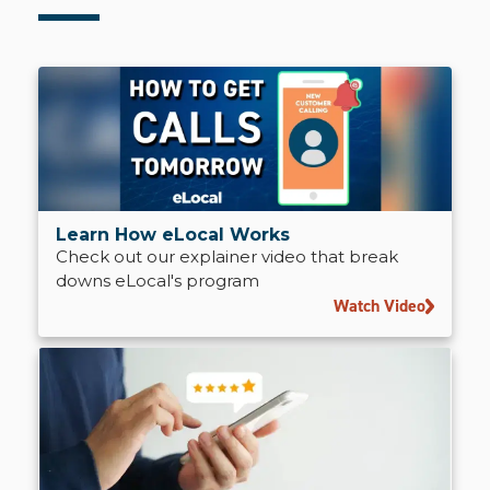
Learn How eLocal Works
Check out our explainer video that break
downs eLocal's program
Watch Video