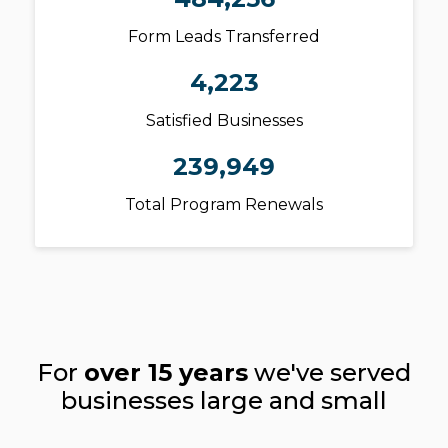
Form Leads Transferred
4,223
Satisfied Businesses
239,949
Total Program Renewals
For
over 15 years
we've served
businesses large and small