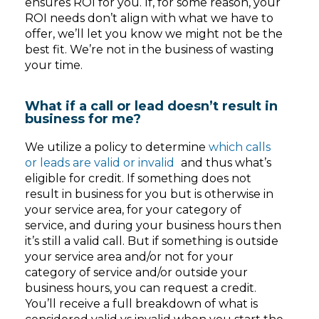
ensures ROI for you. If, for some reason, your
ROI needs don’t align with what we have to
offer, we’ll let you know we might not be the
best fit. We’re not in the business of wasting
your time.
What if a call or lead doesn’t result in
business for me?
We utilize a policy to determine
which calls
or leads are valid or invalid
and thus what’s
eligible for credit. If something does not
result in business for you but is otherwise in
your service area, for your category of
service, and during your business hours then
it’s still a valid call. But if something is outside
your service area and/or not for your
category of service and/or outside your
business hours, you can request a credit.
You’ll receive a full breakdown of what is