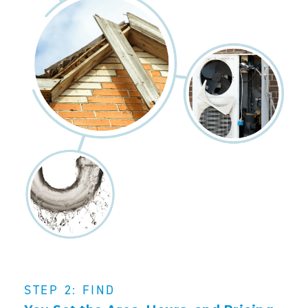
STEP 2: FIND