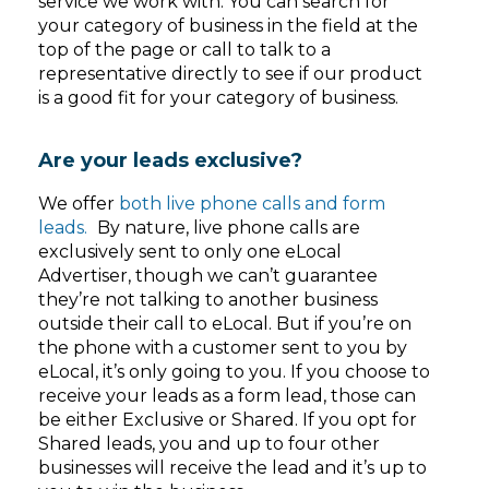
service we work with. You can search for
your category of business in the field at the
top of the page or call to talk to a
representative directly to see if our product
is a good fit for your category of business.
Are your leads exclusive?
We offer
both live phone calls and form
leads.
By nature, live phone calls are
exclusively sent to only one eLocal
Advertiser, though we can’t guarantee
they’re not talking to another business
outside their call to eLocal. But if you’re on
the phone with a customer sent to you by
eLocal, it’s only going to you. If you choose to
receive your leads as a form lead, those can
be either Exclusive or Shared. If you opt for
Shared leads, you and up to four other
businesses will receive the lead and it’s up to