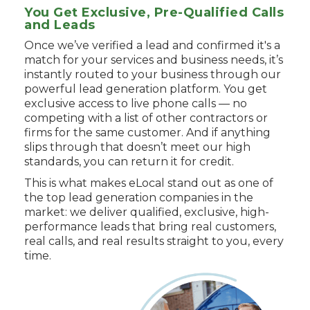
You Get Exclusive, Pre-Qualified Calls
and Leads
Once we’ve verified a lead and confirmed it's a
match for your services and business needs, it’s
instantly routed to your business through our
powerful lead generation platform. You get
exclusive access to live phone calls — no
competing with a list of other contractors or
firms for the same customer. And if anything
slips through that doesn’t meet our high
standards, you can return it for credit.
This is what makes eLocal stand out as one of
the top lead generation companies in the
market: we deliver qualified, exclusive, high-
performance leads that bring real customers,
real calls, and real results straight to you, every
time.