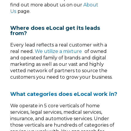
find out more about us on our
About
Us
page.
Where does eLocal get its leads
from?
Every lead reflects a real customer with a
real need.
We utilize a mixture
of owned
and operated family of brands and digital
marketing as well as our vast and highly
vetted network of partners to source the
customers you need to grow your business.
What categories does eLocal work in?
We operate in 5 core verticals of home
services, legal services, medical services,
insurance, and automotive services. Under
those verticals are hundreds of categories of