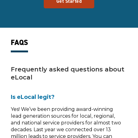
Get Started
FAQS
Frequently asked questions about
eLocal
Is eLocal legit?
Yes! We’ve been providing award-winning
lead generation sources for local, regional,
and national service providers for almost two
decades. Last year we connected over 13
million leads to service providers. You can