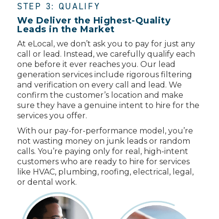
STEP 3: QUALIFY
We Deliver the Highest-Quality
Leads in the Market
At eLocal, we don’t ask you to pay for just any
call or lead. Instead, we carefully qualify each
one before it ever reaches you. Our lead
generation services include rigorous filtering
and verification on every call and lead. We
confirm the customer’s location and make
sure they have a genuine intent to hire for the
services you offer.
With our pay-for-performance model, you’re
not wasting money on junk leads or random
calls. You’re paying only for real, high-intent
customers who are ready to hire for services
like HVAC, plumbing, roofing, electrical, legal,
or dental work.