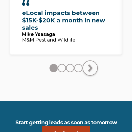
eLocal impacts between
$15K-$20K a month in new
sales
Mike Ysasaga
M&M Pest and Wildlife
Start getting leads as soon as tomorrow