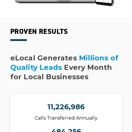
PROVEN RESULTS
eLocal Generates
Millions of
Quality Leads
Every Month
for Local Businesses
11,226,986
Calls Transferred Annually
484,256