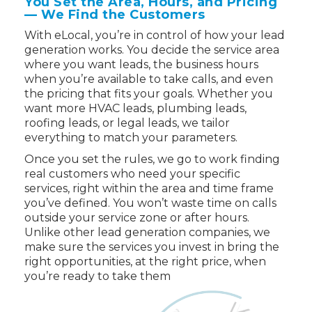
You Set the Area, Hours, and Pricing
— We Find the Customers
With eLocal, you’re in control of how your lead
generation works. You decide the service area
where you want leads, the business hours
when you’re available to take calls, and even
the pricing that fits your goals. Whether you
want more HVAC leads, plumbing leads,
roofing leads, or legal leads, we tailor
everything to match your parameters.
Once you set the rules, we go to work finding
real customers who need your specific
services, right within the area and time frame
you’ve defined. You won’t waste time on calls
outside your service zone or after hours.
Unlike other lead generation companies, we
make sure the services you invest in bring the
right opportunities, at the right price, when
you’re ready to take them