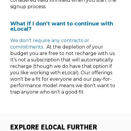
considered valid vs invalid when you start the
signup process.
What if I don’t want to continue with
eLocal?
We don’t require any contracts or
commitments.
At the depletion of your
budget you are free to not recharge with us.
It’s not a subscription that will automatically
recharge (though we do have that option if
you like working with eLocal). Our offerings
won’t be a fit for everyone and our pay-for-
performance model means we don’t want to
trap anyone who isn’t a good fit.
EXPLORE ELOCAL FURTHER