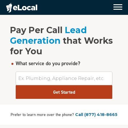
Pay Per Call
Lead
Generation
that Works
for You
What service do you provide?
Get Started
Prefer to learn more over the phone?
Call
(877) 418-8665