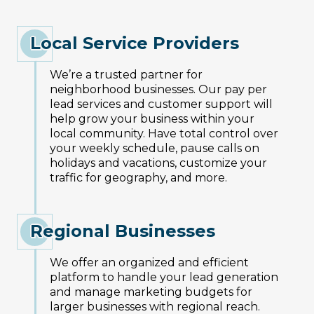
Local Service Providers
We’re a trusted partner for
neighborhood businesses. Our pay per
lead services and customer support will
help grow your business within your
local community. Have total control over
your weekly schedule, pause calls on
holidays and vacations, customize your
traffic for geography, and more.
Regional Businesses
We offer an organized and efficient
platform to handle your lead generation
and manage marketing budgets for
larger businesses with regional reach.