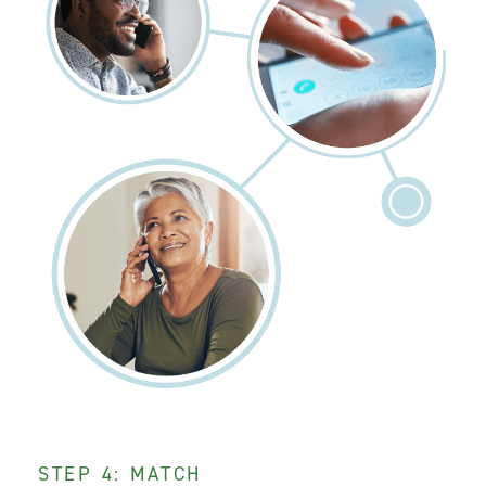
STEP 4: MATCH