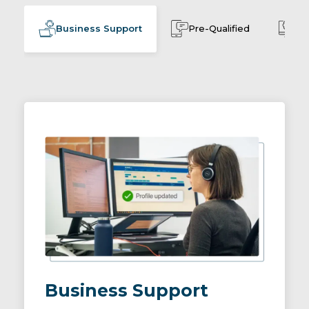
Business Support
Pre-Qualified
Cu
Business Support