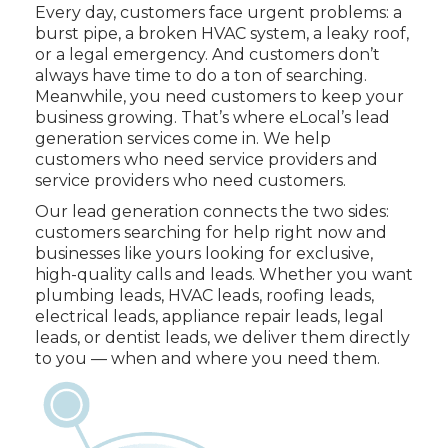
Every day, customers face urgent problems: a
burst pipe, a broken HVAC system, a leaky roof,
or a legal emergency. And customers don’t
always have time to do a ton of searching.
Meanwhile, you need customers to keep your
business growing. That’s where eLocal’s lead
generation services come in. We help
customers who need service providers and
service providers who need customers.
Our lead generation connects the two sides:
customers searching for help right now and
businesses like yours looking for exclusive,
high-quality calls and leads. Whether you want
plumbing leads, HVAC leads, roofing leads,
electrical leads, appliance repair leads, legal
leads, or dentist leads, we deliver them directly
to you — when and where you need them.