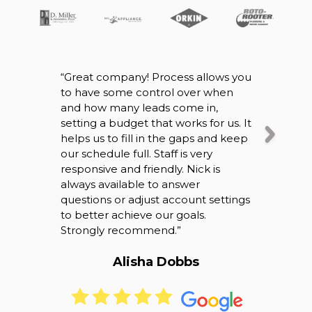
“
Great company! Process allows you
“
So I origin
to have some control over when
company wh
and how many leads come in,
working ou
setting a budget that works for us. It
speaking w
helps us to fill in the gaps and keep
definitely 
our schedule full. Staff is very
right were 
responsive and friendly. Nick is
business it’
always available to answer
speak with
questions or adjust account settings
back and ca
to better achieve our goals.
overall bet
Strongly recommend.
”
thank you!
”
Alisha Dobbs
Bri