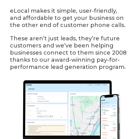
eLocal makes it simple, user-friendly,
and affordable to get your business on
the other end of customer phone calls.
These aren’t just leads, they’re future
customers and we’ve been helping
businesses connect to them since 2008
thanks to our award-winning pay-for-
performance lead generation program.