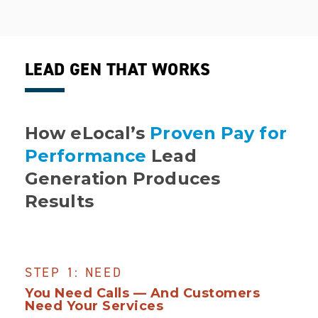
LEAD GEN THAT WORKS
How eLocal’s
Proven Pay for
Performance
Lead
Generation Produces
Results
STEP 1: NEED
You Need Calls — And Customers
Need Your Services