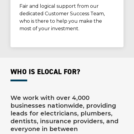
Fair and logical support from our
dedicated Customer Success Team,
who is there to help you make the
most of your investment.
WHO IS ELOCAL FOR?
We work with over 4,000
businesses nationwide, providing
leads for electricians, plumbers,
dentists, insurance providers, and
everyone in between