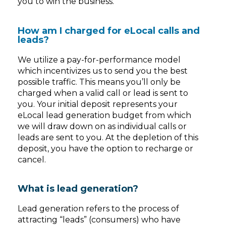
you to win the business.
How am I charged for eLocal calls and
leads?
We utilize a pay-for-performance model
which incentivizes us to send you the best
possible traffic. This means you’ll only be
charged when a valid call or lead is sent to
you. Your initial deposit represents your
eLocal lead generation budget from which
we will draw down on as individual calls or
leads are sent to you. At the depletion of this
deposit, you have the option to recharge or
cancel.
What is lead generation?
Lead generation refers to the process of
attracting “leads” (consumers) who have