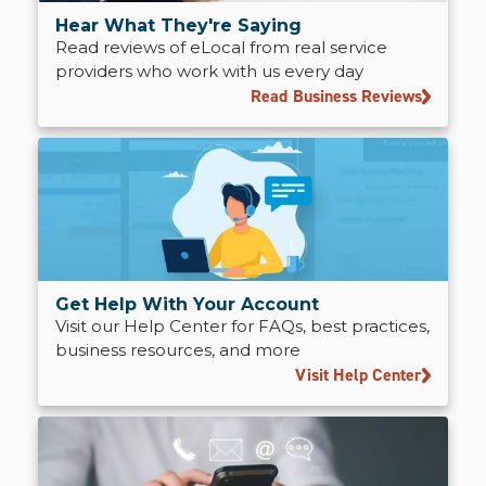
Hear What They're Saying
Read reviews of eLocal from real service
providers who work with us every day
Read Business Reviews
Get Help With Your Account
Visit our Help Center for FAQs, best practices,
business resources, and more
Visit Help Center