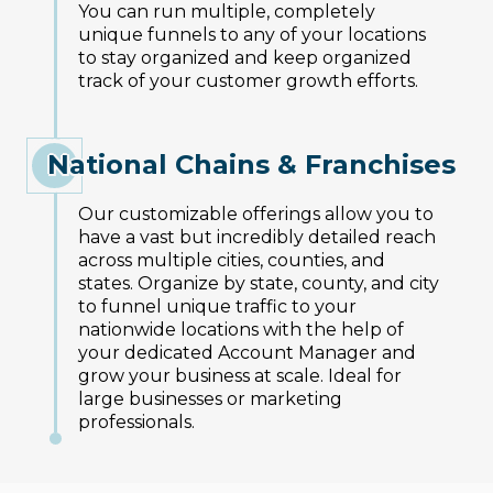
You can run multiple, completely
unique funnels to any of your locations
to stay organized and keep organized
track of your customer growth efforts.
National Chains & Franchises
Our customizable offerings allow you to
have a vast but incredibly detailed reach
across multiple cities, counties, and
states. Organize by state, county, and city
to funnel unique traffic to your
nationwide locations with the help of
your dedicated Account Manager and
grow your business at scale. Ideal for
large businesses or marketing
professionals.