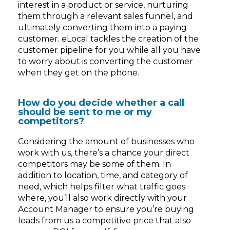
interest in a product or service, nurturing
them through a relevant sales funnel, and
ultimately converting them into a paying
customer. eLocal tackles the creation of the
customer pipeline for you while all you have
to worry about is converting the customer
when they get on the phone.
How do you decide whether a call
should be sent to me or my
competitors?
Considering the amount of businesses who
work with us, there’s a chance your direct
competitors may be some of them. In
addition to location, time, and category of
need, which helps filter what traffic goes
where, you’ll also work directly with your
Account Manager to ensure you’re buying
leads from us a competitive price that also