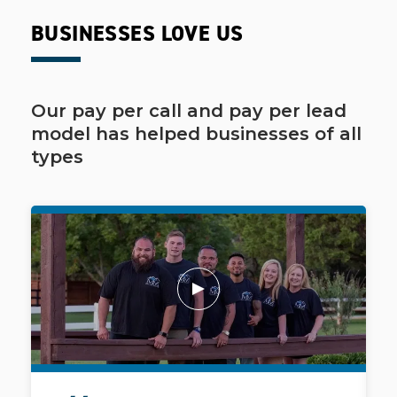
BUSINESSES LOVE US
Our pay per call and pay per lead
model has helped businesses of all
types