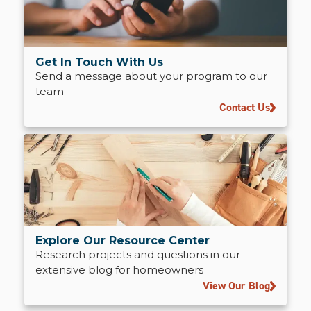
Get In Touch With Us
Send a message about your program to our
team
Contact Us
Explore Our Resource Center
Research projects and questions in our
extensive blog for homeowners
View Our Blog