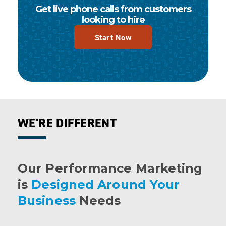
Get live phone calls from customers
looking to hire
Start Now
WE'RE DIFFERENT
Our Performance Marketing
is
Designed Around Your
Business
Needs