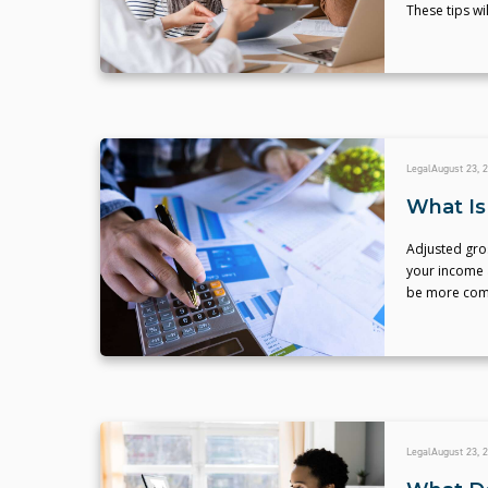
These tips wi
Legal
August 23, 
What Is
Adjusted gro
your income 
be more comp
Legal
August 23, 