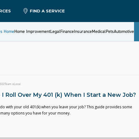
RCES
FIND A SERVICE
es Home
Home Improvement
Legal
Finance
Insurance
Medical
Pets
Automotive
2022
Team eLocal
I Roll Over My 401 (k) When I Start a New Job?
do with your old 401(k) when you leave your job? This guide provides some
he many options you have for your money.