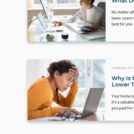
What Do
No matter wha
taxes. Learn 
best for you.
Legal
August 23, 
Why Is 
Lower T
Your home is 
it's a valuab
you paid for