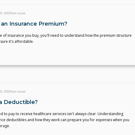
22, 2022
Team eLocal
 an Insurance Premium?
e of insurance you buy, you'll need to understand how the premium structure
ure it's affordable.
22, 2022
Team eLocal
a Deductible?
 to pay to receive healthcare services isn't always clear. Understanding
ance deductibles and how they work can prepare you for expenses when you
erage.