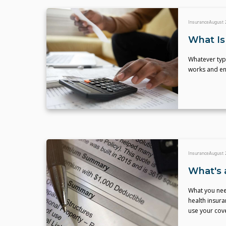
Insurance
August 
What Is
Whatever typ
works and ens
Insurance
August 
What's 
What you need
health insur
use your cov