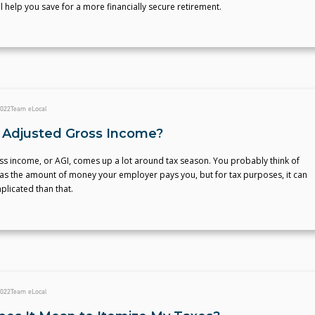
ll help you save for a more financially secure retirement.
2022
Team eLocal
 Adjusted Gross Income?
ss income, or AGI, comes up a lot around tax season. You probably think of
as the amount of money your employer pays you, but for tax purposes, it can
licated than that.
2022
Team eLocal