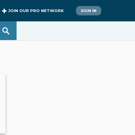
JOIN OUR PRO NETWORK
SIGN IN