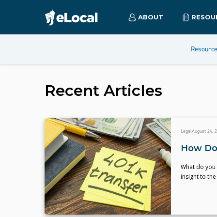
ABOUT
RESOU
Resourc
Recent Articles
Legal
August 24, 
How Do 
What do you 
insight to t