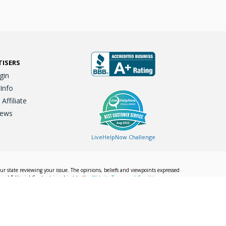
TISERS
gin
 Info
ffiliate
iews
LiveHelpNow Challenge
our state reviewing your issue. The opinions, beliefs and viewpoints expressed
Local Editorial Content is subject to the
Website Terms and Conditions.
Info
Privacy Policy
California Privacy Policy