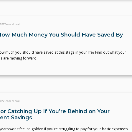
2022
Team eLocal
How Much Money You Should Have Saved By
 much you should have saved at this stage in your life? Find out what your
ns are moving forward.
2022
Team eLocal
for Catching Up If You’re Behind on Your
ent Savings
ears won't feel so golden if you're struggling to pay for your basic expenses.