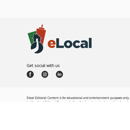
Get social with us
Elocal Editorial Content is for educational and entertainment purposes only. 
by the eLocal Editorial Team and other third-party content providers do not nec
The eLocal Editorial Team operates independently of eLocal USA's marketing a
©
2026
eLocal USA LLC