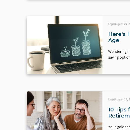
Legal
August 24, 
Here's 
Age
Wondering how
saving optio
Legal
August 24, 
10 Tips 
Retirem
Your golden y