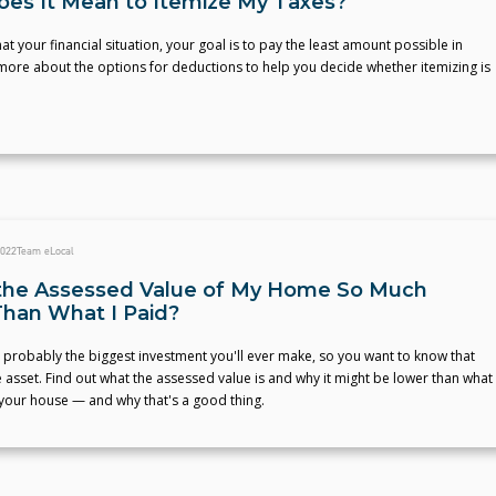
es It Mean to Itemize My Taxes?
t your financial situation, your goal is to pay the least amount possible in
more about the options for deductions to help you decide whether itemizing is
2022
Team eLocal
the Assessed Value of My Home So Much
han What I Paid?
probably the biggest investment you'll ever make, so you want to know that
le asset. Find out what the assessed value is and why it might be lower than what
 your house — and why that's a good thing.