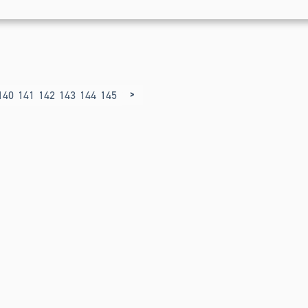
>
140
141
142
143
144
145
146
147
148
149
150
151
152
153
154