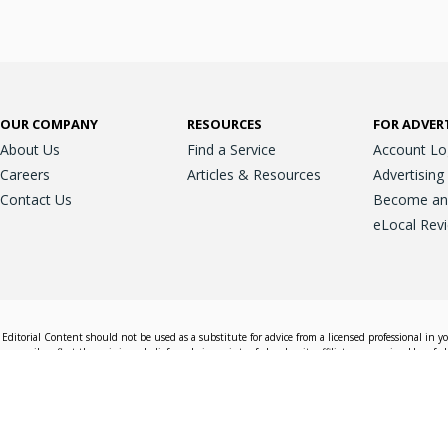
OUR COMPANY
RESOURCES
FOR ADVER
About Us
Find a Service
Account Lo
Careers
Articles & Resources
Advertising
Contact Us
Become an A
eLocal Rev
Editorial Content should not be used as a substitute for advice from a licensed professional in y
essarily reflect the opinions, beliefs and viewpoints of eLocal or its affiliate companies. Use of e
nd sales decisions.
Accessible View
Terms & Conditions
Do Not Sell My 