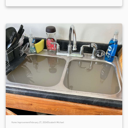
Home Improvement
February 27, 2024
Elizabeth Michael