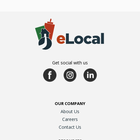
Get social with us
OUR COMPANY
About Us
Careers
Contact Us