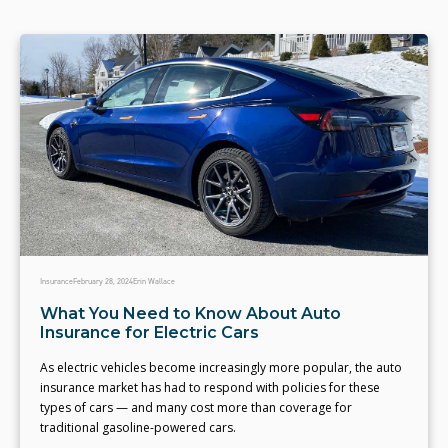
Insurance
February 28, 2024
Erin Wallace
What You Need to Know About Auto
Insurance for Electric Cars
As electric vehicles become increasingly more popular, the auto
insurance market has had to respond with policies for these
types of cars — and many cost more than coverage for
traditional gasoline-powered cars.