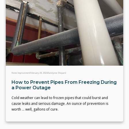
Home Improvement
February 28, 2024
Katelynne Shepard
How to Prevent Pipes From Freezing During
a Power Outage
Cold weather can lead to frozen pipes that could burst and
cause leaks and serious damage. An ounce of prevention is
worth ... well, gallons of cure.