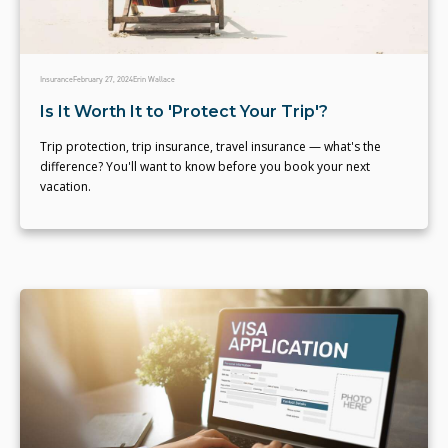
Insurance
February 27, 2024
Erin Wallace
Is It Worth It to 'Protect Your Trip'?
Trip protection, trip insurance, travel insurance — what's the
difference? You'll want to know before you book your next
vacation.