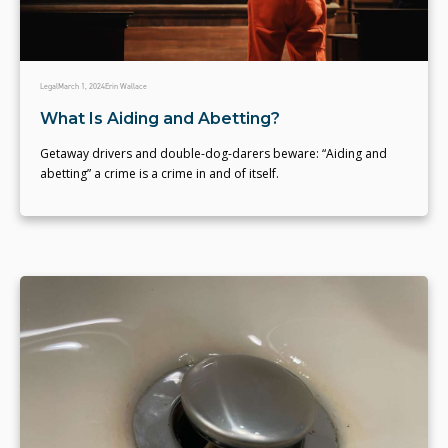
Legal
March 1, 2024
Erin Wallace
What Is Aiding and Abetting?
Getaway drivers and double-dog-darers beware: “Aiding and
abetting” a crime is a crime in and of itself.