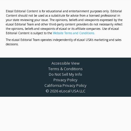
Elocal Editorial Content is for educational and entertainment purposes only. Editorial
Content should not be used as a substitute for advice from a licensed professional in
your state reviewing your issue. The opinions, beliefs and viewpoints expressed by the
eLocal Editorial Team and other third-party content providers do not necessarily reflect
the opinions, beliefs and viewpoints of eLocal or its affiliate companies. Use of eLocal
Editorial Content is subject to the
Website Terms and Conditions.
The eLocal Editorial Team operates independently of eLocal USA's marketing and sales
decisions.
Accessible View
Terms & Conditions
Do Not Sell My Info
Privacy Policy
California Privacy Policy
©
2026
eLocal USA LLC