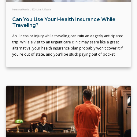
Insurance
March 1, 2024
Lisa A. Koosis
Can You Use Your Health Insurance While
Traveling?
An illness or injury while traveling can ruin an eagerly anticipated
trip. While a visit to an urgent care clinic may seem like a great
alternative, your health insurance plan probably won't cover it if
you're out of state, and you'll be stuck paying out of pocket.