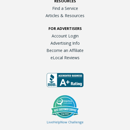
RESOURCES
Find a Service
Articles & Resources
FOR ADVERTISERS
Account Login
Advertising Info
Become an Affiliate
eLocal Reviews
LiveHelpNow Challenge