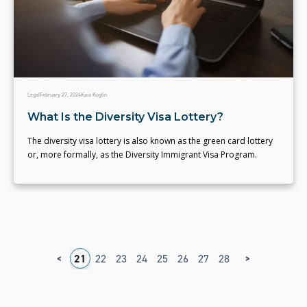
Legal
February 27, 2024
Kaia Koglin
What Is the Diversity Visa Lottery?
The diversity visa lottery is also known as the green card lottery
or, more formally, as the Diversity Immigrant Visa Program.
<
>
7
18
19
20
21
22
23
24
25
26
27
28
29
30
31
3