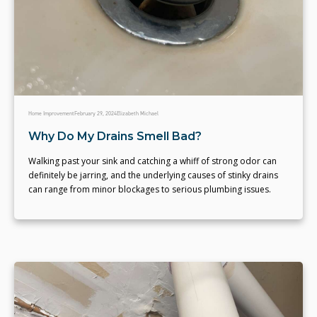
Home Improvement
February 29, 2024
Elizabeth Michael
Why Do My Drains Smell Bad?
Walking past your sink and catching a whiff of strong odor can
definitely be jarring, and the underlying causes of stinky drains
can range from minor blockages to serious plumbing issues.