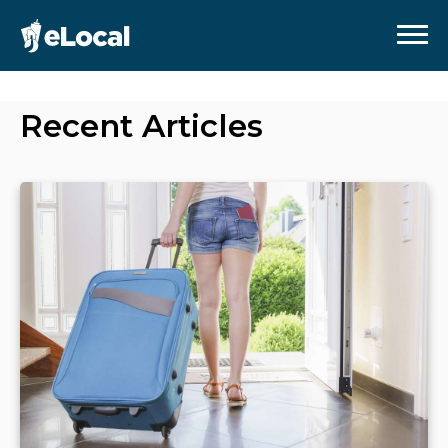
Recent Articles