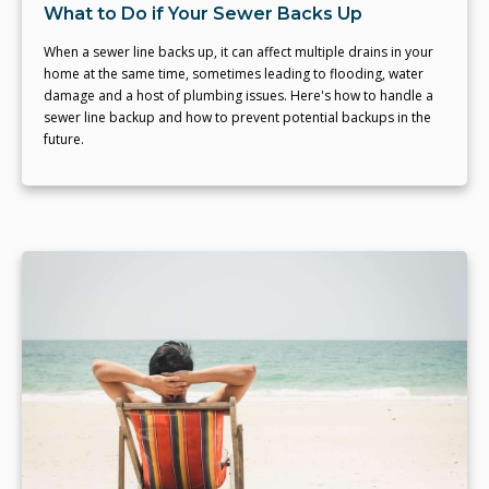
What to Do if Your Sewer Backs Up
When a sewer line backs up, it can affect multiple drains in your
home at the same time, sometimes leading to flooding, water
damage and a host of plumbing issues. Here's how to handle a
sewer line backup and how to prevent potential backups in the
future.