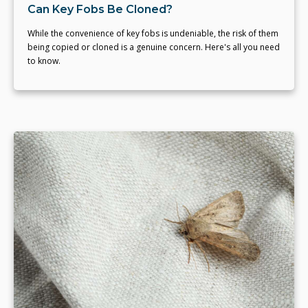
Can Key Fobs Be Cloned?
While the convenience of key fobs is undeniable, the risk of them
being copied or cloned is a genuine concern. Here's all you need
to know.