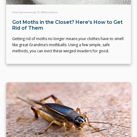
Home Improvement
July 19, 2024
Lisa Koosis
Got Moths in the Closet? Here's How to Get
Rid of Them
Getting rid of moths no longer means your clothes have to smell
like great Grandma’s mothballs. Using a few simple, safe
methods, you can evict these winged invaders for good.