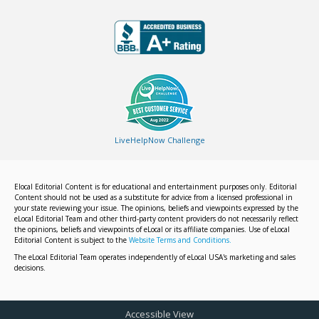
LiveHelpNow Challenge
Elocal Editorial Content is for educational and entertainment purposes only. Editorial
Content should not be used as a substitute for advice from a licensed professional in
your state reviewing your issue. The opinions, beliefs and viewpoints expressed by the
eLocal Editorial Team and other third-party content providers do not necessarily reflect
the opinions, beliefs and viewpoints of eLocal or its affiliate companies. Use of eLocal
Editorial Content is subject to the
Website Terms and Conditions.
The eLocal Editorial Team operates independently of eLocal USA's marketing and sales
decisions.
Accessible View