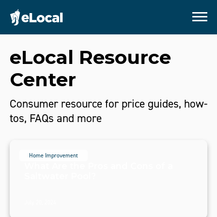
eLocal Resource
Center
Consumer resource for price guides, how-
tos, FAQs and more
Home Improvement
What Are the Pros and Cons of a
Saltwater Pool?
July 20, 2024