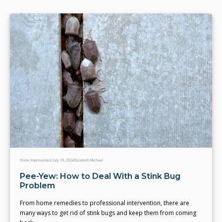
Home Improvement
July 19, 2024
Elizabeth Michael
Pee-Yew: How to Deal With a Stink Bug
Problem
From home remedies to professional intervention, there are
many ways to get rid of stink bugs and keep them from coming