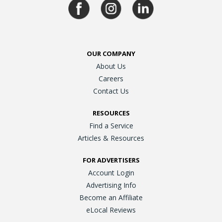
OUR COMPANY
About Us
Careers
Contact Us
RESOURCES
Find a Service
Articles & Resources
FOR ADVERTISERS
Account Login
Advertising Info
Become an Affiliate
eLocal Reviews