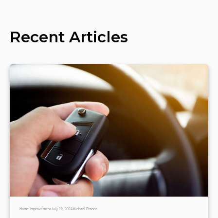
Recent Articles
Home Improvement
July 19, 2024
Michael Franco