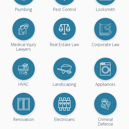
Plumbing
Pest Control
Locksmith
Medical Injury
Real Estate Law
Corporate Law
Lawyers
HVAC
Landscaping
Appliances
Renovation
Electricians
Criminal
Defense