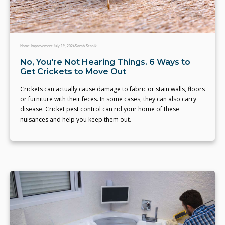
Home Improvement
July 19, 2024
Sarah Stasik
No, You're Not Hearing Things. 6 Ways to
Get Crickets to Move Out
Crickets can actually cause damage to fabric or stain walls, floors
or furniture with their feces. In some cases, they can also carry
disease. Cricket pest control can rid your home of these
nuisances and help you keep them out.