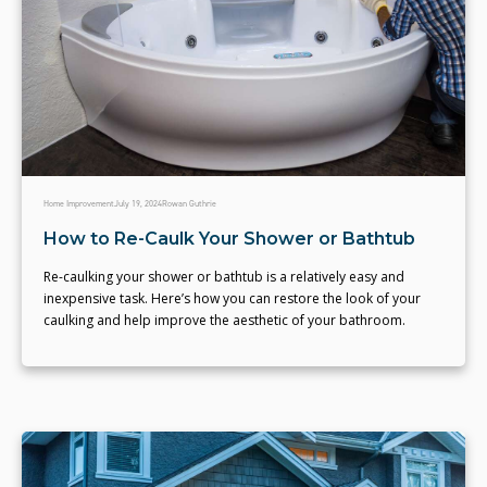
Home Improvement
July 19, 2024
Rowan Guthrie
How to Re-Caulk Your Shower or Bathtub
Re-caulking your shower or bathtub is a relatively easy and
inexpensive task. Here’s how you can restore the look of your
caulking and help improve the aesthetic of your bathroom.