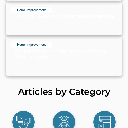
Home Improvement
How to Clean a Condensate Drainline
July 20, 2024
Home Improvement
Which Doors in Your Home Should
Have a Lock?
July 19, 2024
Articles by Category