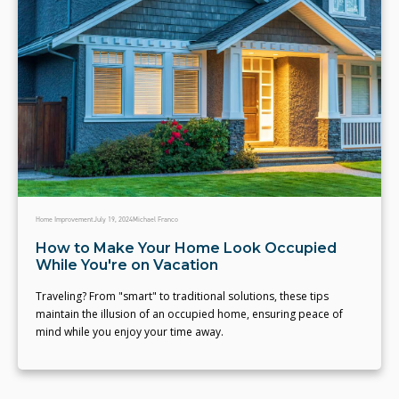
Home Improvement
July 19, 2024
Michael Franco
How to Make Your Home Look Occupied
While You're on Vacation
Traveling? From "smart" to traditional solutions, these tips
maintain the illusion of an occupied home, ensuring peace of
mind while you enjoy your time away.