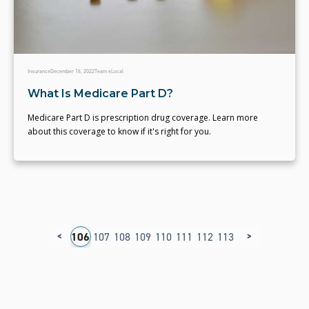
Insurance
December 16, 2022
Team eLocal
What Is Medicare Part D?
Medicare Part D is prescription drug coverage. Learn more
about this coverage to know if it's right for you.
<
>
02
103
104
105
106
107
108
109
110
111
112
113
114
115
116
1