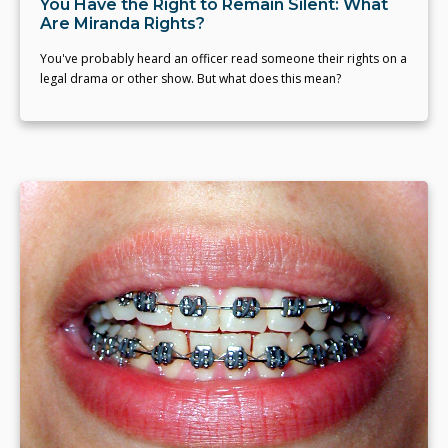
You Have the Right to Remain Silent: What
Are Miranda Rights?
You've probably heard an officer read someone their rights on a
legal drama or other show. But what does this mean?