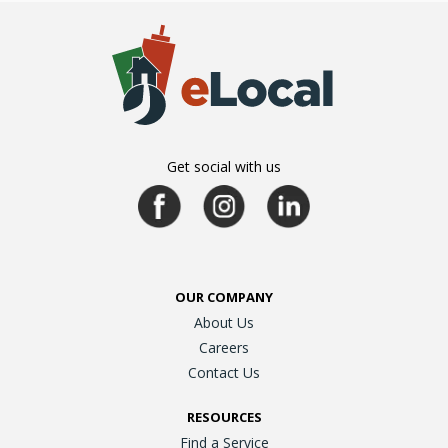
Get social with us
OUR COMPANY
About Us
Careers
Contact Us
RESOURCES
Find a Service