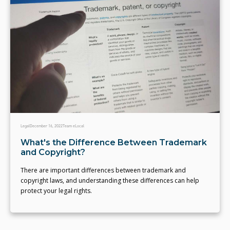
Legal
December 16, 2022
Team eLocal
What's the Difference Between Trademark
and Copyright?
There are important differences between trademark and
copyright laws, and understanding these differences can help
protect your legal rights.