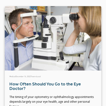
Medical
December 16, 2022
Team eLocal
How Often Should You Go to the Eye
Doctor?
The timing of your optometry or ophthalmology appointments
depends largely on your eye health, age and other personal