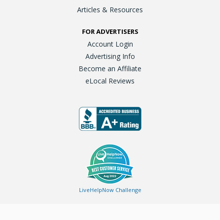
Articles & Resources
FOR ADVERTISERS
Account Login
Advertising Info
Become an Affiliate
eLocal Reviews
LiveHelpNow Challenge