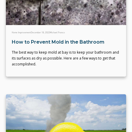
Home Improvement
December 18, 2022
Michael Franco
How to Prevent Mold in the Bathroom
The best way to keep mold at bay is to keep your bathroom and
its surfaces as dry as possible. Here are a few ways to get that
accomplished.