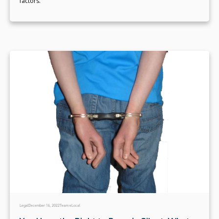
factors.
Legal
December 16, 2022
Team eLocal