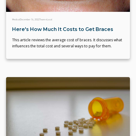
Medical
December 16, 2022
Team eLocal
Here's How Much It Costs to Get Braces
This article reviews the average cost of braces. It discusses what
influences the total cost and several ways to pay for them.