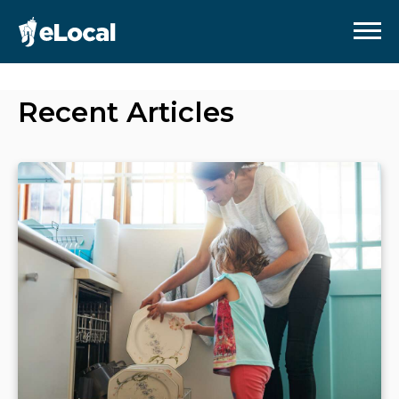
Recent Articles