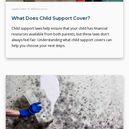
Legal
December 19, 2022
Team eLocal
What Does Child Support Cover?
Child support laws help ensure that your child has financial
resources available from both parents, but these laws don't
always feel fair. Understanding what child support covers can
help you choose your next steps.