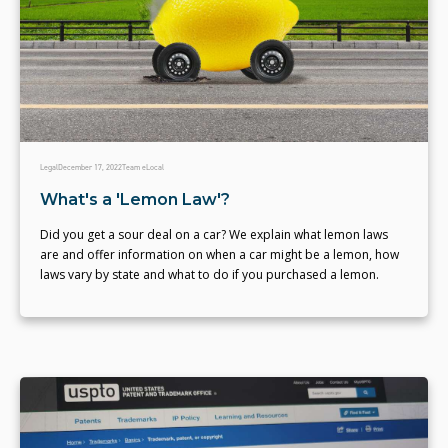
Legal
December 17, 2022
Team eLocal
What's a 'Lemon Law'?
Did you get a sour deal on a car? We explain what lemon laws
are and offer information on when a car might be a lemon, how
laws vary by state and what to do if you purchased a lemon.