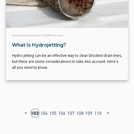
Home Improvement
January 12, 2023
Michael Franco
What Is Hydrojetting?
Hydro jetting can be an effective way to clear blocked drain lines,
but there are some considerations to take into account. Here's
all you need to know.
<
>
9
100
101
102
103
104
105
106
107
108
109
110
111
112
113
1