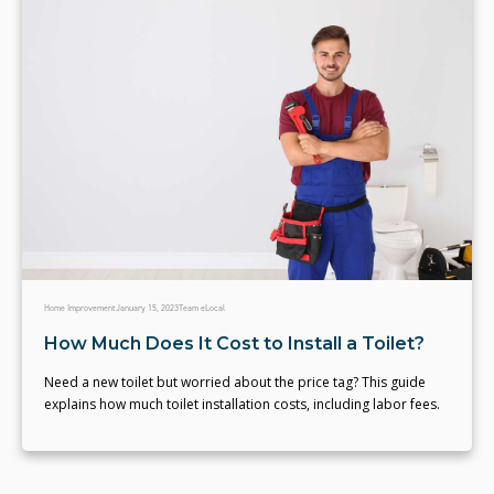
Home Improvement
January 15, 2023
Team eLocal
How Much Does It Cost to Install a Toilet?
Need a new toilet but worried about the price tag? This guide
explains how much toilet installation costs, including labor fees.