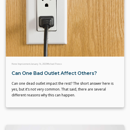
Home Improvement
January 16, 2023
Michael Franco
Can One Bad Outlet Affect Others?
Can one dead outlet impact the rest? The short answer here is
yes, but it’s not very common. That said, there are several
different reasons why this can happen.