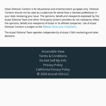
Elocal Editorial Content is for educational and entertainment purposes only. Editorial
Content should not be used as a substitute for advice from a licensed professional in
your state reviewing your issue. The opinions, beliefs and viewpoints expressed by the
eLocal Editorial Team and other third-party content providers do not necessarily reflect
the opinions, beliefs and viewpoints of eLocal or its affiliate companies. Use of eLocal
Editorial Content is subject to the
Website Terms and Conditions.
The eLocal Editorial Team operates independently of eLocal USA's marketing and sales
decisions.
Accessible View
Terms & Conditions
Do Not Sell My Info
Privacy Policy
California Privacy Policy
©
2026
eLocal USA LLC