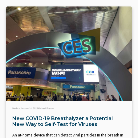
Medical
January 14, 2023
Michael Franco
New COVID-19 Breathalyzer a Potential
New Way to Self-Test for Viruses
An at-home device that can detect viral particles in the breath in