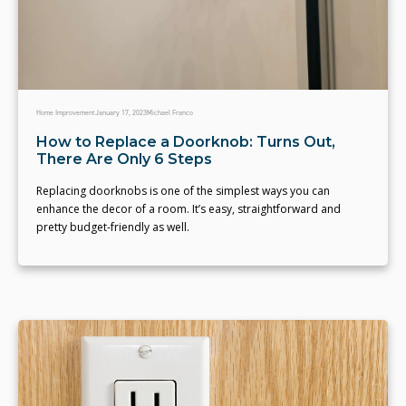
Home Improvement
January 17, 2023
Michael Franco
How to Replace a Doorknob: Turns Out,
There Are Only 6 Steps
Replacing doorknobs is one of the simplest ways you can
enhance the decor of a room. It’s easy, straightforward and
pretty budget-friendly as well.