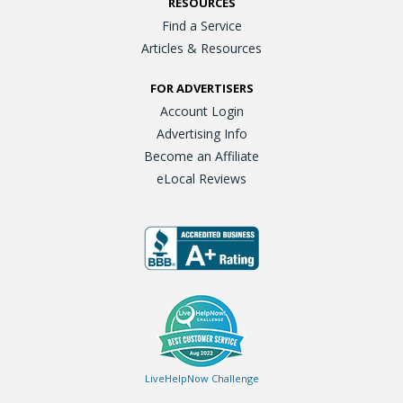
RESOURCES
Find a Service
Articles & Resources
FOR ADVERTISERS
Account Login
Advertising Info
Become an Affiliate
eLocal Reviews
LiveHelpNow Challenge