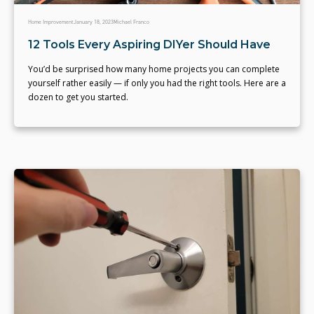
Home Improvement
January 18, 2023
Michael Franco
12 Tools Every Aspiring DIYer Should Have
You’d be surprised how many home projects you can complete
yourself rather easily — if only you had the right tools. Here are a
dozen to get you started.