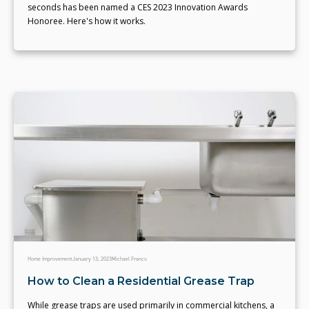
seconds has been named a CES 2023 Innovation Awards
Honoree. Here's how it works.
Home Improvement
January 13, 2023
Michael Franco
How to Clean a Residential Grease Trap
While grease traps are used primarily in commercial kitchens, a