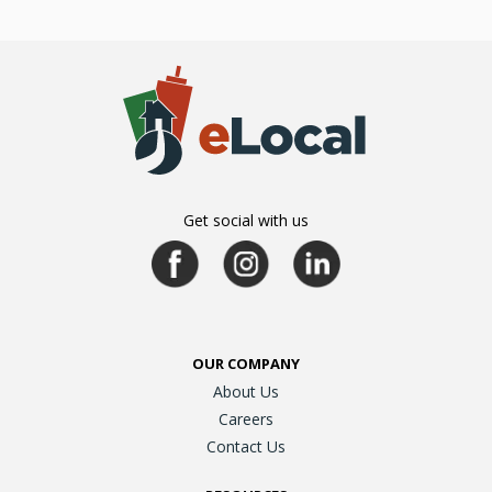
Get social with us
OUR COMPANY
About Us
Careers
Contact Us