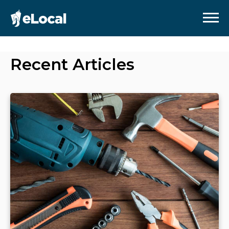
Recent Articles