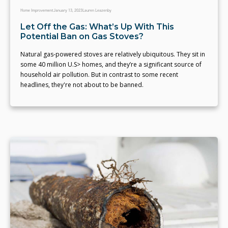
Home Improvement
January 13, 2023
Lauren Leazenby
Let Off the Gas: What’s Up With This
Potential Ban on Gas Stoves?
Natural gas-powered stoves are relatively ubiquitous. They sit in
some 40 million U.S> homes, and they’re a significant source of
household air pollution. But in contrast to some recent
headlines, they're not about to be banned.