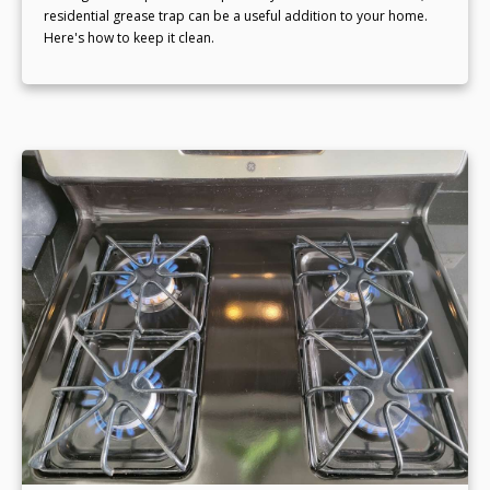
residential grease trap can be a useful addition to your home.
Here's how to keep it clean.