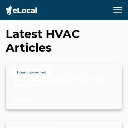
Latest
HVAC
Articles
Home Improvement
5 Signs You Need to Replace Your
Radiator
July 4, 2024