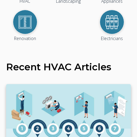
HVAC
Landscaping
Appliances
Renovation
Electricians
Recent
HVAC
Articles