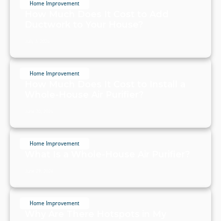
Home Improvement
How Much Does It Cost to Add
Ductwork to Your House?
July 3, 2024
Home Improvement
How Much Does It Cost to Install a
Whole-House Air Purifier?
June 30, 2024
Home Improvement
What Is a Whole-House Air Purifier?
June 29, 2024
Home Improvement
Why Are There Hotspots in My