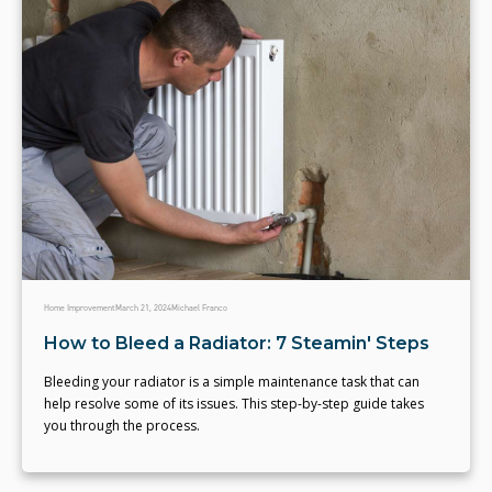
Home Improvement
March 21, 2024
Michael Franco
How to Bleed a Radiator: 7 Steamin' Steps
Bleeding your radiator is a simple maintenance task that can
help resolve some of its issues. This step-by-step guide takes
you through the process.