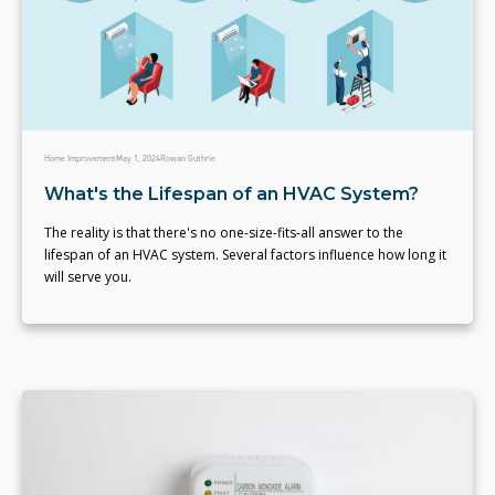
Home Improvement
May 1, 2024
Rowan Guthrie
What's the Lifespan of an HVAC System?
The reality is that there's no one-size-fits-all answer to the
lifespan of an HVAC system. Several factors influence how long it
will serve you.