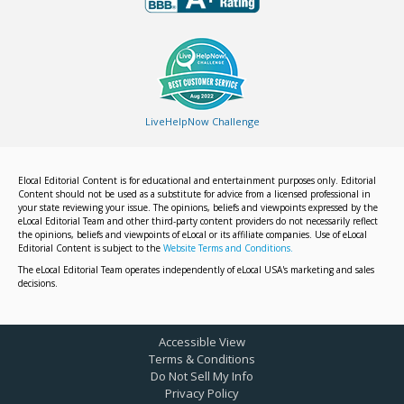
LiveHelpNow Challenge
Elocal Editorial Content is for educational and entertainment purposes only. Editorial
Content should not be used as a substitute for advice from a licensed professional in
your state reviewing your issue. The opinions, beliefs and viewpoints expressed by the
eLocal Editorial Team and other third-party content providers do not necessarily reflect
the opinions, beliefs and viewpoints of eLocal or its affiliate companies. Use of eLocal
Editorial Content is subject to the
Website Terms and Conditions.
The eLocal Editorial Team operates independently of eLocal USA's marketing and sales
decisions.
Accessible View
Terms & Conditions
Do Not Sell My Info
Privacy Policy