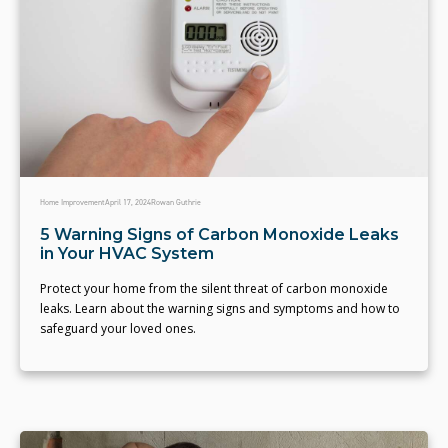
Home Improvement
April 17, 2024
Rowan Guthrie
5 Warning Signs of Carbon Monoxide Leaks
in Your HVAC System
Protect your home from the silent threat of carbon monoxide
leaks. Learn about the warning signs and symptoms and how to
safeguard your loved ones.