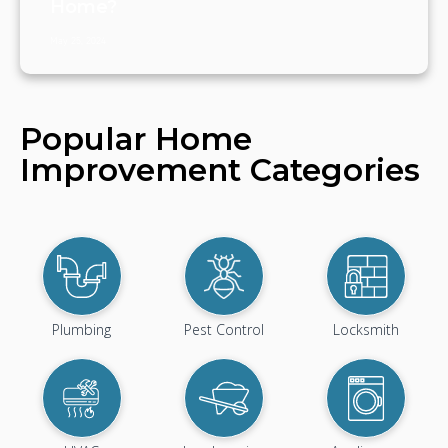
Home?
May 25, 2024
Popular Home
Improvement Categories
Plumbing
Pest Control
Locksmith