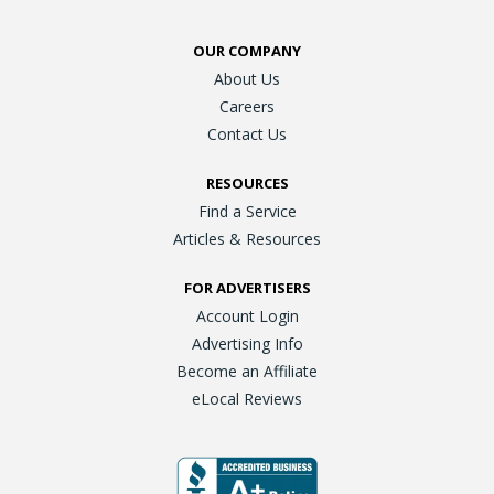
OUR COMPANY
About Us
Careers
Contact Us
RESOURCES
Find a Service
Articles & Resources
FOR ADVERTISERS
Account Login
Advertising Info
Become an Affiliate
eLocal Reviews