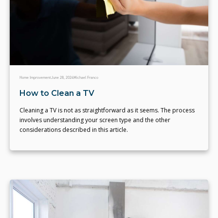
Home Improvement
June 28, 2024
Michael Franco
How to Clean a TV
Cleaning a TV is not as straightforward as it seems. The process
involves understanding your screen type and the other
considerations described in this article.