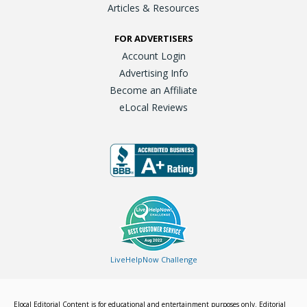
Articles & Resources
FOR ADVERTISERS
Account Login
Advertising Info
Become an Affiliate
eLocal Reviews
LiveHelpNow Challenge
Elocal Editorial Content is for educational and entertainment purposes only. Editorial