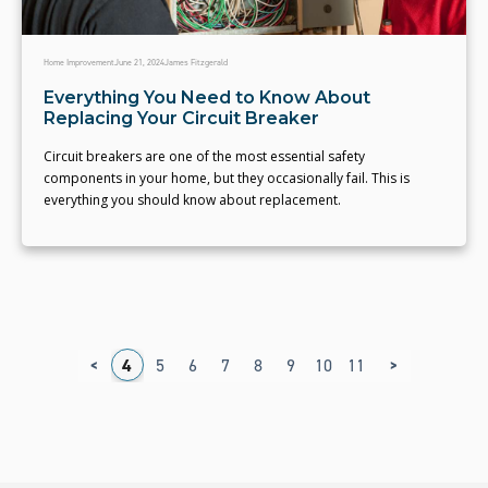
Home Improvement
June 21, 2024
James Fitzgerald
Everything You Need to Know About
Replacing Your Circuit Breaker
Circuit breakers are one of the most essential safety
components in your home, but they occasionally fail. This is
everything you should know about replacement.
<
>
1
2
3
4
5
6
7
8
9
10
11
12
13
14
1