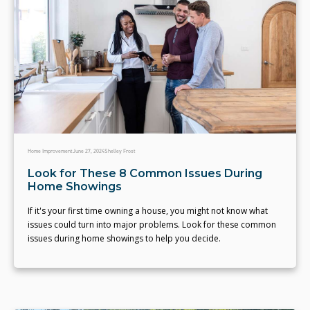
Home Improvement
June 27, 2024
Shelley Frost
Look for These 8 Common Issues During
Home Showings
If it's your first time owning a house, you might not know what
issues could turn into major problems. Look for these common
issues during home showings to help you decide.