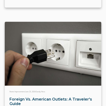
Home Improvement
June 23, 2024
Sandy Hess
Foreign Vs. American Outlets: A Traveler's
Guide