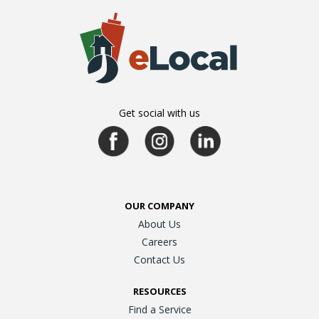
Get social with us
OUR COMPANY
About Us
Careers
Contact Us
RESOURCES
Find a Service