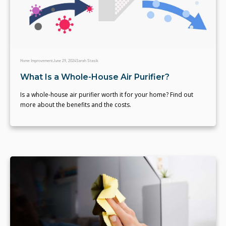
Home Improvement
June 29, 2024
Sarah Stasik
What Is a Whole-House Air Purifier?
Is a whole-house air purifier worth it for your home? Find out
more about the benefits and the costs.