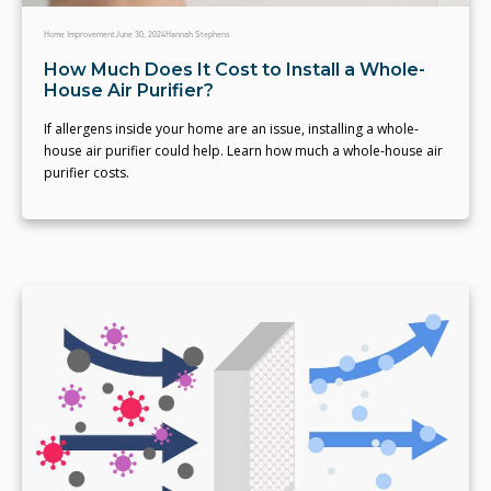
Home Improvement
June 30, 2024
Hannah Stephens
How Much Does It Cost to Install a Whole-
House Air Purifier?
If allergens inside your home are an issue, installing a whole-
house air purifier could help. Learn how much a whole-house air
purifier costs.