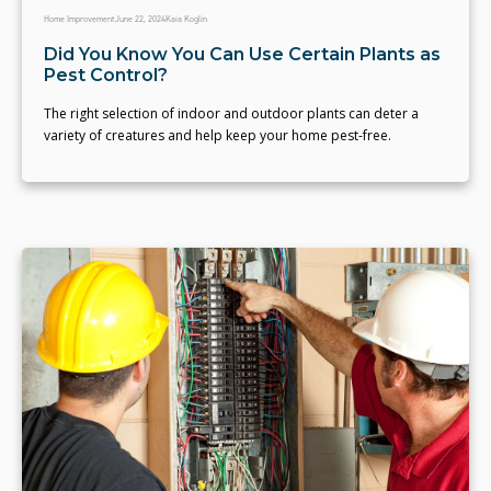
Home Improvement
June 22, 2024
Kaia Koglin
Did You Know You Can Use Certain Plants as
Pest Control?
The right selection of indoor and outdoor plants can deter a
variety of creatures and help keep your home pest-free.