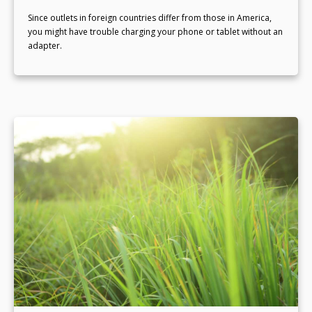
Since outlets in foreign countries differ from those in America,
you might have trouble charging your phone or tablet without an
adapter.