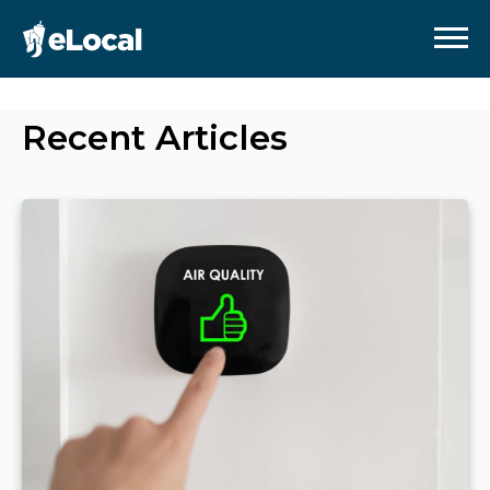
Recent Articles