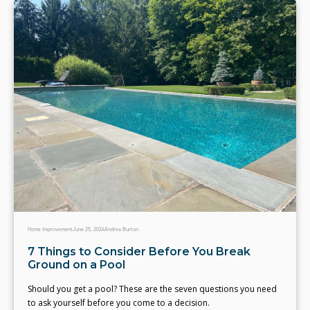
Home Improvement
June 25, 2024
Andrea Burton
7 Things to Consider Before You Break
Ground on a Pool
Should you get a pool? These are the seven questions you need
to ask yourself before you come to a decision.