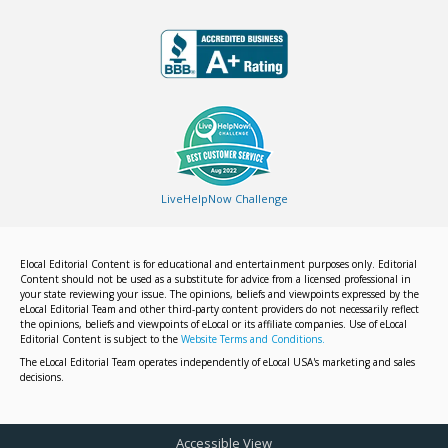
LiveHelpNow Challenge
Elocal Editorial Content is for educational and entertainment purposes only. Editorial
Content should not be used as a substitute for advice from a licensed professional in
your state reviewing your issue. The opinions, beliefs and viewpoints expressed by the
eLocal Editorial Team and other third-party content providers do not necessarily reflect
the opinions, beliefs and viewpoints of eLocal or its affiliate companies. Use of eLocal
Editorial Content is subject to the
Website Terms and Conditions.
The eLocal Editorial Team operates independently of eLocal USA's marketing and sales
decisions.
Accessible View