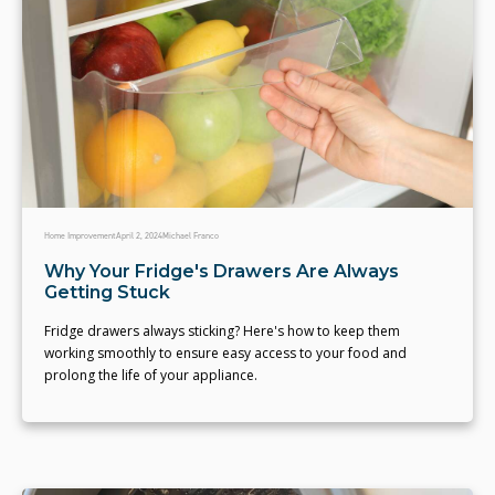
Home Improvement
April 2, 2024
Michael Franco
Why Your Fridge's Drawers Are Always
Getting Stuck
Fridge drawers always sticking? Here's how to keep them
working smoothly to ensure easy access to your food and
prolong the life of your appliance.