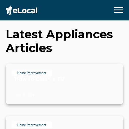
Latest
Appliances
Articles
Home Improvement
How to Clean a TV
June 28, 2024
Home Improvement