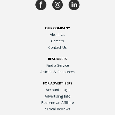
OUR COMPANY
About Us
Careers
Contact Us
RESOURCES
Find a Service
Articles & Resources
FOR ADVERTISERS
Account Login
Advertising Info
Become an Affiliate
eLocal Reviews