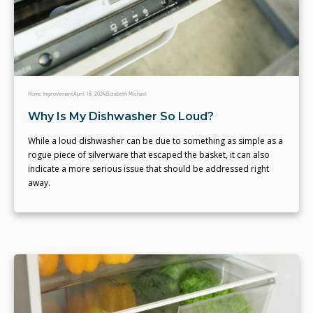
Home Improvement
April 18, 2024
Elizabeth Michael
Why Is My Dishwasher So Loud?
While a loud dishwasher can be due to something as simple as a
rogue piece of silverware that escaped the basket, it can also
indicate a more serious issue that should be addressed right
away.