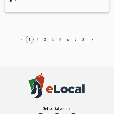
it up!
<
>
1
2
3
4
5
6
7
8
9
Get social with us