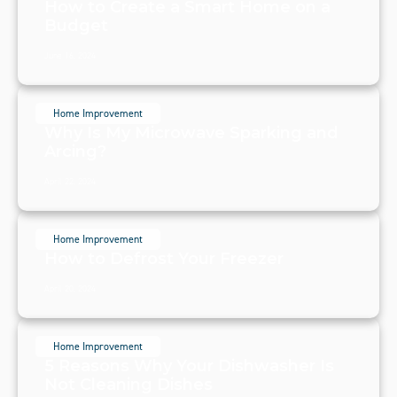
How to Create a Smart Home on a
Budget
June 16, 2024
Home Improvement
Why Is My Microwave Sparking and
Arcing?
April 22, 2024
Home Improvement
How to Defrost Your Freezer
April 20, 2024
Home Improvement
5 Reasons Why Your Dishwasher Is
Not Cleaning Dishes