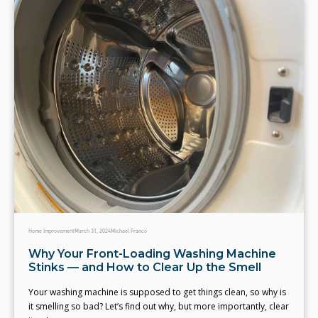
Home Improvement
March 31, 2024
Michael Franco
Why Your Front-Loading Washing Machine
Stinks — and How to Clear Up the Smell
Your washing machine is supposed to get things clean, so why is
it smelling so bad? Let’s find out why, but more importantly, clear