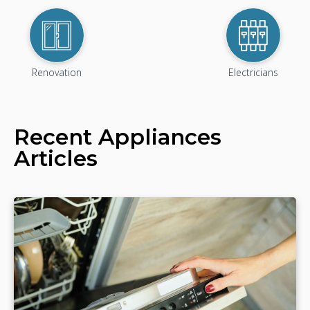
Renovation
Electricians
Recent
Appliances
Articles