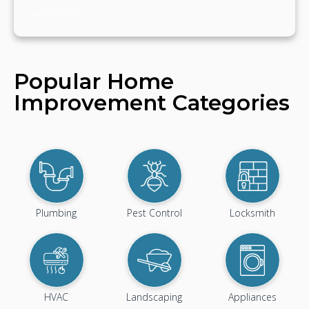
April 20, 2024
Popular Home
Improvement Categories
Plumbing
Pest Control
Locksmith
HVAC
Landscaping
Appliances