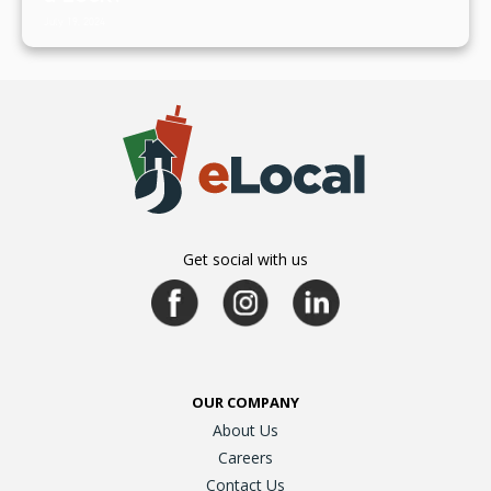
July 19, 2024
Get social with us
OUR COMPANY
About Us
Careers
Contact Us