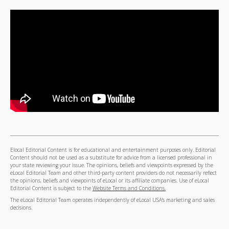
Elocal Editorial Content is for educational and entertainment purposes only. Editorial
Content should not be used as a substitute for advice from a licensed professional in
your state reviewing your issue. The opinions, beliefs and viewpoints expressed by the
eLocal Editorial Team and other third-party content providers do not necessarily reflect
the opinions, beliefs and viewpoints of eLocal or its affiliate companies. Use of eLocal
Editorial Content is subject to the
Website Terms and Conditions.
The eLocal Editorial Team operates independently of eLocal USA's marketing and sales
decisions.