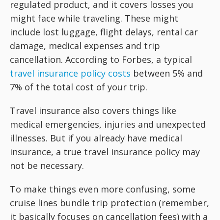
regulated product, and it covers losses you
might face while traveling. These might
include lost luggage, flight delays, rental car
damage, medical expenses and trip
cancellation. According to Forbes, a typical
travel insurance policy costs
between 5% and
7% of the total cost of your trip.
Travel insurance also covers things like
medical emergencies, injuries and unexpected
illnesses. But if you already have medical
insurance, a true travel insurance policy may
not be necessary.
To make things even more confusing, some
cruise lines bundle trip protection (remember,
it basically focuses on cancellation fees) with a