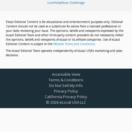
LiveHelpNow Challenge
Elocal Editorial Content is for educational and entertainment purposes only. Editorial
Content should not be used as a substitute for advice from a licensed professional in
your state reviewing your issue. The opinions, beliefs and viewpoints expressed by the
eLocal Editorial Team and other third-party content providers do not necessarily reflect
the opinions, beliefs and viewpoints of eLocal or its affiliate companies. Use of eLocal
Editorial Content is subject to the
Website Terms and Conditions.
The eLocal Editorial Team operates independently of eLocal USA's marketing and sales
decisions.
Accessible View
Terms & Conditions
Do Not Sell My Info
Privacy Policy
California Privacy Policy
©
2026
eLocal USA LLC