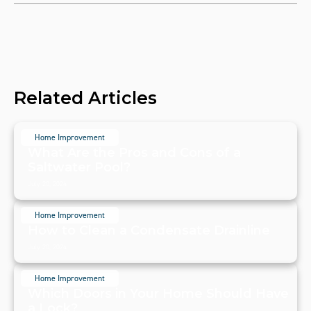
Related Articles
Home Improvement
What Are the Pros and Cons of a
Saltwater Pool?
July 20, 2024
Home Improvement
How to Clean a Condensate Drainline
July 20, 2024
Home Improvement
Which Doors in Your Home Should Have
a Lock?