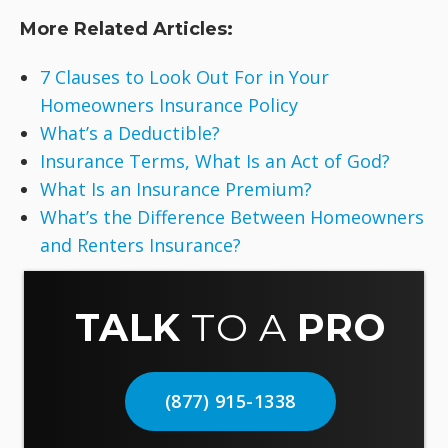
More Related Articles:
7 Clauses to Look Out For in Your
Homeowners Insurance Policy
What’s a Deductible?
Insurance Terms, What Is an Act of God?
What Is an Insurance Premium?
What’s the Difference Between Homeowners
and Renters Insurance?
TALK
TO A
PRO
(877) 915-1338