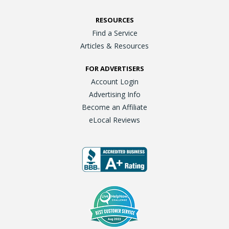
RESOURCES
Find a Service
Articles & Resources
FOR ADVERTISERS
Account Login
Advertising Info
Become an Affiliate
eLocal Reviews