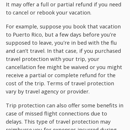
It may offer a full or partial refund if you need
to cancel or rebook your vacation.
For example, suppose you book that vacation
to Puerto Rico, but a few days before you’re
supposed to leave, you’re in bed with the flu
and can’t travel. In that case, if you purchased
travel protection with your trip, your
cancellation fee might be waived or you might
receive a partial or complete refund for the
cost of the trip. Terms of travel protection
vary by travel agency or provider.
Trip protection can also offer some benefits in
case of missed flight connections due to
delays. This type of travel protection may
reimburse you for expenses incurred during