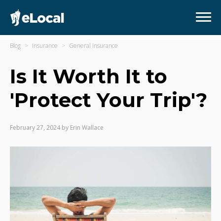
Blog
Insurance
General Insurance
Is It Worth It to
'Protect Your Trip'?
February 27, 2024
by
Erin Wallace