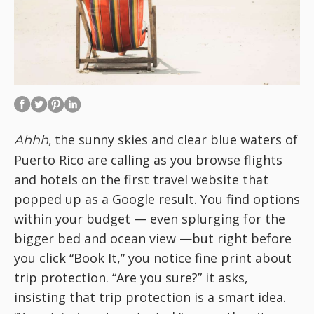
the sunny skies and clear blue waters of
Ahhh,
Puerto Rico are calling as you browse flights
and hotels on the first travel website that
popped up as a Google result. You find options
within your budget — even splurging for the
bigger bed and ocean view —but right before
you click “Book It,” you notice fine print about
trip protection. “Are you sure?” it asks,
insisting that trip protection is a smart idea.