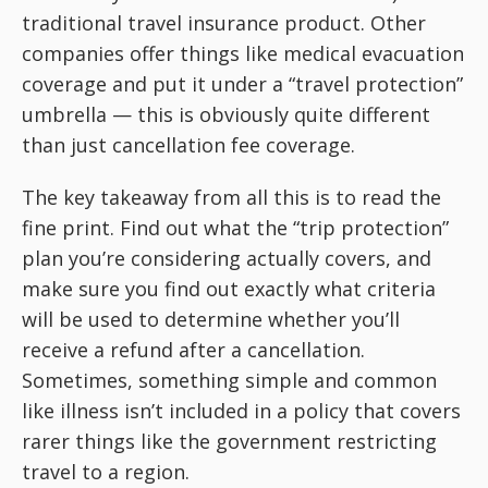
traditional travel insurance product. Other
companies offer things like medical evacuation
coverage and put it under a “travel protection”
umbrella — this is obviously quite different
than just cancellation fee coverage.
The key takeaway from all this is to read the
fine print. Find out what the “trip protection”
plan you’re considering actually covers, and
make sure you find out exactly what criteria
will be used to determine whether you’ll
receive a refund after a cancellation.
Sometimes, something simple and common
like illness isn’t included in a policy that covers
rarer things like the government restricting
travel to a region.