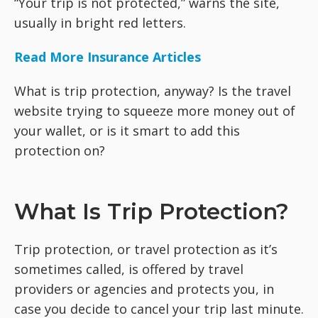
“Your trip is not protected,” warns the site,
usually in bright red letters.
Read More Insurance Articles
What is trip protection, anyway? Is the travel
website trying to squeeze more money out of
your wallet, or is it smart to add this
protection on?
What Is Trip Protection?
Trip protection, or travel protection as it’s
sometimes called, is offered by travel
providers or agencies and protects you, in
case you decide to cancel your trip last minute.