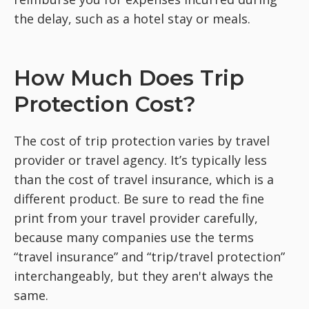
the delay, such as a hotel stay or meals.
How Much Does Trip
Protection Cost?
The cost of trip protection varies by travel
provider or travel agency. It’s typically less
than the cost of travel insurance, which is a
different product. Be sure to read the fine
print from your travel provider carefully,
because many companies use the terms
“travel insurance” and “trip/travel protection”
interchangeably, but they aren't always the
same.