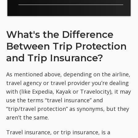
What's the Difference
Between Trip Protection
and Trip Insurance?
As mentioned above, depending on the airline,
travel agency or travel provider you’re dealing
with (like Expedia, Kayak or Travelocity), it may
use the terms “travel insurance” and
“trip/travel protection” as synonyms, but they
aren’t the same.
Travel insurance, or trip insurance, is a