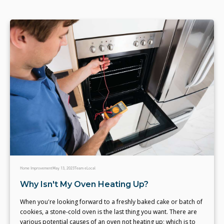
Home Improvement
May 13, 2023
Team eLocal
Why Isn't My Oven Heating Up?
When you're looking forward to a freshly baked cake or batch of
cookies, a stone-cold oven is the last thing you want. There are
various potential causes of an oven not heating up; which is to