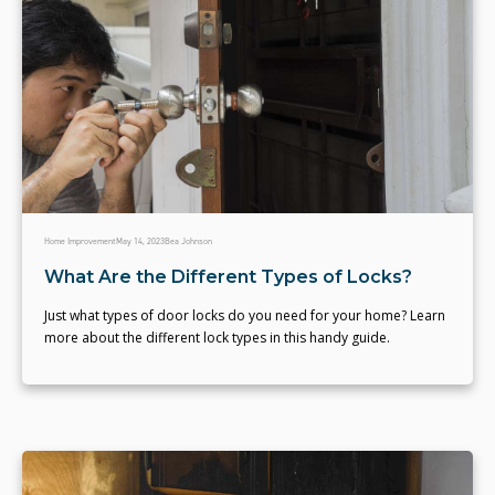
Home Improvement
May 14, 2023
Bea Johnson
What Are the Different Types of Locks?
Just what types of door locks do you need for your home? Learn
more about the different lock types in this handy guide.