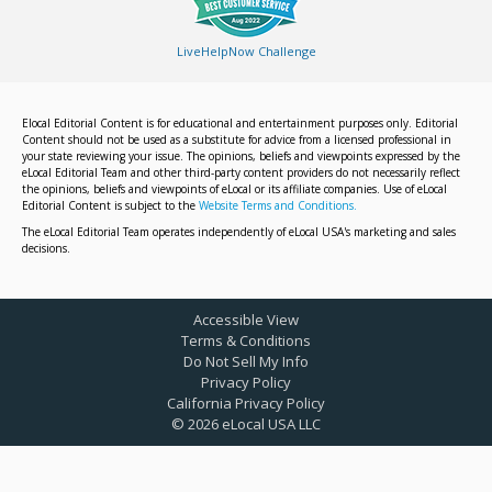
LiveHelpNow Challenge
Elocal Editorial Content is for educational and entertainment purposes only. Editorial
Content should not be used as a substitute for advice from a licensed professional in
your state reviewing your issue. The opinions, beliefs and viewpoints expressed by the
eLocal Editorial Team and other third-party content providers do not necessarily reflect
the opinions, beliefs and viewpoints of eLocal or its affiliate companies. Use of eLocal
Editorial Content is subject to the
Website Terms and Conditions.
The eLocal Editorial Team operates independently of eLocal USA's marketing and sales
decisions.
Accessible View
Terms & Conditions
Do Not Sell My Info
Privacy Policy
California Privacy Policy
©
2026
eLocal USA LLC