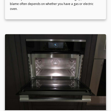
blame often depends on whether you have a gas or electric
oven.