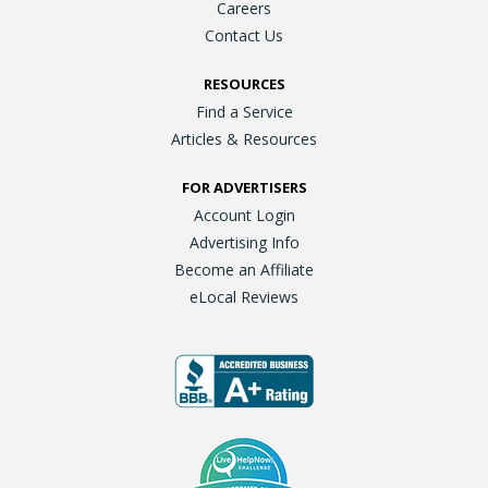
Careers
Contact Us
RESOURCES
Find a Service
Articles & Resources
FOR ADVERTISERS
Account Login
Advertising Info
Become an Affiliate
eLocal Reviews