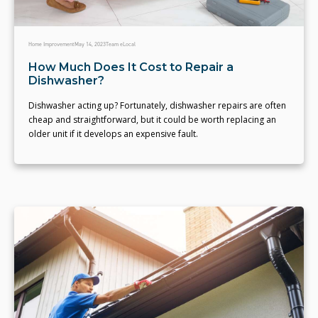
Home Improvement
May 14, 2023
Team eLocal
How Much Does It Cost to Repair a
Dishwasher?
Dishwasher acting up? Fortunately, dishwasher repairs are often
cheap and straightforward, but it could be worth replacing an
older unit if it develops an expensive fault.