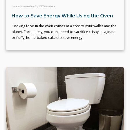
Home Improvement
May 13, 2023
Team eLocal
How to Save Energy While Using the Oven
Cooking food in the oven comes at a cost to your wallet and the
planet. Fortunately, you don't need to sacrifice crispy lasagnas
or fluffy, home-baked cakes to save energy.