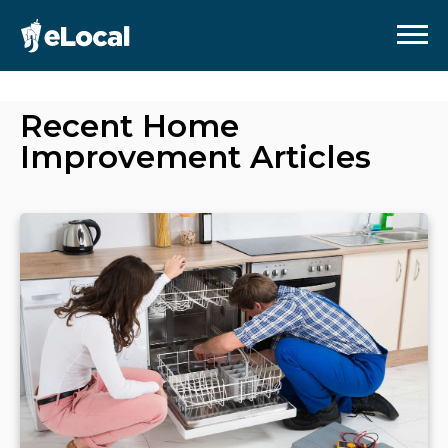
Recent
Home
Improvement
Articles