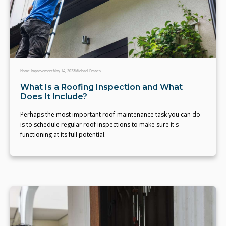
Home Improvement
May 14, 2023
Michael Franco
What Is a Roofing Inspection and What
Does It Include?
Perhaps the most important roof-maintenance task you can do
is to schedule regular roof inspections to make sure it's
functioning at its full potential.