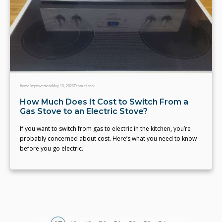
Home Improvement
May 13, 2023
Team eLocal
How Much Does It Cost to Switch From a
Gas Stove to an Electric Stove?
If you want to switch from gas to electric in the kitchen, you’re
probably concerned about cost. Here’s what you need to know
before you go electric.