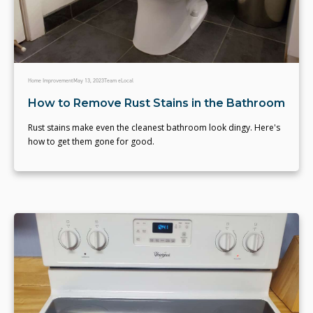
Home Improvement
May 13, 2023
Team eLocal
How to Remove Rust Stains in the Bathroom
Rust stains make even the cleanest bathroom look dingy. Here's
how to get them gone for good.