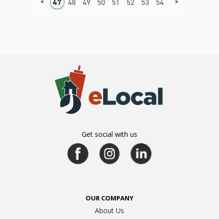
<
>
3
44
45
46
47
48
49
50
51
52
53
54
55
56
57
5
Get social with us
OUR COMPANY
About Us