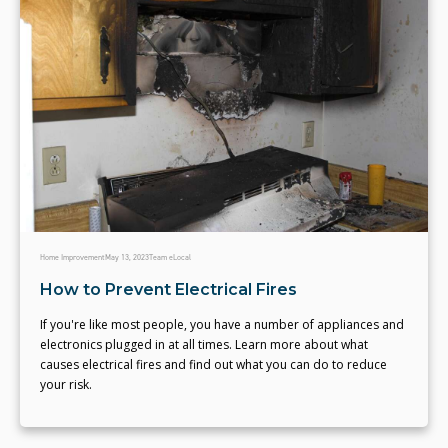
Home Improvement
May 13, 2023
Team eLocal
How to Prevent Electrical Fires
If you're like most people, you have a number of appliances and
electronics plugged in at all times. Learn more about what
causes electrical fires and find out what you can do to reduce
your risk.