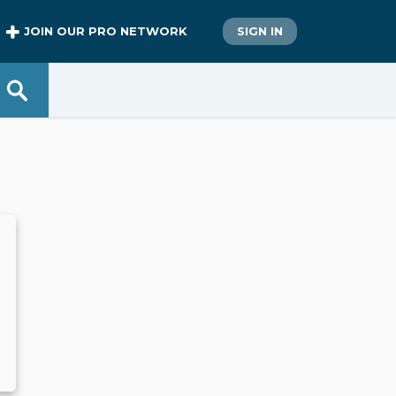
JOIN OUR PRO NETWORK
SIGN IN