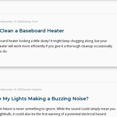
nt
December 27, 2023
Shelley Frost
Clean a Baseboard Heater
oard heater looking a little dusty? It might keep chugging along, but your
ter will work more efficiently if you give it a thorough cleanup occasionally.
o do.
nt
December 26, 2023
Hannah Stephens
 My Lights Making a Buzzing Noise?
ht fixture is never something to ignore. While the sound could simply mean you
htbulb, it could also be the first warning of a potential electrical hazard.