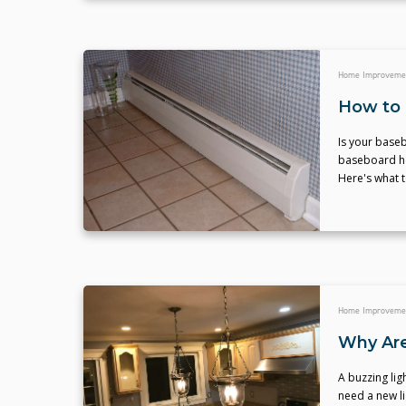
Home Improveme
How to 
Is your baseb
baseboard hea
Here's what t
Home Improveme
Why Are
A buzzing lig
need a new lig