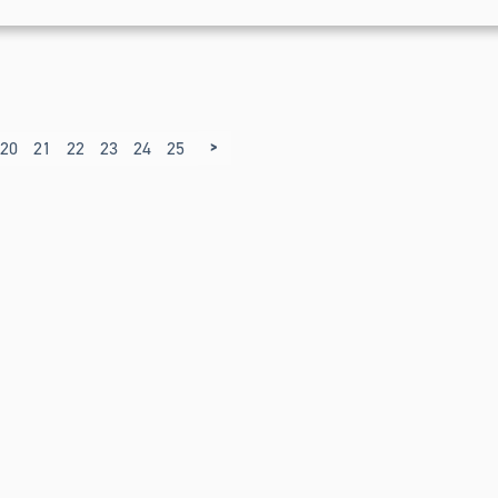
>
20
21
22
23
24
25
26
27
28
29
30
31
32
33
34