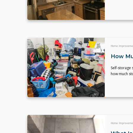
Home Improveme
How Muc
Self-storage 
how much stor
Home Improveme