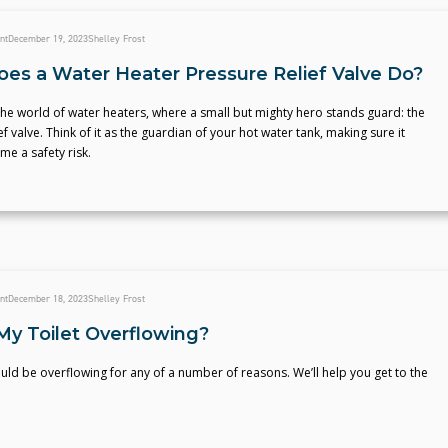
nt
December 19, 2023
Shelley Frost
es a Water Heater Pressure Relief Valve Do?
he world of water heaters, where a small but mighty hero stands guard: the
ef valve. Think of it as the guardian of your hot water tank, making sure it
e a safety risk.
nt
December 18, 2023
Shelley Frost
My Toilet Overflowing?
ould be overflowing for any of a number of reasons. We’ll help you get to the