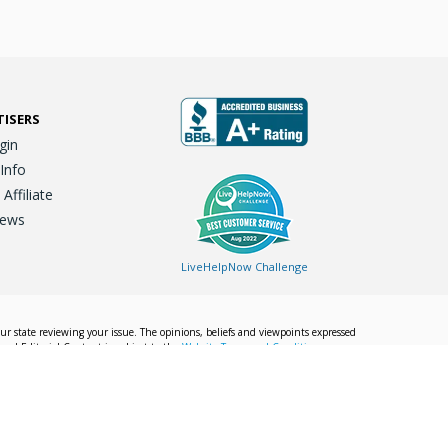
TISERS
gin
 Info
ffiliate
iews
LiveHelpNow Challenge
our state reviewing your issue. The opinions, beliefs and viewpoints expressed
Local Editorial Content is subject to the
Website Terms and Conditions.
Info
Privacy Policy
California Privacy Policy