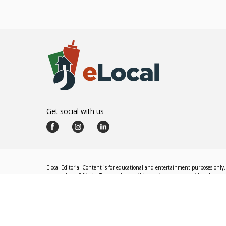
Get social with us
Elocal Editorial Content is for educational and entertainment purposes only. 
by the eLocal Editorial Team and other third-party content providers do not nec
The eLocal Editorial Team operates independently of eLocal USA's marketing a
©
2026
eLocal USA LLC