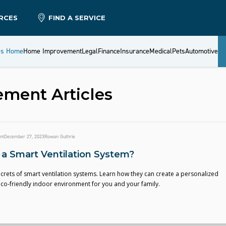
RCES
FIND A SERVICE
es Home
Home Improvement
Legal
Finance
Insurance
Medical
Pets
Automotive
ement
Articles
nt
December 27, 2023
Rowan Guthrie
 a Smart Ventilation System?
crets of smart ventilation systems. Learn how they can create a personalized
co-friendly indoor environment for you and your family.