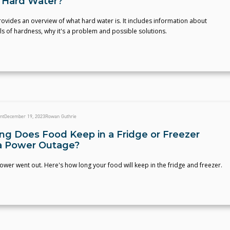
 Hard Water?
provides an overview of what hard water is. It includes information about
els of hardness, why it's a problem and possible solutions.
nt
December 19, 2023
Rowan Guthrie
g Does Food Keep in a Fridge or Freezer
a Power Outage?
power went out. Here's how long your food will keep in the fridge and freezer.