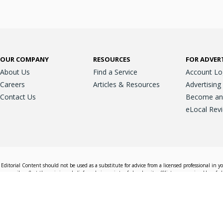
OUR COMPANY
RESOURCES
FOR ADVER
About Us
Find a Service
Account Lo
Careers
Articles & Resources
Advertising
Contact Us
Become an A
eLocal Rev
Editorial Content should not be used as a substitute for advice from a licensed professional in y
essarily reflect the opinions, beliefs and viewpoints of eLocal or its affiliate companies. Use of e
nd sales decisions.
Accessible View
Terms & Conditions
Do Not Sell My 