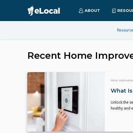
ABOUT
RESOU
Resourc
Recent
Home Improv
Home Improveme
What Is
Unlock the se
healthy and e