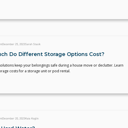
nt
December 25, 2023
Sarah Stasik
h Do Different Storage Options Cost?
solutions keep your belongings safe during a house move or declutter. Learn
age costs for a storage unit or pod rental.
nt
December 20, 2023
Kaia Koglin