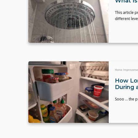
What Is
This article 
different lev
Home Improveme
How Lon
During 
Sooo ... the 