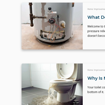
Home Improveme
What Do
Welcome to t
pressure reli
doesn't becom
Home Improveme
Why Is 
Your toilet c
bottom of it.