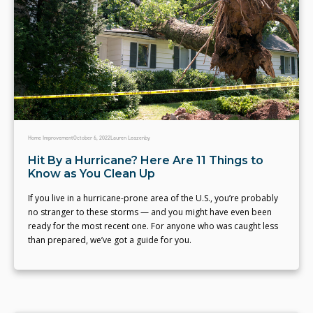
Home Improvement
October 6, 2022
Lauren Leazenby
Hit By a Hurricane? Here Are 11 Things to
Know as You Clean Up
If you live in a hurricane-prone area of the U.S., you’re probably
no stranger to these storms — and you might have even been
ready for the most recent one. For anyone who was caught less
than prepared, we’ve got a guide for you.