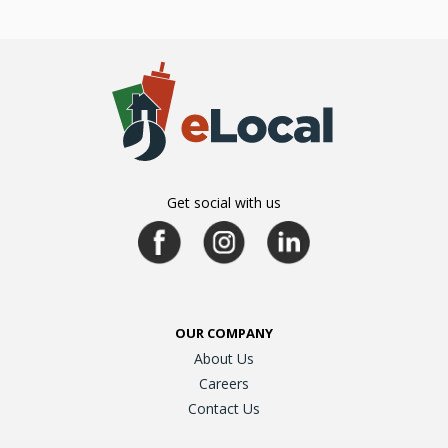
Get social with us
OUR COMPANY
About Us
Careers
Contact Us