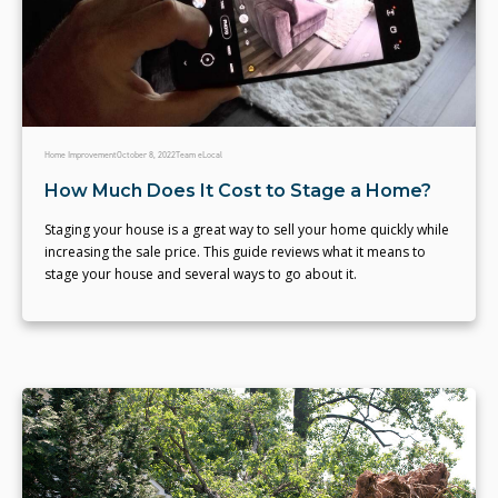
Home Improvement
October 8, 2022
Team eLocal
How Much Does It Cost to Stage a Home?
Staging your house is a great way to sell your home quickly while
increasing the sale price. This guide reviews what it means to
stage your house and several ways to go about it.