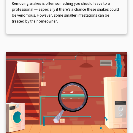
Removing snakes is often something you should leave to a
professional — especially if there’s a chance these snakes could
be venomous. However, some smaller infestations can be
treated by the homeowner.