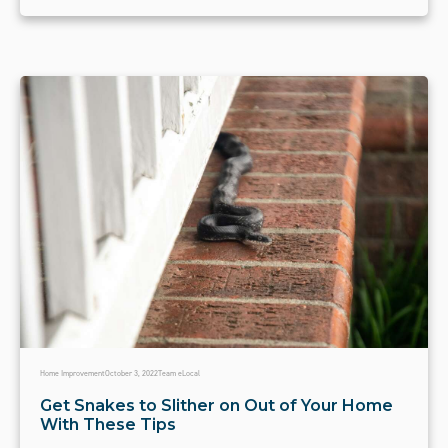
Home Improvement
October 3, 2022
Team eLocal
Get Snakes to Slither on Out of Your Home
With These Tips