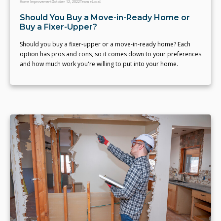
Home Improvement
October 12, 2022
Team eLocal
Should You Buy a Move-in-Ready Home or
Buy a Fixer-Upper?
Should you buy a fixer-upper or a move-in-ready home? Each
option has pros and cons, so it comes down to your preferences
and how much work you're willing to put into your home.