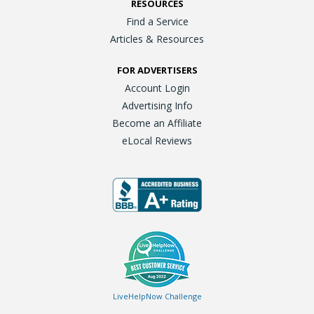
RESOURCES
Find a Service
Articles & Resources
FOR ADVERTISERS
Account Login
Advertising Info
Become an Affiliate
eLocal Reviews
LiveHelpNow Challenge