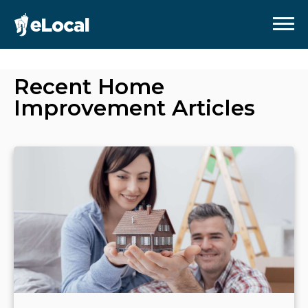
Recent
Home
Improvement
Articles