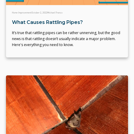
Home Improvement
October 2, 2022
Michael Franco
What Causes Rattling Pipes?
It’s true that rattling pipes can be rather unnerving, but the good
news is that rattling doesn’t usually indicate a major problem.
Here's everything you need to know.