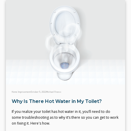
Home Improvement
October 5, 2022
Michael Franco
Why Is There Hot Water in My Toilet?
If you realize your toilet has hot water in it, you’ll need to do
some troubleshooting as to why it’s there so you can get to work
on fixing it. Here's how.