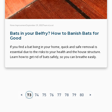
Home Improvement
September 29, 2022
Team eLocal
Bats in your Belfry? How to Banish Bats for
Good
If you find a bat living in your home, quick and safe removal is
essential due to the risks to your health and the house structure.
Learn how to get rid of bats safely, so you can breathe easily.
<
>
9
70
71
72
73
74
75
76
77
78
79
80
81
82
83
8