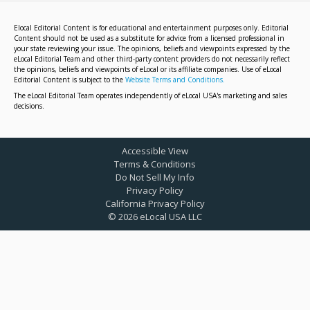
Elocal Editorial Content is for educational and entertainment purposes only. Editorial
Content should not be used as a substitute for advice from a licensed professional in
your state reviewing your issue. The opinions, beliefs and viewpoints expressed by the
eLocal Editorial Team and other third-party content providers do not necessarily reflect
the opinions, beliefs and viewpoints of eLocal or its affiliate companies. Use of eLocal
Editorial Content is subject to the
Website Terms and Conditions.
The eLocal Editorial Team operates independently of eLocal USA's marketing and sales
decisions.
Accessible View
Terms & Conditions
Do Not Sell My Info
Privacy Policy
California Privacy Policy
©
2026
eLocal USA LLC