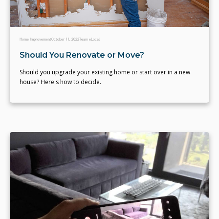
Home Improvement
October 11, 2022
Team eLocal
Should You Renovate or Move?
Should you upgrade your existing home or start over in a new
house? Here's how to decide.