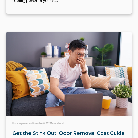
cooling power of your AC.
Home Improvement
November 8, 2023
Team eLocal
Get the Stink Out: Odor Removal Cost Guide