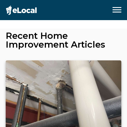
Recent
Home
Improvement
Articles