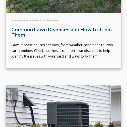
Home Improvement
November 8, 2023
Shelley Frost
Common Lawn Diseases and How to Treat
Them
Lawn disease causes can vary, from weather conditions to lawn
care routines. Check out these common lawn diseases to help
identify the issues with your yard and ways to fix them.