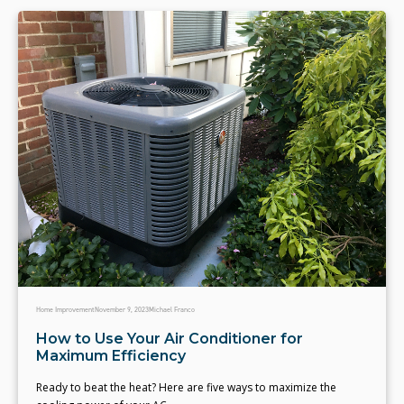
Home Improvement
November 9, 2023
Michael Franco
How to Use Your Air Conditioner for
Maximum Efficiency
Ready to beat the heat? Here are five ways to maximize the