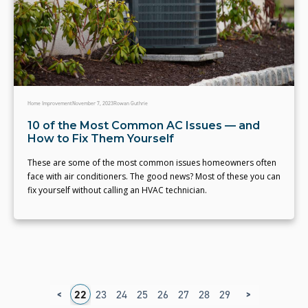
Home Improvement
November 7, 2023
Rowan Guthrie
10 of the Most Common AC Issues — and
How to Fix Them Yourself
These are some of the most common issues homeowners often
face with air conditioners. The good news? Most of these you can
fix yourself without calling an HVAC technician.
<
>
8
19
20
21
22
23
24
25
26
27
28
29
30
31
32
3