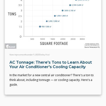
Home Improvement
November 9, 2023
Shelley Frost
AC Tonnage: There's Tons to Learn About
Your Air Conditioner's Cooling Capacity
In the market for a new central air conditioner? There's a ton to
think about, including tonnage — or cooling capacity. Here's a
guide.