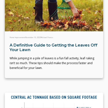
Home Improvement
November 10, 2023
Michael Franco
A Definitive Guide to Getting the Leaves Off
Your Lawn
While jumping in a pile of leaves is a fun fall activity, leaf raking
isn’t so much. These tips should make the process faster and
beneficial for your lawn.