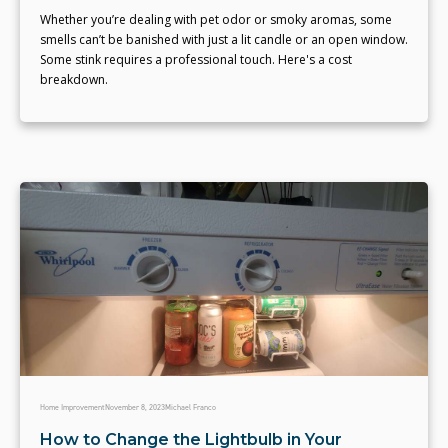
Whether you’re dealing with pet odor or smoky aromas, some
smells can’t be banished with just a lit candle or an open window.
Some stink requires a professional touch. Here's a cost
breakdown.
Home Improvement
November 8, 2023
Michael Franco
How to Change the Lightbulb in Your