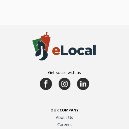
Get social with us
OUR COMPANY
About Us
Careers