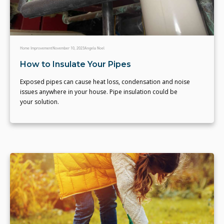
Home Improvement
November 10, 2023
Angela Noel
How to Insulate Your Pipes
Exposed pipes can cause heat loss, condensation and noise
issues anywhere in your house. Pipe insulation could be
your solution.