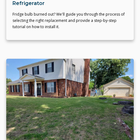
Refrigerator
Fridge bulb burned out? We'll guide you through the process of
selecting the right replacement and provide a step-by-step
tutorial on how to install it.