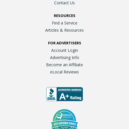
Contact Us
RESOURCES
Find a Service
Articles & Resources
FOR ADVERTISERS
Account Login
Advertising Info
Become an Affiliate
eLocal Reviews