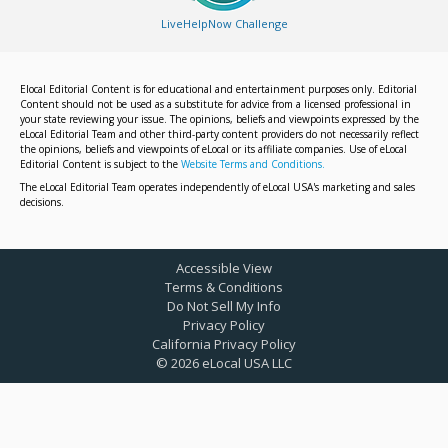
LiveHelpNow Challenge
Elocal Editorial Content is for educational and entertainment purposes only. Editorial
Content should not be used as a substitute for advice from a licensed professional in
your state reviewing your issue. The opinions, beliefs and viewpoints expressed by the
eLocal Editorial Team and other third-party content providers do not necessarily reflect
the opinions, beliefs and viewpoints of eLocal or its affiliate companies. Use of eLocal
Editorial Content is subject to the
Website Terms and Conditions.
The eLocal Editorial Team operates independently of eLocal USA's marketing and sales
decisions.
Accessible View
Terms & Conditions
Do Not Sell My Info
Privacy Policy
California Privacy Policy
©
2026
eLocal USA LLC