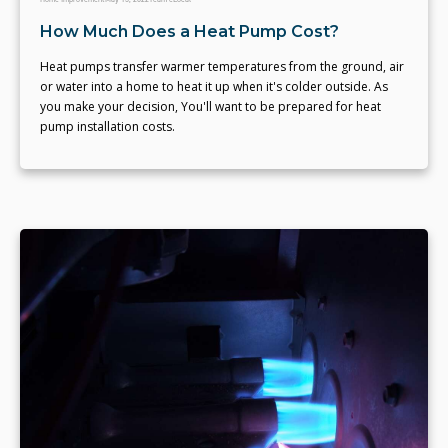
How Much Does a Heat Pump Cost?
Heat pumps transfer warmer temperatures from the ground, air
or water into a home to heat it up when it's colder outside. As
you make your decision, You'll want to be prepared for heat
pump installation costs.