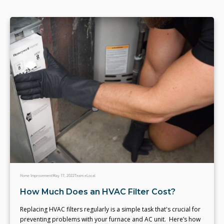
Home Improvement
May 17, 2022
Team eLocal
How Much Does an HVAC Filter Cost?
Replacing HVAC filters regularly is a simple task that's crucial for
preventing problems with your furnace and AC unit. Here’s how