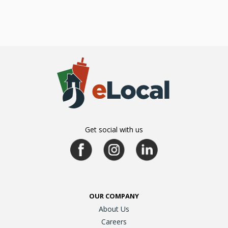
Get social with us
OUR COMPANY
About Us
Careers