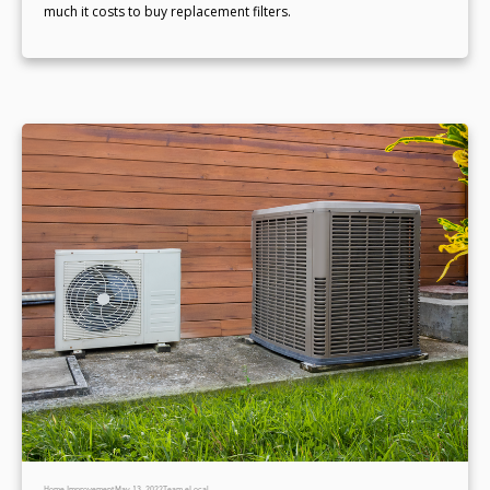
much it costs to buy replacement filters.
Home Improvement
May 13, 2022
Team eLocal