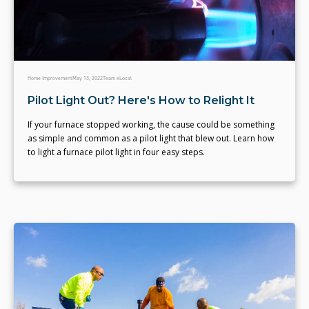
Home Improvement
May 13, 2022
Team eLocal
Pilot Light Out? Here's How to Relight It
If your furnace stopped working, the cause could be something
as simple and common as a pilot light that blew out. Learn how
to light a furnace pilot light in four easy steps.