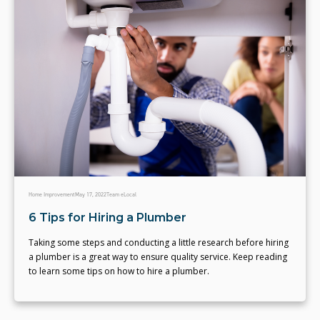
Home Improvement
May 17, 2022
Team eLocal
6 Tips for Hiring a Plumber
Taking some steps and conducting a little research before hiring
a plumber is a great way to ensure quality service. Keep reading
to learn some tips on how to hire a plumber.