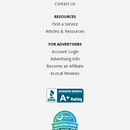
Contact Us
RESOURCES
Find a Service
Articles & Resources
FOR ADVERTISERS
Account Login
Advertising Info
Become an Affiliate
eLocal Reviews