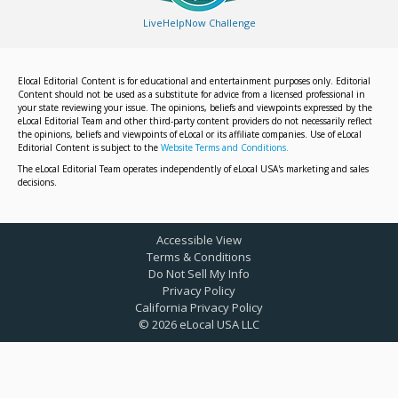
LiveHelpNow Challenge
Elocal Editorial Content is for educational and entertainment purposes only. Editorial
Content should not be used as a substitute for advice from a licensed professional in
your state reviewing your issue. The opinions, beliefs and viewpoints expressed by the
eLocal Editorial Team and other third-party content providers do not necessarily reflect
the opinions, beliefs and viewpoints of eLocal or its affiliate companies. Use of eLocal
Editorial Content is subject to the
Website Terms and Conditions.
The eLocal Editorial Team operates independently of eLocal USA's marketing and sales
decisions.
Accessible View
Terms & Conditions
Do Not Sell My Info
Privacy Policy
California Privacy Policy
©
2026
eLocal USA LLC