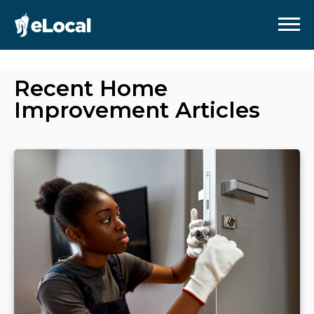
Recent
Home
Improvement
Articles