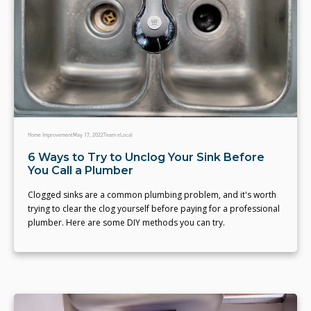
Home Improvement
May 17, 2022
Team eLocal
6 Ways to Try to Unclog Your Sink Before
You Call a Plumber
Clogged sinks are a common plumbing problem, and it's worth
trying to clear the clog yourself before paying for a professional
plumber. Here are some DIY methods you can try.