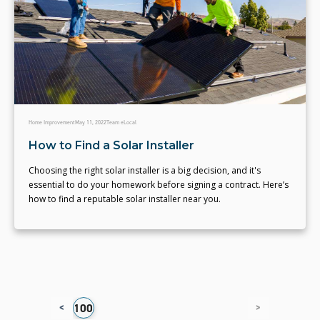
Home Improvement
May 11, 2022
Team eLocal
How to Find a Solar Installer
Choosing the right solar installer is a big decision, and it's
essential to do your homework before signing a contract. Here’s
how to find a reputable solar installer near you.
<
>
6
97
98
99
100