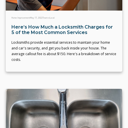
Home Improvement
May 17, 2022
Team eLocal
Here’s How Much a Locksmith Charges for
5 of the Most Common Services
Locksmiths provide essential services to maintain your home
and car's security, and get you back inside your house. The
average callout fee is about $150. Here's a breakdown of service
costs.