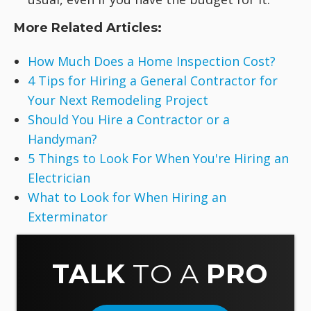
More Related Articles:
How Much Does a Home Inspection Cost?
4 Tips for Hiring a General Contractor for
Your Next Remodeling Project
Should You Hire a Contractor or a
Handyman?
5 Things to Look For When You're Hiring an
Electrician
What to Look for When Hiring an
Exterminator
TALK
TO A
PRO