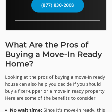
(877) 830-2008
What Are the Pros of
Buying a Move-In Ready
Home?
Looking at the pros of buying a move-in ready
house can also help you decide if you should
buy a fixer-upper or a move-in ready property.
Here are some of the benefits to consider:
Since it's move-in ready, this
No wait time: