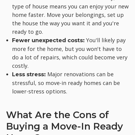
type of house means you can enjoy your new
home faster. Move your belongings, set up
the house the way you want it and you're
ready to go.
You'll likely pay
Fewer unexpected costs:
more for the home, but you won't have to
do a lot of repairs, which could become very
costly.
Major renovations can be
Less stress:
stressful, so move-in ready homes can be
lower-stress options.
What Are the Cons of
Buying a Move-In Ready