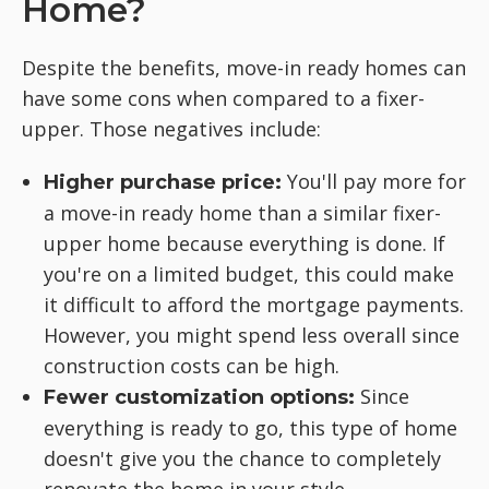
Home?
Despite the benefits, move-in ready homes can
have some cons when compared to a fixer-
upper. Those negatives include:
You'll pay more for
Higher purchase price:
a move-in ready home than a similar fixer-
upper home because everything is done. If
you're on a limited budget, this could make
it difficult to afford the mortgage payments.
However, you might spend less overall since
construction costs can be high.
Since
Fewer customization options:
everything is ready to go, this type of home
doesn't give you the chance to completely