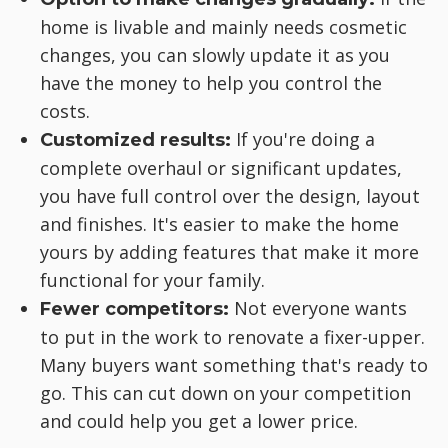
home is livable and mainly needs cosmetic
changes, you can slowly update it as you
have the money to help you control the
costs.
If you're doing a
Customized results:
complete overhaul or significant updates,
you have full control over the design, layout
and finishes. It's easier to make the home
yours by adding features that make it more
functional for your family.
Not everyone wants
Fewer competitors:
to put in the work to renovate a fixer-upper.
Many buyers want something that's ready to
go. This can cut down on your competition
and could help you get a lower price.