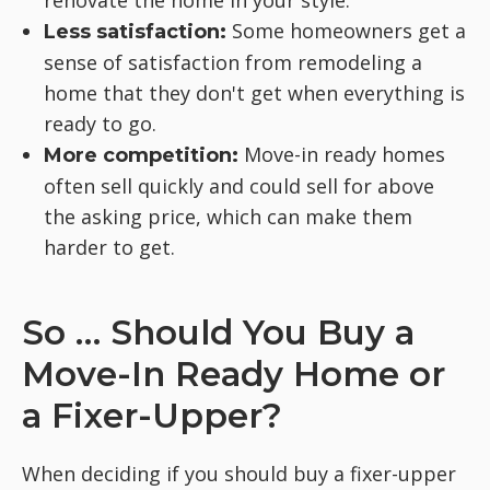
renovate the home in your style.
Some homeowners get a
Less satisfaction:
sense of satisfaction from remodeling a
home that they don't get when everything is
ready to go.
Move-in ready homes
More competition:
often sell quickly and could sell for above
the asking price, which can make them
harder to get.
So … Should You Buy a
Move-In Ready Home or
a Fixer-Upper?
When deciding if you should buy a fixer-upper