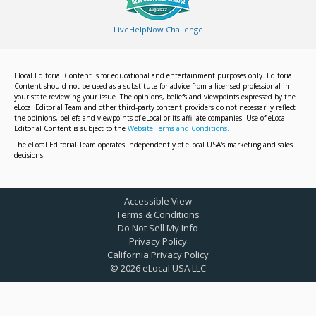
LiveHelpNow Challenge
Elocal Editorial Content is for educational and entertainment purposes only. Editorial
Content should not be used as a substitute for advice from a licensed professional in
your state reviewing your issue. The opinions, beliefs and viewpoints expressed by the
eLocal Editorial Team and other third-party content providers do not necessarily reflect
the opinions, beliefs and viewpoints of eLocal or its affiliate companies. Use of eLocal
Editorial Content is subject to the
Website Terms and Conditions.
The eLocal Editorial Team operates independently of eLocal USA's marketing and sales
decisions.
Accessible View
Terms & Conditions
Do Not Sell My Info
Privacy Policy
California Privacy Policy
©
2026
eLocal USA LLC