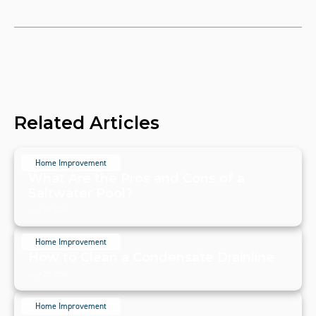
Related Articles
Home Improvement
What Are the Pros and Cons of a
Saltwater Pool?
July 20, 2024
Home Improvement
How to Clean a Condensate Drainline
July 20, 2024
Home Improvement