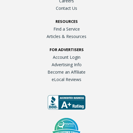
Careers
Contact Us
RESOURCES
Find a Service
Articles & Resources
FOR ADVERTISERS
Account Login
Advertising Info
Become an Affiliate
eLocal Reviews