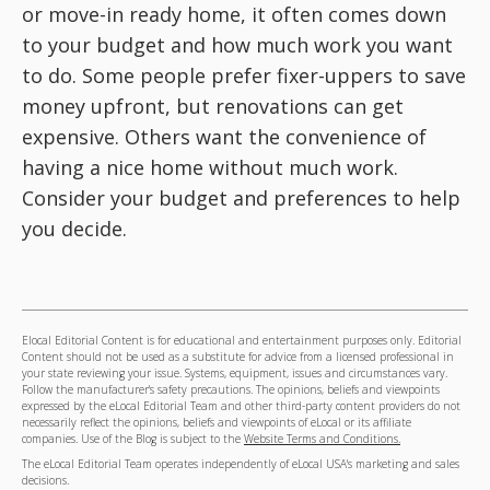
or move-in ready home, it often comes down
to your budget and how much work you want
to do. Some people prefer fixer-uppers to save
money upfront, but renovations can get
expensive. Others want the convenience of
having a nice home without much work.
Consider your budget and preferences to help
you decide.
Elocal Editorial Content is for educational and entertainment purposes only. Editorial
Content should not be used as a substitute for advice from a licensed professional in
your state reviewing your issue. Systems, equipment, issues and circumstances vary.
Follow the manufacturer's safety precautions. The opinions, beliefs and viewpoints
expressed by the eLocal Editorial Team and other third-party content providers do not
necessarily reflect the opinions, beliefs and viewpoints of eLocal or its affiliate
companies. Use of the Blog is subject to the
Website Terms and Conditions.
The eLocal Editorial Team operates independently of eLocal USA's marketing and sales
decisions.