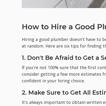
How to Hire a Good Pl
Hiring a good plumber doesn't have to be
at random. Here are six tips for finding t
1. Don't Be Afraid to Get a
If you're not 100% sure that the first co
consider getting a few more estimates 
confident in your hiring choice.
2. Make Sure to Get All Est
It's always important to obtain written 