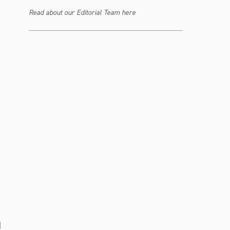
Read about our Editorial Team here
d