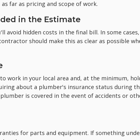
as far as pricing and scope of work.
luded in the Estimate
l avoid hidden costs in the final bill. In some cases,
 contractor should make this as clear as possible wh
e
to work in your local area and, at the minimum, hol
nquiring about a plumber's insurance status during t
 plumber is covered in the event of accidents or oth
ranties for parts and equipment. If something unde