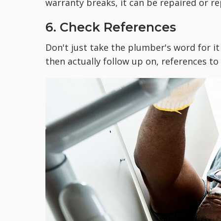
warranty breaks, it can be repaired or re
6. Check References
Don't just take the plumber's word for it
then actually follow up on, references t