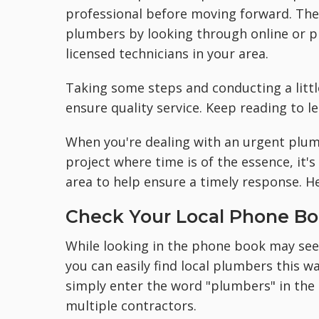
professional before moving forward. The 
plumbers by looking through online or p
licensed technicians in your area.
Taking some steps and conducting a littl
ensure quality service. Keep reading to 
When you're dealing with an urgent plu
project where time is of the essence, it's
area to help ensure a timely response. H
Check Your Local Phone B
While looking in the phone book may seem
you can easily find local plumbers this 
simply enter the word "plumbers" in the 
multiple contractors.