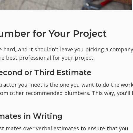
umber for Your Project
 hard, and it shouldn't leave you picking a compan
he best professional for your project:
 Second or Third Estimate
ntractor you meet is the one you want to do the work
from other recommended plumbers. This way, you'll 
imates in Writing
estimates over verbal estimates to ensure that you