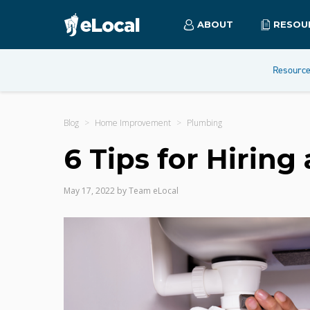
ABOUT
RESOU
Resourc
Blog
Home Improvement
Plumbing
6 Tips for Hiring
May 17, 2022
by
Team eLocal