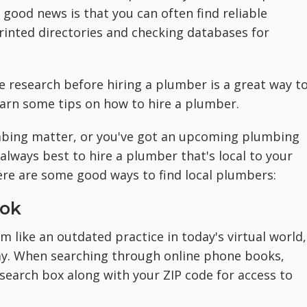
good news is that you can often find reliable
rinted directories and checking databases for
e research before hiring a plumber is a great way t
learn some tips on how to hire a plumber.
mbing matter, or you've got an upcoming plumbing
 always best to hire a plumber that's local to your
ere are some good ways to find local plumbers:
ook
 like an outdated practice in today's virtual world,
way. When searching through online phone books,
search box along with your ZIP code for access to