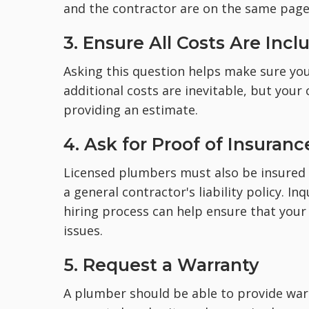
and the contractor are on the same page 
3. Ensure All Costs Are Inc
Asking this question helps make sure you'l
additional costs are inevitable, but your
providing an estimate.
4. Ask for Proof of Insuranc
Licensed plumbers must also be insured 
a general contractor's liability policy. I
hiring process can help ensure that your
issues.
5. Request a Warranty
A plumber should be able to provide war