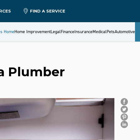
RCES
FIND A SERVICE
es Home
Home Improvement
Legal
Finance
Insurance
Medical
Pets
Automotive
 a Plumber