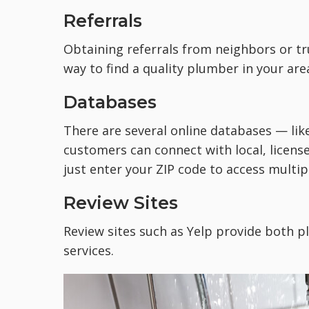
Referrals
Obtaining referrals from neighbors or t
way to find a quality plumber in your are
Databases
There are several online databases — lik
customers can connect with local, licens
just enter your ZIP code to access multipl
Review Sites
Review sites such as Yelp provide both
p
services.