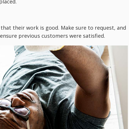
placed.
 that their work is good. Make sure to request, and
o ensure previous customers were satisfied.