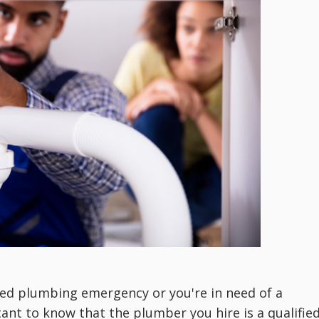
ted plumbing emergency or you're in need of
a
tant to know that the plumber you hire is a qualifie