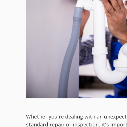
Whether you're dealing with an unexpec
standard repair or inspection, it's impor