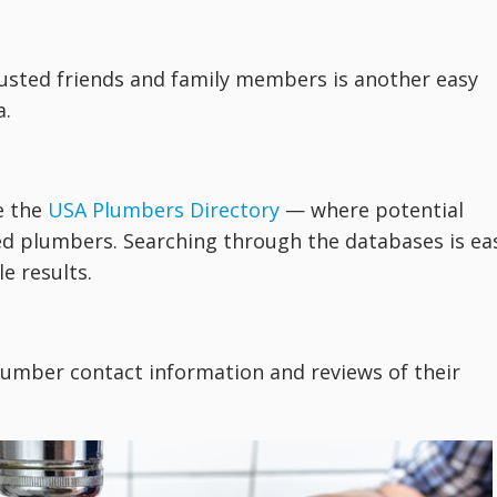
rusted friends and family members is another easy
a.
e the
USA Plumbers Directory
— where potential
ed plumbers. Searching through the databases is ea
e results.
lumber contact information and reviews of their