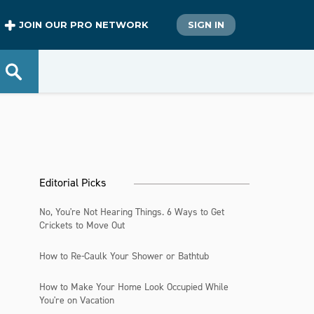
JOIN OUR PRO NETWORK
SIGN IN
Editorial Picks
No, You're Not Hearing Things. 6 Ways to Get
Crickets to Move Out
How to Re-Caulk Your Shower or Bathtub
How to Make Your Home Look Occupied While
You're on Vacation