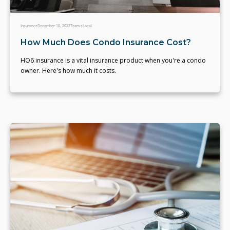
Insurance
December 10, 2022
Team eLocal
How Much Does Condo Insurance Cost?
HO6 insurance is a vital insurance product when you're a condo
owner. Here's how much it costs.