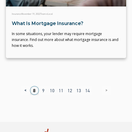
Insurance
November 19, 2022
Team eLocal
What Is Mortgage Insurance?
In some situations, your lender may require mortgage
insurance. Find out more about what mortgage insurance is and
how it works.
<
>
4
5
6
7
8
9
10
11
12
13
14