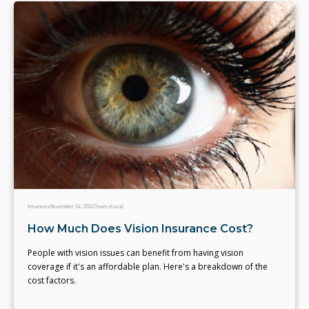
Insurance
November 24, 2022
Team eLocal
How Much Does Vision Insurance Cost?
People with vision issues can benefit from having vision
coverage if it's an affordable plan. Here's a breakdown of the
cost factors.