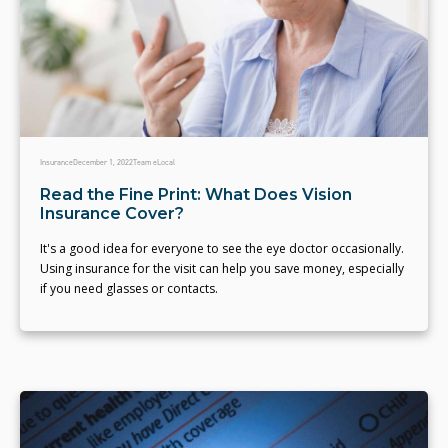
Insurance
December 1, 2022
Team eLocal
Read the Fine Print: What Does Vision
Insurance Cover?
It's a good idea for everyone to see the eye doctor occasionally.
Using insurance for the visit can help you save money, especially
if you need glasses or contacts.