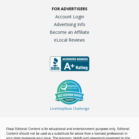
FOR ADVERTISERS
Account Login
Advertising Info
Become an Affiliate
eLocal Reviews
LiveHelpNow Challenge
Elocal Editorial Content is for educational and entertainment purposes only. Editorial
Content should not be used as a substitute for advice from a licensed professional in
your state reviewing your issue. The opinions, beliefs and viewpoints expressed by the