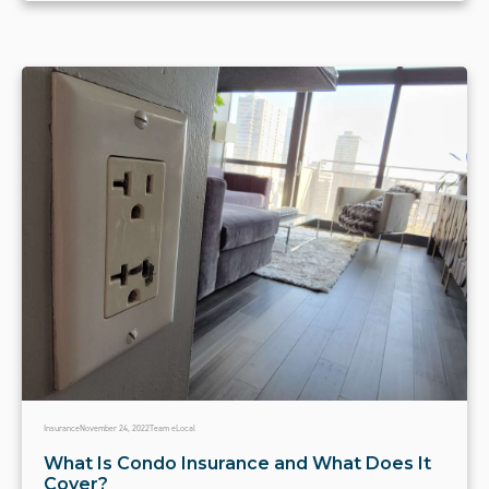
Insurance
November 24, 2022
Team eLocal
What Is Condo Insurance and What Does It
Cover?