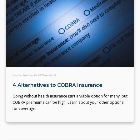
Insurance
November 25, 2022
Team eLocal
4 Alternatives to COBRA Insurance
Going without health insurance isn't a viable option for many, but
COBRA premiums can be high. Learn about your other options
for coverage.