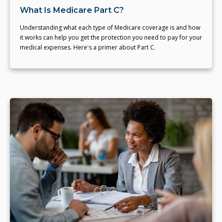
What Is Medicare Part C?
Understanding what each type of Medicare coverage is and how
it works can help you get the protection you need to pay for your
medical expenses. Here's a primer about Part C.