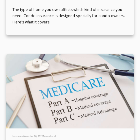
The type of home you own affects which kind of insurance you
need. Condo insurance is designed specially for condo owners.
Here's what it covers.
Insurance
November 20, 2022
Team eLocal