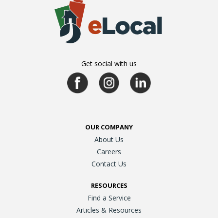
Get social with us
OUR COMPANY
About Us
Careers
Contact Us
RESOURCES
Find a Service
Articles & Resources