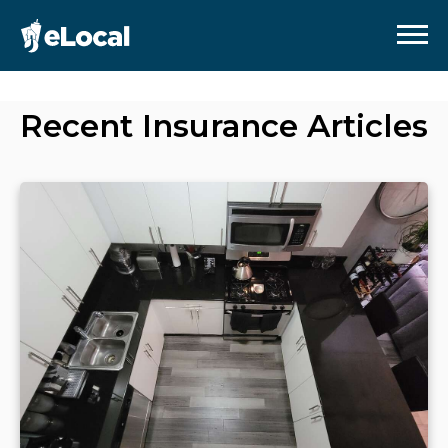
Recent
Insurance
Articles