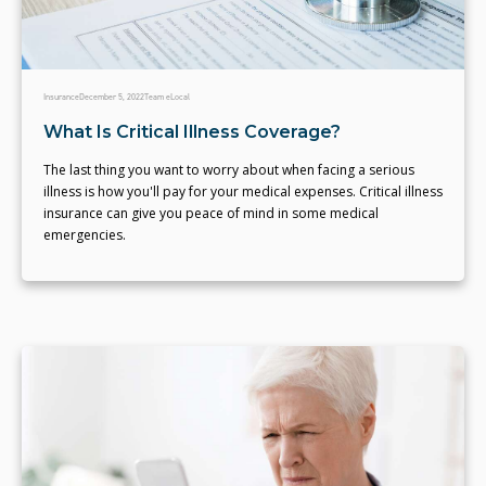
Insurance
December 5, 2022
Team eLocal
What Is Critical Illness Coverage?
The last thing you want to worry about when facing a serious
illness is how you'll pay for your medical expenses. Critical illness
insurance can give you peace of mind in some medical
emergencies.