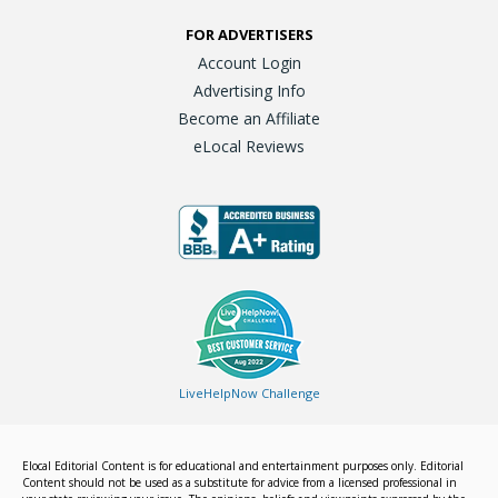
FOR ADVERTISERS
Account Login
Advertising Info
Become an Affiliate
eLocal Reviews
LiveHelpNow Challenge
Elocal Editorial Content is for educational and entertainment purposes only. Editorial
Content should not be used as a substitute for advice from a licensed professional in