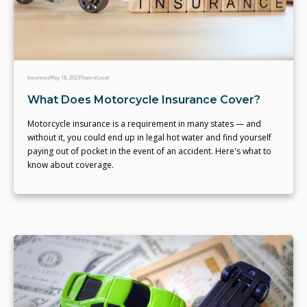
Insurance
May 18, 2023
Team eLocal
What Does Motorcycle Insurance Cover?
Motorcycle insurance is a requirement in many states — and
without it, you could end up in legal hot water and find yourself
paying out of pocket in the event of an accident. Here's what to
know about coverage.