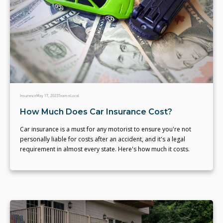
Insurance
May 17, 2023
Team eLocal
How Much Does Car Insurance Cost?
Car insurance is a must for any motorist to ensure you're not
personally liable for costs after an accident, and it's a legal
requirement in almost every state. Here's how much it costs.