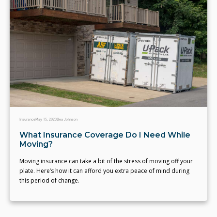
Insurance
May 15, 2023
Bea Johnson
What Insurance Coverage Do I Need While
Moving?
Moving insurance can take a bit of the stress of moving off your
plate. Here’s how it can afford you extra peace of mind during
this period of change.