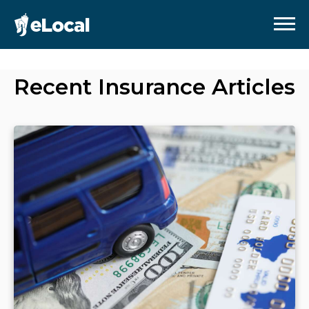
Recent
Insurance
Articles