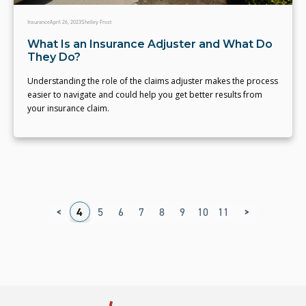
Insurance
April 26, 2023
Shelley Frost
What Is an Insurance Adjuster and What Do
They Do?
Understanding the role of the claims adjuster makes the process
easier to navigate and could help you get better results from
your insurance claim.
<
>
1
2
3
4
5
6
7
8
9
10
11
12
13
14