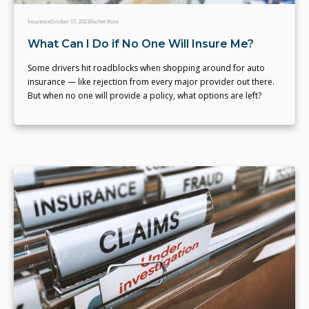
Insurance
October 17, 2023
Rachel Rose
What Can I Do if No One Will Insure Me?
Some drivers hit roadblocks when shopping around for auto
insurance — like rejection from every major provider out there.
But when no one will provide a policy, what options are left?