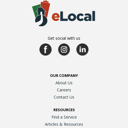
Get social with us
OUR COMPANY
About Us
Careers
Contact Us
RESOURCES
Find a Service
Articles & Resources