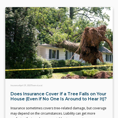
Insurance
April 29, 2023
Team eLocal
Does Insurance Cover if a Tree Falls on Your
House (Even if No One Is Around to Hear It)?
Insurance sometimes covers tree-related damage, but coverage
may depend on the circumstances. Liability can get more