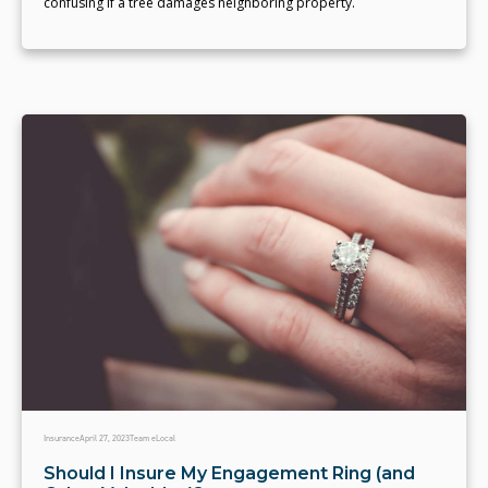
confusing if a tree damages neighboring property.
Insurance
April 27, 2023
Team eLocal
Should I Insure My Engagement Ring (and