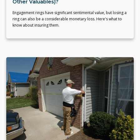
Other Valuables)?
Engagement rings have significant sentimental value, but losing a
ring can also be a considerable monetary loss. Here's what to
know about insuring them.