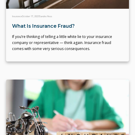
Insurance
October 17, 2023
Sandra Hess
What Is Insurance Fraud?
If you’re thinking of telling a little white lie to your insurance
company or representative — think again. Insurance fraud
comes with some very serious consequences.