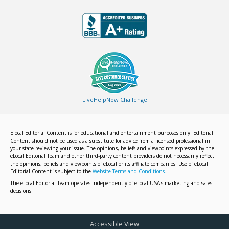
LiveHelpNow Challenge
Elocal Editorial Content is for educational and entertainment purposes only. Editorial
Content should not be used as a substitute for advice from a licensed professional in
your state reviewing your issue. The opinions, beliefs and viewpoints expressed by the
eLocal Editorial Team and other third-party content providers do not necessarily reflect
the opinions, beliefs and viewpoints of eLocal or its affiliate companies. Use of eLocal
Editorial Content is subject to the
Website Terms and Conditions.
The eLocal Editorial Team operates independently of eLocal USA's marketing and sales
decisions.
Accessible View