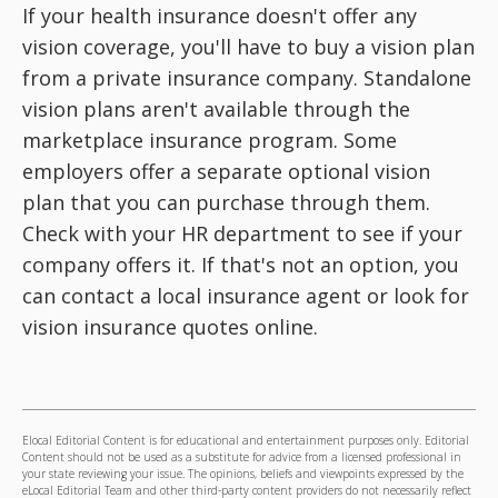
If your health insurance doesn't offer any
vision coverage, you'll have to buy a vision plan
from a private insurance company. Standalone
vision plans aren't available through the
marketplace insurance program. Some
employers offer a separate optional vision
plan that you can purchase through them.
Check with your HR department to see if your
company offers it. If that's not an option, you
can contact a local insurance agent or look for
vision insurance quotes online.
Elocal Editorial Content is for educational and entertainment purposes only. Editorial
Content should not be used as a substitute for advice from a licensed professional in
your state reviewing your issue. The opinions, beliefs and viewpoints expressed by the
eLocal Editorial Team and other third-party content providers do not necessarily reflect