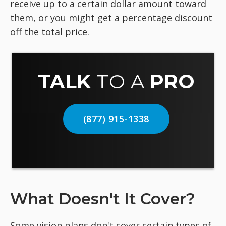
receive up to a certain dollar amount toward
them, or you might get a percentage discount
off the total price.
TALK
TO A
PRO
(877) 915-1338
What Doesn't It Cover?
Some vision plans don't cover certain types of