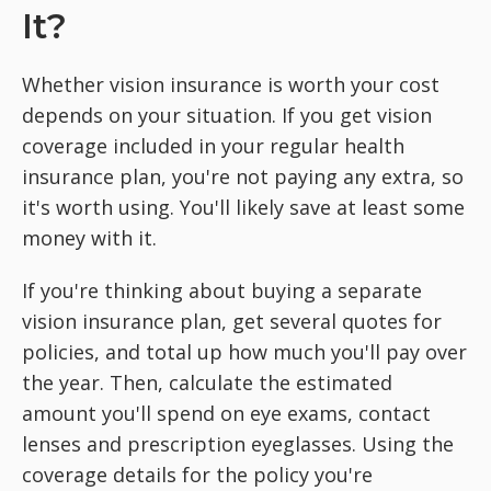
It?
Whether vision insurance is worth your cost
depends on your situation. If you get vision
coverage included in your regular health
insurance plan, you're not paying any extra, so
it's worth using. You'll likely save at least some
money with it.
If you're thinking about buying a separate
vision insurance plan, get several quotes for
policies, and total up how much you'll pay over
the year. Then, calculate the estimated
amount you'll spend on eye exams, contact
lenses and prescription eyeglasses. Using the
coverage details for the policy you're