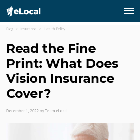
Blog
Insurance
Health Policy
Read the Fine
Print: What Does
Vision Insurance
Cover?
December 1, 2022
by
Team eLocal