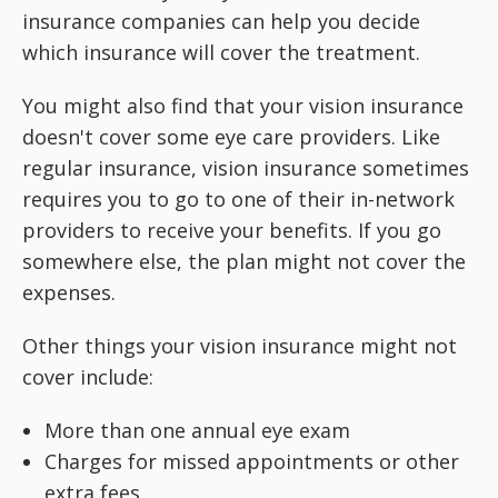
insurance companies can help you decide
which insurance will cover the treatment.
You might also find that your vision insurance
doesn't cover some eye care providers. Like
regular insurance, vision insurance sometimes
requires you to go to one of their in-network
providers to receive your benefits. If you go
somewhere else, the plan might not cover the
expenses.
Other things your vision insurance might not
cover include:
More than one annual eye exam
Charges for missed appointments or other
extra fees