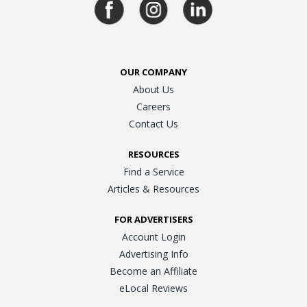
OUR COMPANY
About Us
Careers
Contact Us
RESOURCES
Find a Service
Articles & Resources
FOR ADVERTISERS
Account Login
Advertising Info
Become an Affiliate
eLocal Reviews