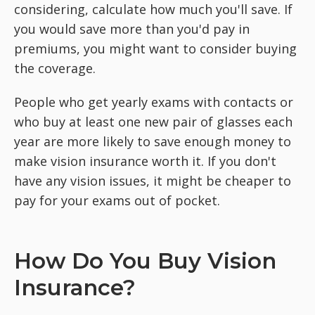
considering, calculate how much you'll save. If
you would save more than you'd pay in
premiums, you might want to consider buying
the coverage.
People who get yearly exams with contacts or
who buy at least one new pair of glasses each
year are more likely to save enough money to
make vision insurance worth it. If you don't
have any vision issues, it might be cheaper to
pay for your exams out of pocket.
How Do You Buy Vision
Insurance?