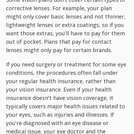
corrective lenses. For example, your plan
might only cover basic lenses and not thinner,
lightweight lenses or extra coatings, so if you
want those extras, you'll have to pay for them
out of pocket. Plans that pay for contact
lenses might only pay for certain brands.
If you need surgery or treatment for some eye
conditions, the procedures often fall under
your regular health insurance, rather than
your vision insurance. Even if your health
insurance doesn't have vision coverage, it
typically covers major health issues related to
your eyes, such as injuries and illnesses. If
you're diagnosed with an eye disease or
medical issue, your eye doctor and the