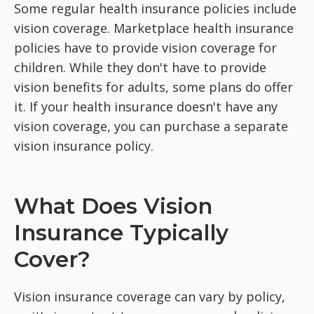
Some regular health insurance policies include
vision coverage. Marketplace health insurance
policies have to provide vision coverage for
children. While they don't have to provide
vision benefits for adults, some plans do offer
it. If your health insurance doesn't have any
vision coverage, you can purchase a separate
vision insurance policy.
What Does Vision
Insurance Typically
Cover?
Vision insurance coverage can vary by policy,