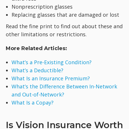
Nonprescription glasses
Replacing glasses that are damaged or lost
Read the fine print to find out about these and
other limitations or restrictions.
More Related Articles:
What’s a Pre-Existing Condition?
What’s a Deductible?
What Is an Insurance Premium?
What’s the Difference Between In-Network
and Out-of-Network?
What Is a Copay?
Is Vision Insurance Worth