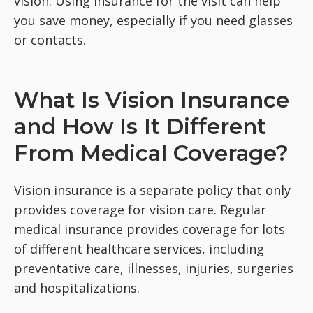
vision. Using insurance for the visit can help
you save money, especially if you need glasses
or contacts.
What Is Vision Insurance
and How Is It Different
From Medical Coverage?
Vision insurance is a separate policy that only
provides coverage for vision care. Regular
medical insurance provides coverage for lots
of different healthcare services, including
preventative care, illnesses, injuries, surgeries
and hospitalizations.