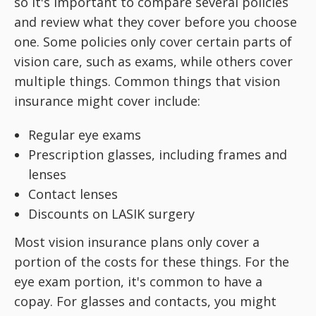
so it's important to compare several policies
and review what they cover before you choose
one. Some policies only cover certain parts of
vision care, such as exams, while others cover
multiple things. Common things that vision
insurance might cover include:
Regular eye exams
Prescription glasses, including frames and
lenses
Contact lenses
Discounts on LASIK surgery
Most vision insurance plans only cover a
portion of the costs for these things. For the
eye exam portion, it's common to have a
copay. For glasses and contacts, you might