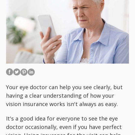
Your eye doctor can help you see
clearly, but
having a clear understanding of how your
vision insurance works isn't always as easy.
It's a good idea for everyone to see the eye
doctor occasionally, even if you have perfect