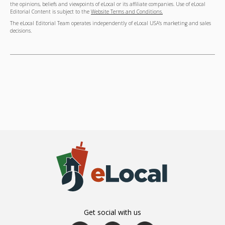
the opinions, beliefs and viewpoints of eLocal or its affiliate companies. Use of eLocal
Editorial Content is subject to the
Website Terms and Conditions.
The eLocal Editorial Team operates independently of eLocal USA's marketing and sales
decisions.
Get social with us