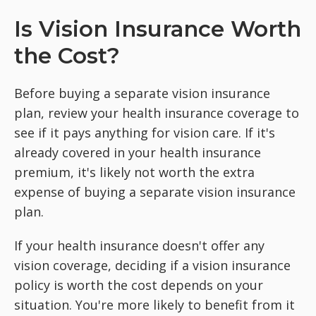
Is Vision Insurance Worth
the Cost?
Before buying a separate vision insurance
plan, review your health insurance coverage to
see if it pays anything for vision care. If it's
already covered in your health insurance
premium, it's likely not worth the extra
expense of buying a separate vision insurance
plan.
If your health insurance doesn't offer any
vision coverage, deciding if a vision insurance
policy is worth the cost depends on your
situation. You're more likely to benefit from it