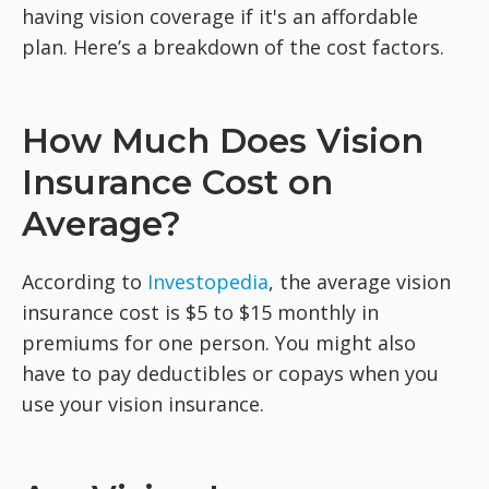
having vision coverage if it's an affordable
plan. Here’s a breakdown of the cost factors.
How Much Does Vision
Insurance Cost on
Average?
According to
Investopedia
, the average vision
insurance cost is $5 to $15 monthly in
premiums for one person. You might also
have to pay deductibles or copays when you
use your vision insurance.