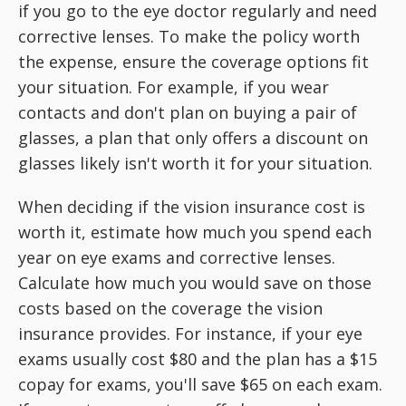
if you go to the eye doctor regularly and need
corrective lenses. To make the policy worth
the expense, ensure the coverage options fit
your situation. For example, if you wear
contacts and don't plan on buying a pair of
glasses, a plan that only offers a discount on
glasses likely isn't worth it for your situation.
When deciding if the vision insurance cost is
worth it, estimate how much you spend each
year on eye exams and corrective lenses.
Calculate how much you would save on those
costs based on the coverage the vision
insurance provides. For instance, if your eye
exams usually cost $80 and the plan has a $15
copay for exams, you'll save $65 on each exam.