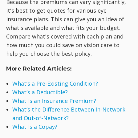
Because the premiums can vary significantly,
it's best to get quotes for various eye
insurance plans. This can give you an idea of
what's available and what fits your budget.
Compare what's covered with each plan and
how much you could save on vision care to
help you choose the best policy.
More Related Articles:
What’s a Pre-Existing Condition?
What’s a Deductible?
What Is an Insurance Premium?
What’s the Difference Between In-Network
and Out-of-Network?
What Is a Copay?