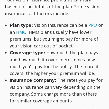
based on the details of the plan. Some vision
insurance cost factors include:
Vision insurance can be a
PPO
or
Plan type:
an
HMO
. HMO plans usually have lower
premiums, but you might pay for more of
your vision care out of pocket.
How much the plan pays
Coverage type:
and how much it covers determines how
much you'll pay for the policy. The more it
covers, the higher your premium will be.
The rates you pay for
Insurance company:
vision insurance can vary depending on the
company. Some charge more than others
for similar coverage amounts.