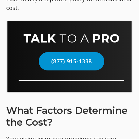
cost.
TALK
TO A
PRO
(877) 915-1338
What Factors Determine
the Cost?
Your vision insurance premiums can vary