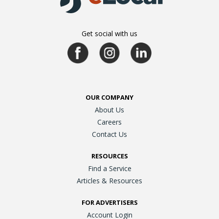
Get social with us
OUR COMPANY
About Us
Careers
Contact Us
RESOURCES
Find a Service
Articles & Resources
FOR ADVERTISERS
Account Login