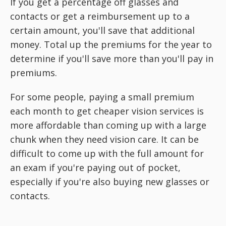
If you get a percentage off glasses and
contacts or get a reimbursement up to a
certain amount, you'll save that additional
money. Total up the premiums for the year to
determine if you'll save more than you'll pay in
premiums.
For some people, paying a small premium
each month to get cheaper vision services is
more affordable than coming up with a large
chunk when they need vision care. It can be
difficult to come up with the full amount for
an exam if you're paying out of pocket,
especially if you're also buying new glasses or
contacts.