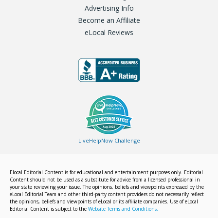
Advertising Info
Become an Affiliate
eLocal Reviews
LiveHelpNow Challenge
Elocal Editorial Content is for educational and entertainment purposes only. Editorial
Content should not be used as a substitute for advice from a licensed professional in
your state reviewing your issue. The opinions, beliefs and viewpoints expressed by the
eLocal Editorial Team and other third-party content providers do not necessarily reflect
the opinions, beliefs and viewpoints of eLocal or its affiliate companies. Use of eLocal
Editorial Content is subject to the
Website Terms and Conditions.