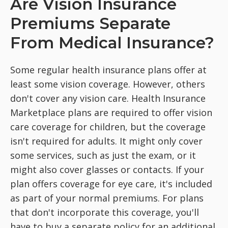
Are Vision Insurance
Premiums Separate
From Medical Insurance?
Some regular health insurance plans offer at
least some vision coverage. However, others
don't cover any vision care. Health Insurance
Marketplace plans are required to offer vision
care coverage for children, but the coverage
isn't required for adults. It might only cover
some services, such as just the exam, or it
might also cover glasses or contacts. If your
plan offers coverage for eye care, it's included
as part of your normal premiums. For plans
that don't incorporate this coverage, you'll
have to buy a separate policy for an additional