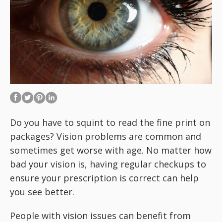
Do you have to squint to read the fine print on
packages? Vision problems are common and
sometimes get worse with age. No matter how
bad your vision is, having regular checkups to
ensure your prescription is correct can help
you see better.
People with vision issues can benefit from