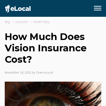
Blog
Insurance
Health Policy
How Much Does
Vision Insurance
Cost?
November 24, 2022
by
Team eLocal