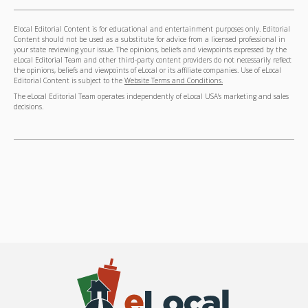
Elocal Editorial Content is for educational and entertainment purposes only. Editorial
Content should not be used as a substitute for advice from a licensed professional in
your state reviewing your issue. The opinions, beliefs and viewpoints expressed by the
eLocal Editorial Team and other third-party content providers do not necessarily reflect
the opinions, beliefs and viewpoints of eLocal or its affiliate companies. Use of eLocal
Editorial Content is subject to the
Website Terms and Conditions.
The eLocal Editorial Team operates independently of eLocal USA's marketing and sales
decisions.