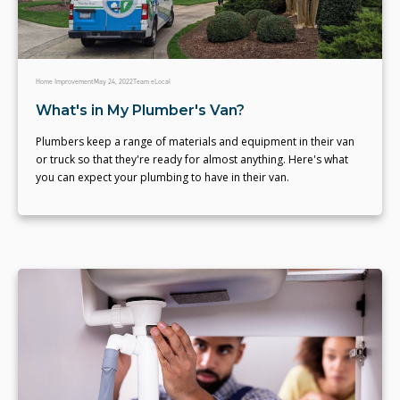
Home Improvement
May 24, 2022
Team eLocal
What's in My Plumber's Van?
Plumbers keep a range of materials and equipment in their van
or truck so that they're ready for almost anything. Here's what
you can expect your plumbing to have in their van.