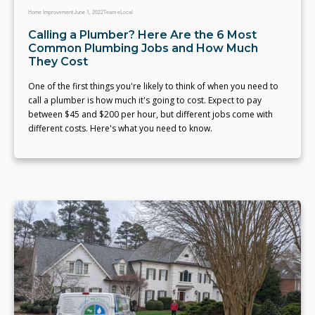
Home Improvement
June 1, 2022
Team eLocal
Calling a Plumber? Here Are the 6 Most
Common Plumbing Jobs and How Much
They Cost
One of the first things you're likely to think of when you need to
call a plumber is how much it's going to cost. Expect to pay
between $45 and $200 per hour, but different jobs come with
different costs. Here's what you need to know.