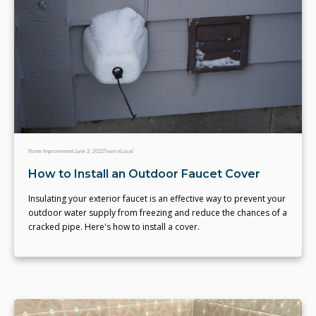
Home Improvement
June 3, 2022
Team eLocal
How to Install an Outdoor Faucet Cover
Insulating your exterior faucet is an effective way to prevent your
outdoor water supply from freezing and reduce the chances of a
cracked pipe. Here's how to install a cover.