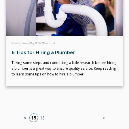
Home Improvement
May 17, 2022
Team eLocal
6 Tips for Hiring a Plumber
Taking some steps and conducting a little research before hiring
a plumber is a great way to ensure quality service. Keep reading
to learn some tips on how to hire a plumber.
<
>
1
12
13
14
15
16