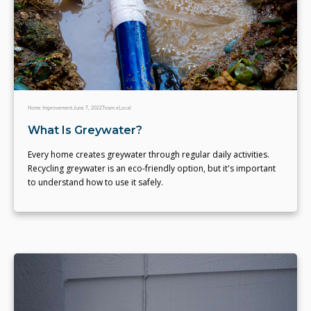
Home Improvement
June 7, 2022
Team eLocal
What Is Greywater?
Every home creates greywater through regular daily activities.
Recycling greywater is an eco-friendly option, but it's important
to understand how to use it safely.