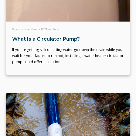
Home Improvement
June 16, 2022
Team eLocal
What Is a Circulator Pump?
If you're getting sick of letting water go down the drain while you
wait for your faucet to run hot, installing a water heater circulator
pump could offer a solution.