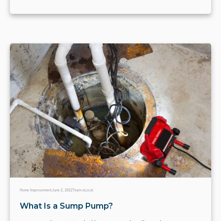
Home Improvement
June 2, 2022
Team eLocal
What Is a Sump Pump?