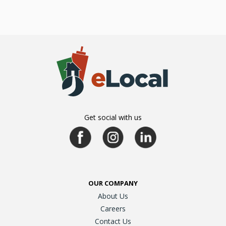
Get social with us
OUR COMPANY
About Us
Careers
Contact Us