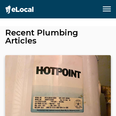
Recent
Plumbing
Articles