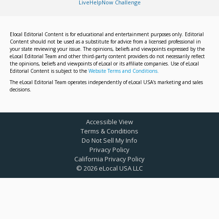
LiveHelpNow Challenge
Elocal Editorial Content is for educational and entertainment purposes only. Editorial
Content should not be used as a substitute for advice from a licensed professional in
your state reviewing your issue. The opinions, beliefs and viewpoints expressed by the
eLocal Editorial Team and other third-party content providers do not necessarily reflect
the opinions, beliefs and viewpoints of eLocal or its affiliate companies. Use of eLocal
Editorial Content is subject to the
Website Terms and Conditions.
The eLocal Editorial Team operates independently of eLocal USA's marketing and sales
decisions.
Accessible View
Terms & Conditions
Do Not Sell My Info
Privacy Policy
California Privacy Policy
©
2026
eLocal USA LLC