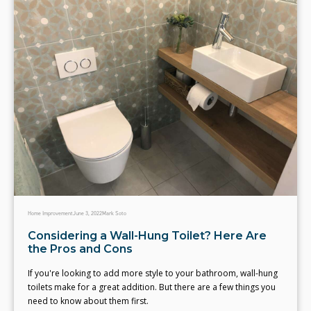
Home Improvement
June 3, 2022
Mark Soto
Considering a Wall-Hung Toilet? Here Are
the Pros and Cons
If you're looking to add more style to your bathroom, wall-hung
toilets make for a great addition. But there are a few things you
need to know about them first.