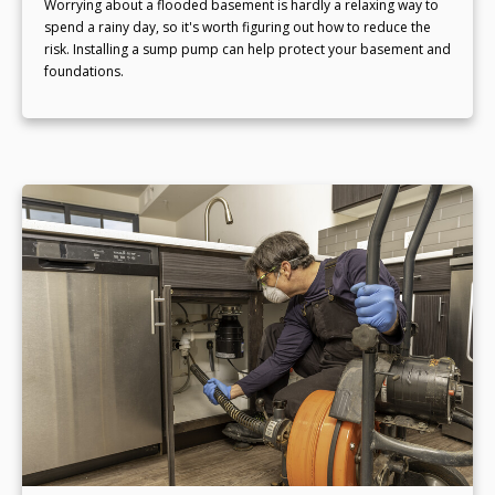
Worrying about a flooded basement is hardly a relaxing way to
spend a rainy day, so it's worth figuring out how to reduce the
risk. Installing a sump pump can help protect your basement and
foundations.