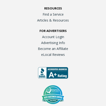
RESOURCES
Find a Service
Articles & Resources
FOR ADVERTISERS
Account Login
Advertising Info
Become an Affiliate
eLocal Reviews