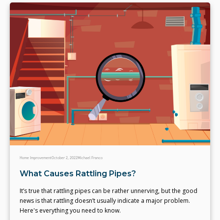
Home Improvement
October 2, 2022
Michael Franco
What Causes Rattling Pipes?
It’s true that rattling pipes can be rather unnerving, but the good
news is that rattling doesn’t usually indicate a major problem.
Here's everything you need to know.