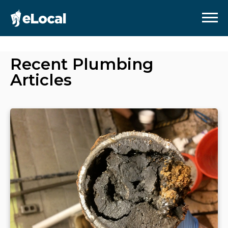
Recent
Plumbing
Articles