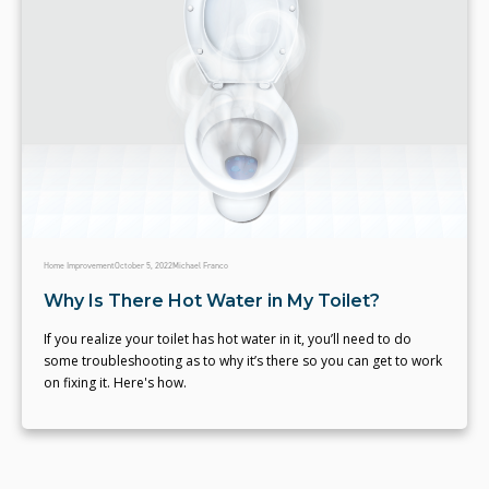
Home Improvement
October 5, 2022
Michael Franco
Why Is There Hot Water in My Toilet?
If you realize your toilet has hot water in it, you’ll need to do
some troubleshooting as to why it’s there so you can get to work
on fixing it. Here's how.