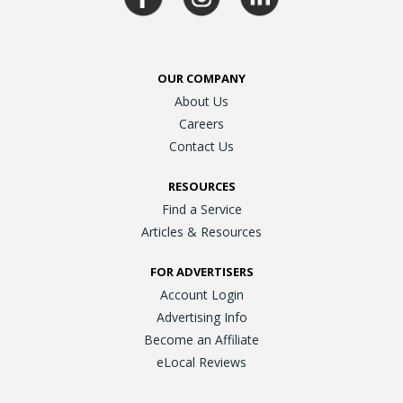
OUR COMPANY
About Us
Careers
Contact Us
RESOURCES
Find a Service
Articles & Resources
FOR ADVERTISERS
Account Login
Advertising Info
Become an Affiliate
eLocal Reviews