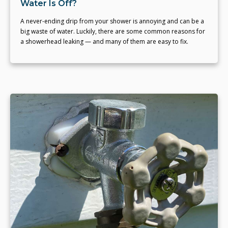
Water Is Off?
A never-ending drip from your shower is annoying and can be a
big waste of water. Luckily, there are some common reasons for
a showerhead leaking — and many of them are easy to fix.