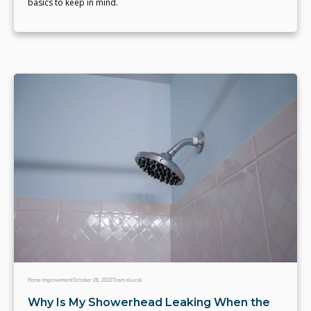
basics to keep in mind.
Home Improvement
October 28, 2022
Team eLocal
Why Is My Showerhead Leaking When the