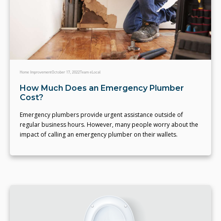
Home Improvement
October 17, 2022
Team eLocal
How Much Does an Emergency Plumber
Cost?
Emergency plumbers provide urgent assistance outside of
regular business hours. However, many people worry about the
impact of calling an emergency plumber on their wallets.