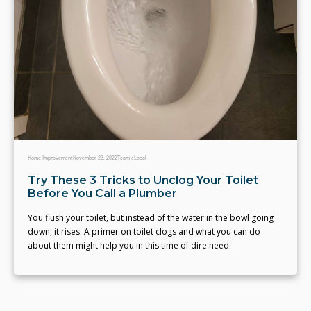
Home Improvement
November 23, 2022
Team eLocal
Try These 3 Tricks to Unclog Your Toilet
Before You Call a Plumber
You flush your toilet, but instead of the water in the bowl going
down, it rises. A primer on toilet clogs and what you can do
about them might help you in this time of dire need.