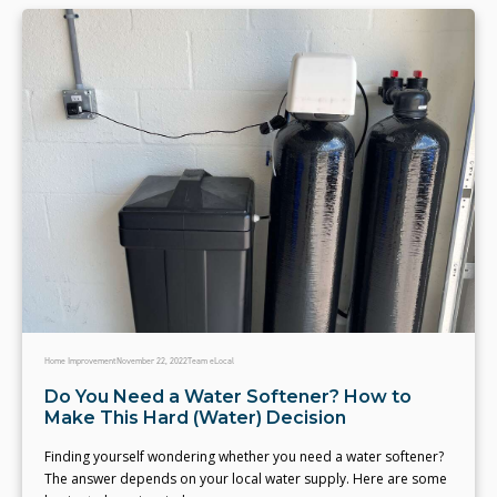
Home Improvement
November 22, 2022
Team eLocal
Do You Need a Water Softener? How to
Make This Hard (Water) Decision
Finding yourself wondering whether you need a water softener?
The answer depends on your local water supply. Here are some