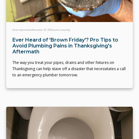
Home Improvement
November 25, 2022
Lauren Leazenby
Ever Heard of 'Brown Friday'? Pro Tips to
Avoid Plumbing Pains in Thanksgiving's
Aftermath
The way you treat your pipes, drains and other fixtures on
Thanksgiving can help stave off a disaster that necessitates a call
to an emergency plumber tomorrow.