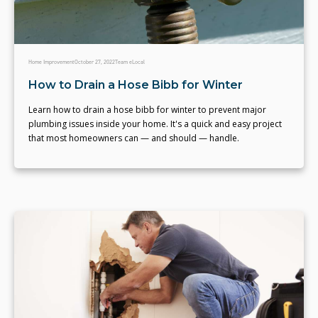
Home Improvement
October 27, 2022
Team eLocal
How to Drain a Hose Bibb for Winter
Learn how to drain a hose bibb for winter to prevent major
plumbing issues inside your home. It's a quick and easy project
that most homeowners can — and should — handle.