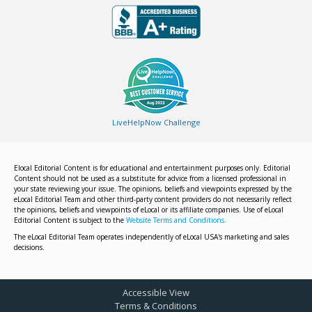
LiveHelpNow Challenge
Elocal Editorial Content is for educational and entertainment purposes only. Editorial
Content should not be used as a substitute for advice from a licensed professional in
your state reviewing your issue. The opinions, beliefs and viewpoints expressed by the
eLocal Editorial Team and other third-party content providers do not necessarily reflect
the opinions, beliefs and viewpoints of eLocal or its affiliate companies. Use of eLocal
Editorial Content is subject to the
Website Terms and Conditions.
The eLocal Editorial Team operates independently of eLocal USA's marketing and sales
decisions.
Accessible View
Terms & Conditions