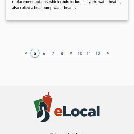
replacement options, which could include a hybrid water heater,
also called a heat pump water heater.
<
>
1
2
3
4
5
6
7
8
9
10
11
12
13
14
15
1