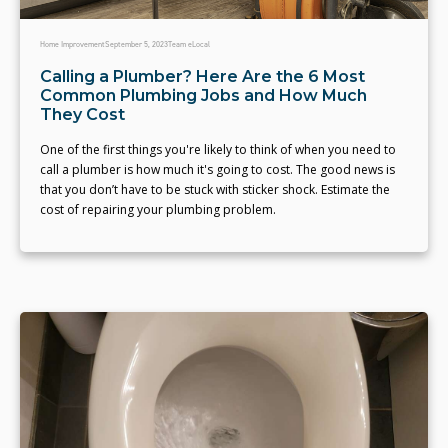
Home Improvement
September 5, 2023
Team eLocal
Calling a Plumber? Here Are the 6 Most
Common Plumbing Jobs and How Much
They Cost
One of the first things you're likely to think of when you need to
call a plumber is how much it's going to cost. The good news is
that you don’t have to be stuck with sticker shock. Estimate the
cost of repairing your plumbing problem.