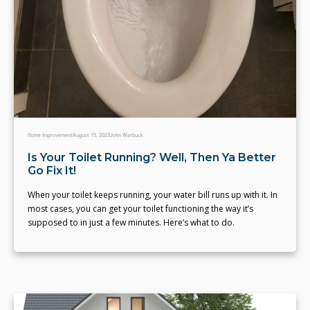
Home Improvement
August 15, 2023
John Warbuck
Is Your Toilet Running? Well, Then Ya Better
Go Fix It!
When your toilet keeps running, your water bill runs up with it. In
most cases, you can get your toilet functioning the way it’s
supposed to in just a few minutes. Here’s what to do.