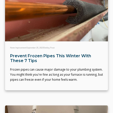
Home Improvement
September 25, 2023
Shelley Frost
Prevent Frozen Pipes This Winter With
These 7 Tips
Frozen pipes can cause major damage to your plumbing system.
You might think you're fine as long as your furnace is running, but
pipes can freeze even if your home feels warm.