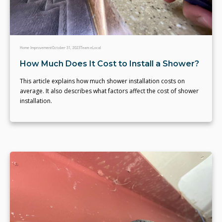
Home Improvement
October 31, 2023
Team eLocal
How Much Does It Cost to Install a Shower?
This article explains how much shower installation costs on
average. It also describes what factors affect the cost of shower
installation.