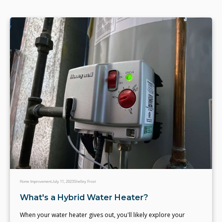
Home Improvement
July 11, 2023
Shelley Frost
What's a Hybrid Water Heater?
When your water heater gives out, you'll likely explore your