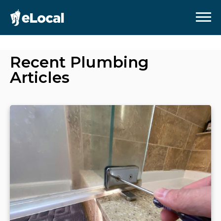
Recent
Plumbing
Articles