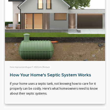
Home Improvement
August 7, 2023
John Warbuck
How Your Home's Septic System Works
If your home uses a septic tank, not knowing how to care for it
properly can be costly. Here’s what homeowners need to know
about their septic systems.