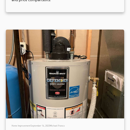
Home Improvement
September 14, 2023
Michael Franco