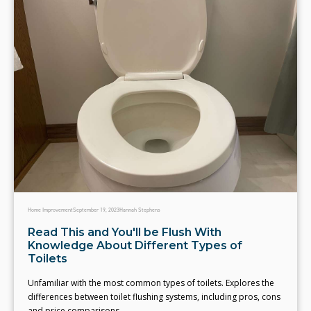
Home Improvement
September 19, 2023
Hannah Stephens
Read This and You'll be Flush With
Knowledge About Different Types of
Toilets
Unfamiliar with the most common types of toilets. Explores the
differences between toilet flushing systems, including pros, cons
and price comparisons.