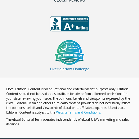
LiveHelpNow Challenge
Elocal Editorial Content is for educational and entertainment purposes only. Editorial
Content should not be used as a substitute for advice from a licensed professional in
your state reviewing your issue. The opinions, beliefs and viewpoints expressed by the
eLocal Editorial Team and other third-party content providers do not necessarily reflect
the opinions, beliefs and viewpoints of eLocal or its affiliate companies. Use of eLocal
Editorial Content is subject to the
Website Terms and Conditions.
The eLocal Editorial Team operates independently of eLocal USA's marketing and sales
decisions.