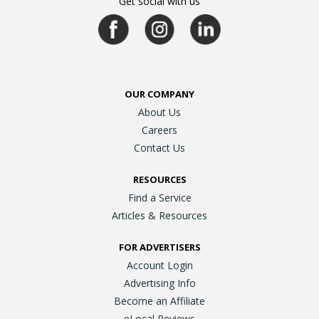
Get social with us
OUR COMPANY
About Us
Careers
Contact Us
RESOURCES
Find a Service
Articles & Resources
FOR ADVERTISERS
Account Login
Advertising Info
Become an Affiliate
eLocal Reviews