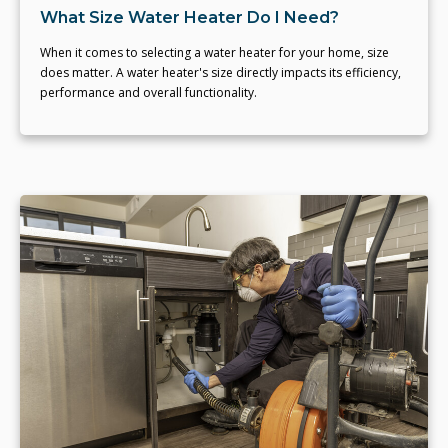
What Size Water Heater Do I Need?
When it comes to selecting a water heater for your home, size
does matter. A water heater's size directly impacts its efficiency,
performance and overall functionality.