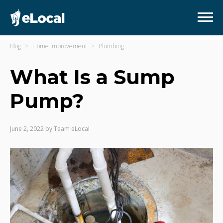
Blog
Home Improvement
Plumbing
What Is a Sump
Pump?
June 2, 2022
by
Team eLocal