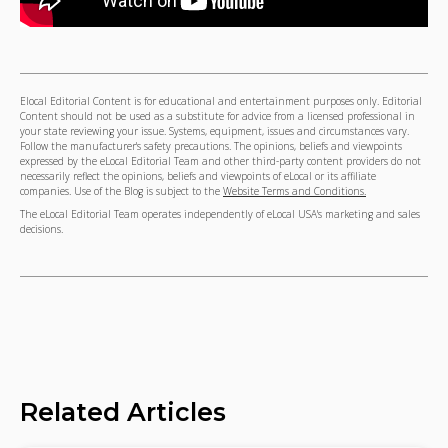
Elocal Editorial Content is for educational and entertainment purposes only. Editorial
Content should not be used as a substitute for advice from a licensed professional in
your state reviewing your issue. Systems, equipment, issues and circumstances vary.
Follow the manufacturer's safety precautions. The opinions, beliefs and viewpoints
expressed by the eLocal Editorial Team and other third-party content providers do not
necessarily reflect the opinions, beliefs and viewpoints of eLocal or its affiliate
companies. Use of the Blog is subject to the
Website Terms and Conditions.
The eLocal Editorial Team operates independently of eLocal USA's marketing and sales
decisions.
Related Articles