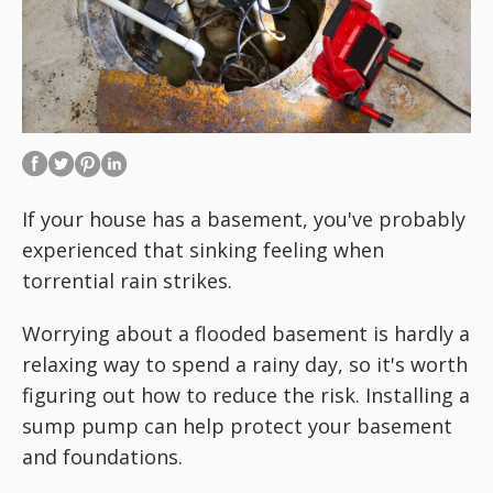
If your house has a basement, you've probably
experienced that sinking feeling when
torrential rain strikes.
Worrying about a flooded basement is hardly a
relaxing way to spend a rainy day, so it's worth
figuring out how to reduce the risk. Installing a
sump pump can help protect your basement
and foundations.