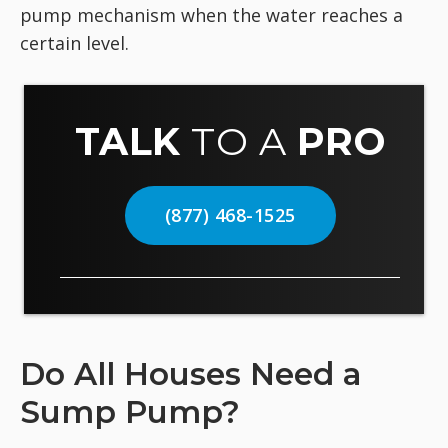
pump mechanism when the water reaches a
certain level.
TALK
TO A
PRO
(877) 468-1525
Do All Houses Need a
Sump Pump?