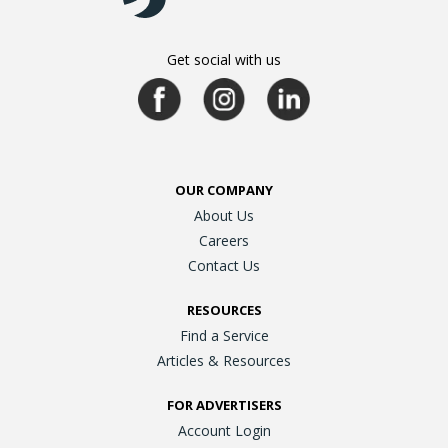
Get social with us
OUR COMPANY
About Us
Careers
Contact Us
RESOURCES
Find a Service
Articles & Resources
FOR ADVERTISERS
Account Login