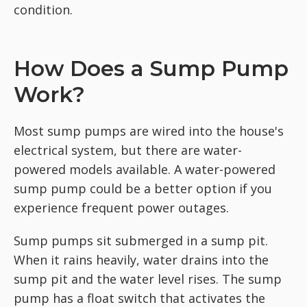
condition.
How Does a Sump Pump
Work?
Most sump pumps are wired into the house's
electrical system, but there are water-
powered models available. A water-powered
sump pump could be a better option if you
experience frequent power outages.
Sump pumps sit submerged in a sump pit.
When it rains heavily, water drains into the
sump pit and the water level rises. The sump
pump has a float switch that activates the