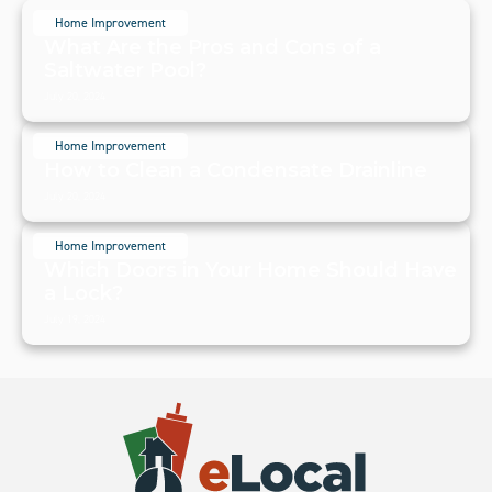
Home Improvement
What Are the Pros and Cons of a
Saltwater Pool?
July 20, 2024
Home Improvement
How to Clean a Condensate Drainline
July 20, 2024
Home Improvement
Which Doors in Your Home Should Have
a Lock?
July 19, 2024