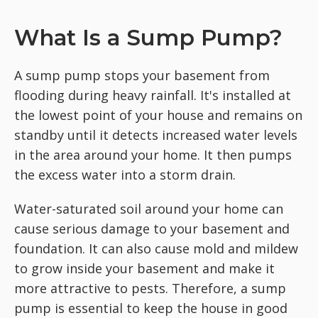
What Is a Sump Pump?
A sump pump stops your basement from
flooding during heavy rainfall. It's installed at
the lowest point of your house and remains on
standby until it detects increased water levels
in the area around your home. It then pumps
the excess water into a storm drain.
Water-saturated soil around your home can
cause serious damage to your basement and
foundation. It can also cause mold and mildew
to grow inside your basement and make it
more attractive to pests. Therefore, a sump
pump is essential to keep the house in good