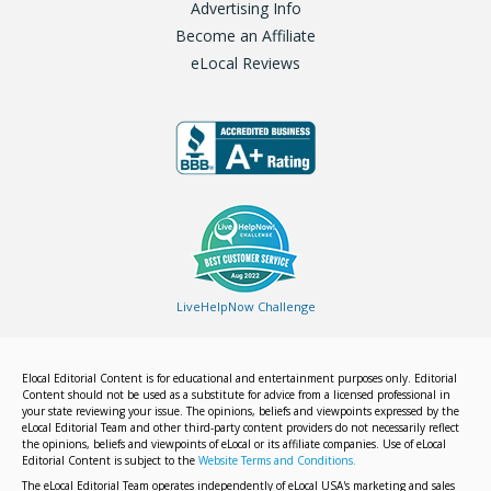
Advertising Info
Become an Affiliate
eLocal Reviews
LiveHelpNow Challenge
Elocal Editorial Content is for educational and entertainment purposes only. Editorial
Content should not be used as a substitute for advice from a licensed professional in
your state reviewing your issue. The opinions, beliefs and viewpoints expressed by the
eLocal Editorial Team and other third-party content providers do not necessarily reflect
the opinions, beliefs and viewpoints of eLocal or its affiliate companies. Use of eLocal
Editorial Content is subject to the
Website Terms and Conditions.
The eLocal Editorial Team operates independently of eLocal USA's marketing and sales