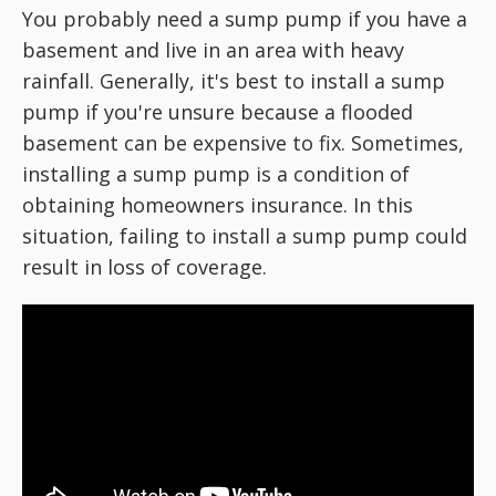
You probably need a sump pump if you have a
basement and live in an area with heavy
rainfall. Generally, it's best to install a sump
pump if you're unsure because a flooded
basement can be expensive to fix. Sometimes,
installing a sump pump is a condition of
obtaining homeowners insurance. In this
situation, failing to install a sump pump could
result in loss of coverage.