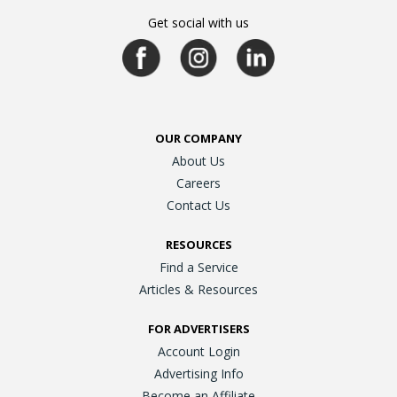
Get social with us
OUR COMPANY
About Us
Careers
Contact Us
RESOURCES
Find a Service
Articles & Resources
FOR ADVERTISERS
Account Login
Advertising Info
Become an Affiliate