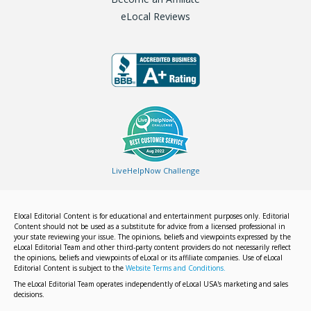
eLocal Reviews
LiveHelpNow Challenge
Elocal Editorial Content is for educational and entertainment purposes only. Editorial
Content should not be used as a substitute for advice from a licensed professional in
your state reviewing your issue. The opinions, beliefs and viewpoints expressed by the
eLocal Editorial Team and other third-party content providers do not necessarily reflect
the opinions, beliefs and viewpoints of eLocal or its affiliate companies. Use of eLocal
Editorial Content is subject to the
Website Terms and Conditions.
The eLocal Editorial Team operates independently of eLocal USA's marketing and sales
decisions.