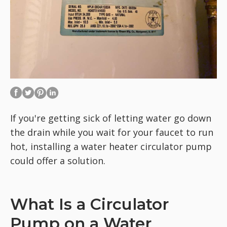
If you're getting sick of letting water go down
the drain while you wait for your faucet to run
hot, installing a water heater circulator pump
could offer a solution.
What Is a Circulator
Pump on a Water