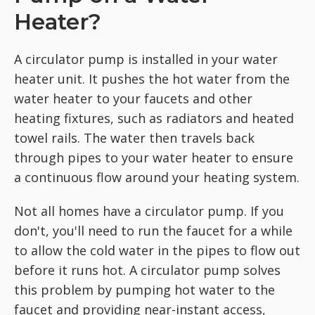
Heater?
A circulator pump is installed in your water
heater unit. It pushes the hot water from the
water heater to your faucets and other
heating fixtures, such as radiators and heated
towel rails. The water then travels back
through pipes to your water heater to ensure
a continuous flow around your heating system.
Not all homes have a circulator pump. If you
don't, you'll need to run the faucet for a while
to allow the cold water in the pipes to flow out
before it runs hot. A circulator pump solves
this problem by pumping hot water to the
faucet and providing near-instant access,