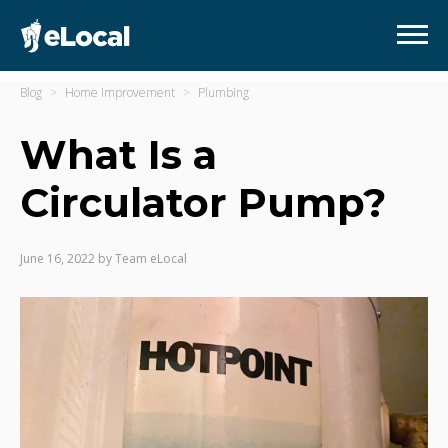
Blog
Home Improvement
Plumbing
What Is a
Circulator Pump?
June 16, 2022
by
Team eLocal