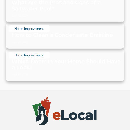
What Are the Pros and Cons of a
Saltwater Pool?
July 20, 2024
Home Improvement
How to Clean a Condensate Drainline
July 20, 2024
Home Improvement
Which Doors in Your Home Should Have
a Lock?
July 19, 2024