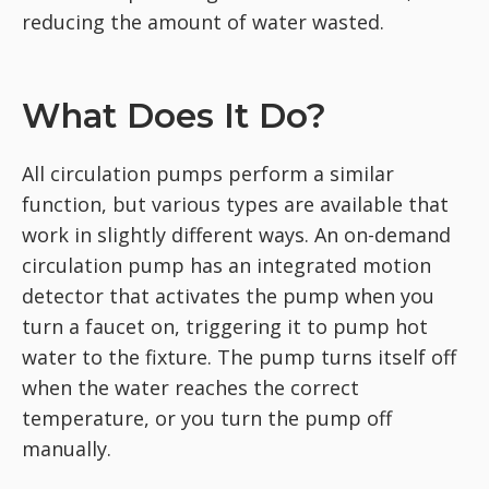
reducing the amount of water wasted.
What Does It Do?
All circulation pumps perform a similar
function, but various types are available that
work in slightly different ways. An on-demand
circulation pump has an integrated motion
detector that activates the pump when you
turn a faucet on, triggering it to pump hot
water to the fixture. The pump turns itself off
when the water reaches the correct
temperature, or you turn the pump off
manually.