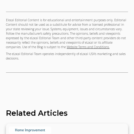
Elocal Editorial Content is for educational and entertainment purposes only. Editorial
Content should not be used as a substitute for advice from a licensed professional in
your state reviewing your issue. Systems, equipment, issues and circumstances vary.
Follow the manufacturer's safety precautions. The opinions, beliefs and viewpoints
expressed by the eLocal Editorial Team and other third-party content providers do not
necessarily reflect the opinions, beliefs and viewpoints of eLocal or its affiliate
companies. Use of the Blog is subject to the
Website Terms and Conditions.
The eLocal Editorial Team operates independently of eLocal USA's marketing and sales
decisions.
Related Articles
Home Improvement