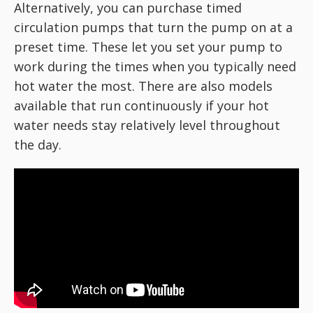
Alternatively, you can purchase timed
circulation pumps that turn the pump on at a
preset time. These let you set your pump to
work during the times when you typically need
hot water the most. There are also models
available that run continuously if your hot
water needs stay relatively level throughout
the day.