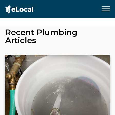
Recent
Plumbing
Articles