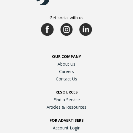
Get social with us
OUR COMPANY
About Us
Careers
Contact Us
RESOURCES
Find a Service
Articles & Resources
FOR ADVERTISERS
Account Login