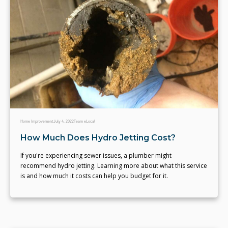
Home Improvement
July 4, 2022
Team eLocal
How Much Does Hydro Jetting Cost?
If you're experiencing sewer issues, a plumber might
recommend hydro jetting. Learning more about what this service
is and how much it costs can help you budget for it.