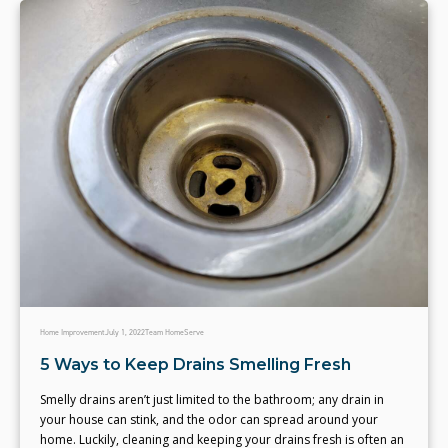
Home Improvement
July 1, 2022
Team HomeServe
5 Ways to Keep Drains Smelling Fresh
Smelly drains aren’t just limited to the bathroom; any drain in
your house can stink, and the odor can spread around your
home. Luckily, cleaning and keeping your drains fresh is often an