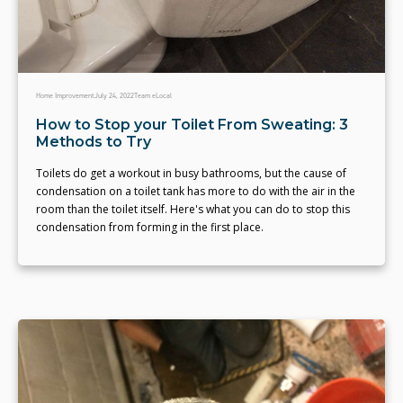
Home Improvement
July 24, 2022
Team eLocal
How to Stop your Toilet From Sweating: 3
Methods to Try
Toilets do get a workout in busy bathrooms, but the cause of
condensation on a toilet tank has more to do with the air in the
room than the toilet itself. Here's what you can do to stop this
condensation from forming in the first place.