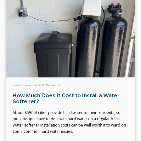
Home Improvement
July 28, 2022
Team eLocal
How Much Does It Cost to Install a Water
Softener?
About 85% of cities provide hard water to their residents, so
most people have to deal with hard water on a regular basis.
Water softener installation costs can be well worth it to ward off
some common hard water issues.