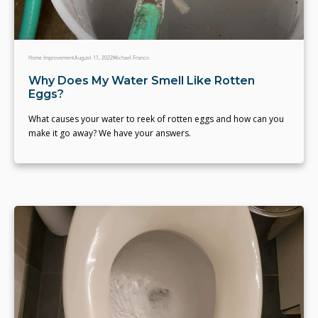
Home Improvement
August 11, 2022
Michael Franco
Why Does My Water Smell Like Rotten
Eggs?
What causes your water to reek of rotten eggs and how can you
make it go away? We have your answers.