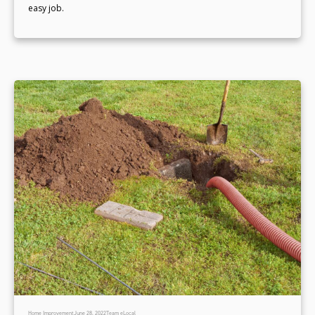
easy job.
Home Improvement
June 28, 2022
Team eLocal