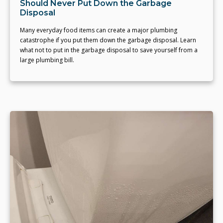
Should Never Put Down the Garbage
Disposal
Many everyday food items can create a major plumbing
catastrophe if you put them down the garbage disposal. Learn
what not to put in the garbage disposal to save yourself from a
large plumbing bill.