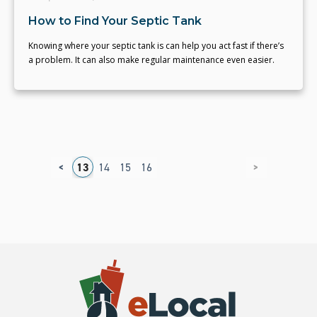
How to Find Your Septic Tank
Knowing where your septic tank is can help you act fast if there’s
a problem. It can also make regular maintenance even easier.
<
>
9
10
11
12
13
14
15
16