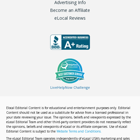
Advertising Info
Become an Affiliate
eLocal Reviews
LiveHelpNow Challenge
Elocal Editorial Content is for educational and entertainment purposes only. Editorial
Content should not be used as a substitute for advice from a licensed professional in
your state reviewing your issue. The opinions, beliefs and viewpoints expressed by the
eLocal Editorial Team and other third-party content providers do not necessarily reflect
the opinions, beliefs and viewpoints of eLocal or its affiliate companies. Use of eLocal
Editorial Content is subject to the
Website Terms and Conditions.
The eLocal Editorial Team operates independently of eLocal USA's marketing and sales