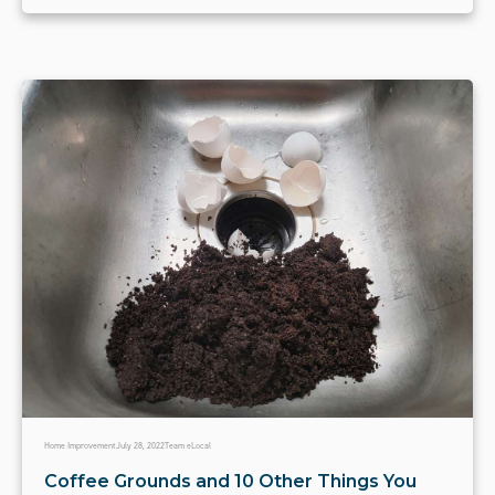
Home Improvement
July 28, 2022
Team eLocal
Coffee Grounds and 10 Other Things You