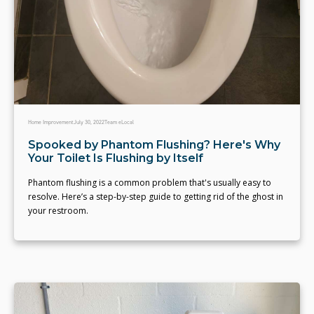
Home Improvement
July 30, 2022
Team eLocal
Spooked by Phantom Flushing? Here's Why
Your Toilet Is Flushing by Itself
Phantom flushing is a common problem that's usually easy to
resolve. Here’s a step-by-step guide to getting rid of the ghost in
your restroom.