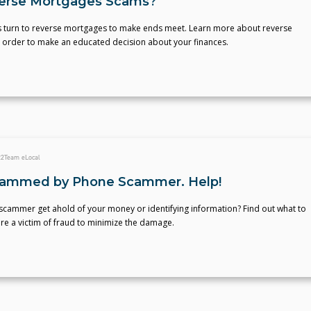
erse Mortgages Scams?
 turn to reverse mortgages to make ends meet. Learn more about reverse
 order to make an educated decision about your finances.
22
Team eLocal
cammed by Phone Scammer. Help!
scammer get ahold of your money or identifying information? Find out what to
re a victim of fraud to minimize the damage.