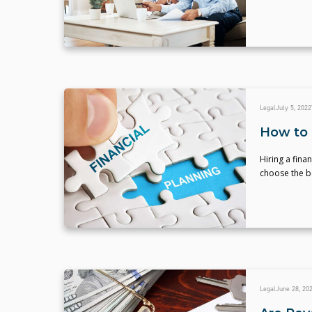
Legal
July 5, 2022
How to 
Hiring a fina
choose the be
Legal
June 28, 20