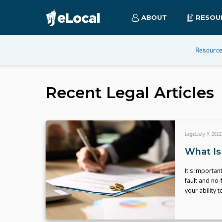
ABOUT
RESOU
Resourc
Recent
Legal
Articles
Legal
July 9, 2022
What Is
It's importan
fault and no-
your ability 