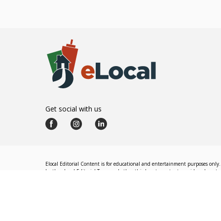
Get social with us
Elocal Editorial Content is for educational and entertainment purposes only. 
by the eLocal Editorial Team and other third-party content providers do not nec
The eLocal Editorial Team operates independently of eLocal USA's marketing a
©
2026
eLocal USA LLC