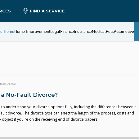
RCES
FIND A SERVICE
es Home
Home Improvement
Legal
Finance
Insurance
Medical
Pets
Automotive
Team eLocal
 a No-Fault Divorce?
t to understand your divorce options fully, including the differences between a
fault divorce. The divorce type can affect the length of the process, costs and
to object if you're on the receiving end of divorce papers.