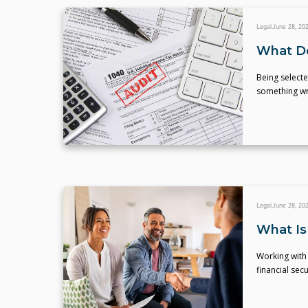
Legal
June 28, 20
What Do
Being selecte
something wr
Legal
June 28, 20
What Is 
Working with
financial secu