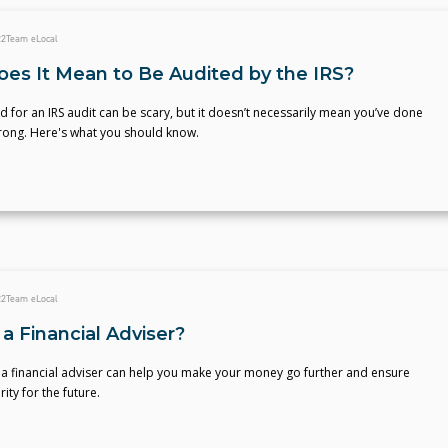
22
Team eLocal
es It Mean to Be Audited by the IRS?
d for an IRS audit can be scary, but it doesn’t necessarily mean you’ve done
ong. Here's what you should know.
22
Team eLocal
a Financial Adviser?
 a financial adviser can help you make your money go further and ensure
rity for the future.