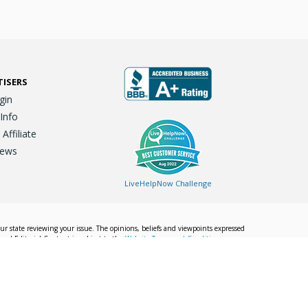
TISERS
gin
 Info
ffiliate
iews
LiveHelpNow Challenge
our state reviewing your issue. The opinions, beliefs and viewpoints expressed
Local Editorial Content is subject to the
Website Terms and Conditions.
Info
Privacy Policy
California Privacy Policy