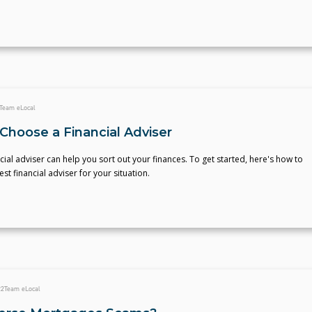
Team eLocal
Choose a Financial Adviser
ncial adviser can help you sort out your finances. To get started, here's how to
st financial adviser for your situation.
22
Team eLocal