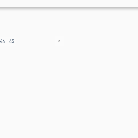
>
44
45