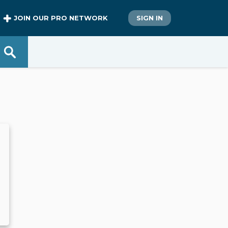
JOIN OUR PRO NETWORK
SIGN IN