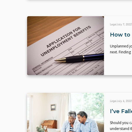
Legal
July 7, 2022
How to 
Unplanned jo
next. Finding
Legal
July 6, 2022
I’ve Fa
Should you ca
understand th