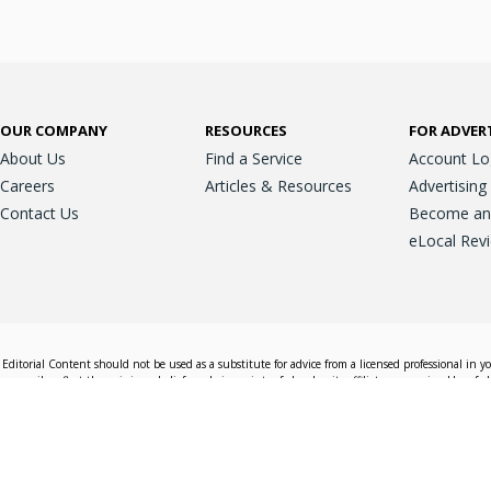
OUR COMPANY
RESOURCES
FOR ADVER
About Us
Find a Service
Account Lo
Careers
Articles & Resources
Advertising
Contact Us
Become an A
eLocal Rev
Editorial Content should not be used as a substitute for advice from a licensed professional in y
essarily reflect the opinions, beliefs and viewpoints of eLocal or its affiliate companies. Use of e
nd sales decisions.
Accessible View
Terms & Conditions
Do Not Sell My 