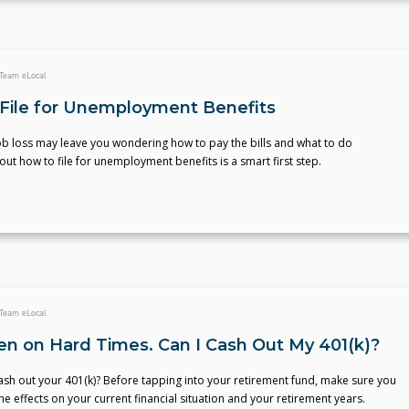
Team eLocal
File for Unemployment Benefits
b loss may leave you wondering how to pay the bills and what to do
 out how to file for unemployment benefits is a smart first step.
Team eLocal
llen on Hard Times. Can I Cash Out My 401(k)?
sh out your 401(k)? Before tapping into your retirement fund, make sure you
e effects on your current financial situation and your retirement years.