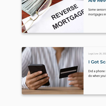
Are Rev
Some seniors
mortgages in
Legal
June 28, 20
I Got S
Did a phone 
do when you'