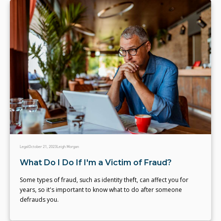
Legal
October 21, 2023
Leigh Morgan
What Do I Do If I'm a Victim of Fraud?
Some types of fraud, such as identity theft, can affect you for
years, so it's important to know what to do after someone
defrauds you.