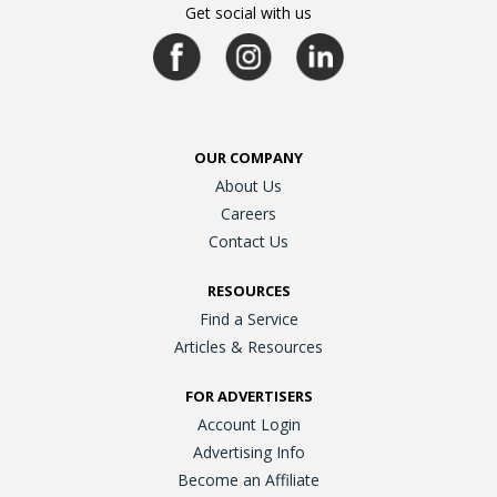
Get social with us
OUR COMPANY
About Us
Careers
Contact Us
RESOURCES
Find a Service
Articles & Resources
FOR ADVERTISERS
Account Login
Advertising Info
Become an Affiliate