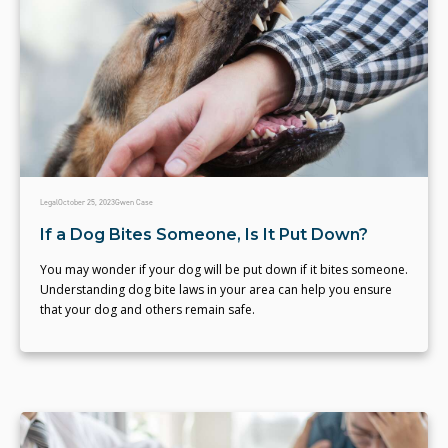
Legal
October 25, 2023
Gwen Case
If a Dog Bites Someone, Is It Put Down?
You may wonder if your dog will be put down if it bites someone.
Understanding dog bite laws in your area can help you ensure
that your dog and others remain safe.