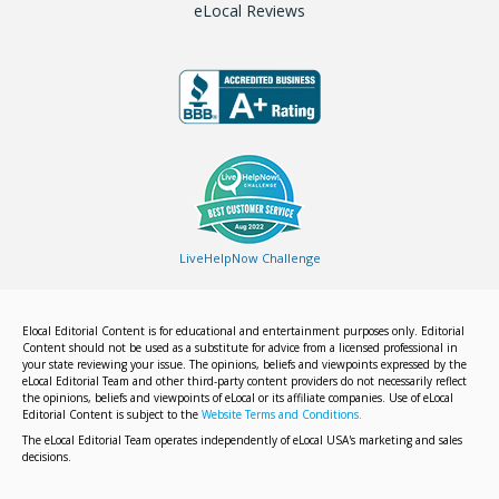
eLocal Reviews
LiveHelpNow Challenge
Elocal Editorial Content is for educational and entertainment purposes only. Editorial
Content should not be used as a substitute for advice from a licensed professional in
your state reviewing your issue. The opinions, beliefs and viewpoints expressed by the
eLocal Editorial Team and other third-party content providers do not necessarily reflect
the opinions, beliefs and viewpoints of eLocal or its affiliate companies. Use of eLocal
Editorial Content is subject to the
Website Terms and Conditions.
The eLocal Editorial Team operates independently of eLocal USA's marketing and sales
decisions.