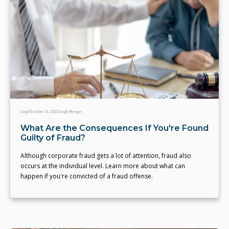
Legal
October 24, 2023
Leigh Morgan
What Are the Consequences If You're Found
Guilty of Fraud?
Although corporate fraud gets a lot of attention, fraud also
occurs at the individual level. Learn more about what can
happen if you're convicted of a fraud offense.