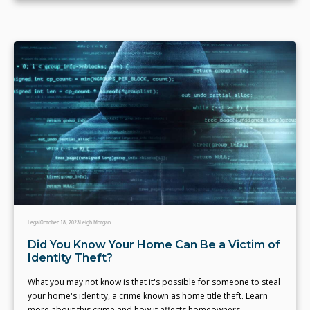
Legal
October 18, 2023
Leigh Morgan
Did You Know Your Home Can Be a Victim of
Identity Theft?
What you may not know is that it's possible for someone to steal
your home's identity, a crime known as home title theft. Learn
more about this crime and how it affects homeowners.