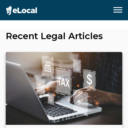
Recent
Legal
Articles