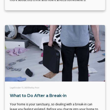
Legal
October 13, 2023
Shelley Frost
What to Do After a Break-in
Your home is your sanctuary, so dealing with a break-in can
leave you feeling violated. Before you charge into your home to