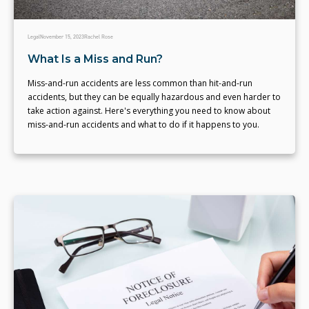
Legal
November 15, 2023
Rachel Rose
What Is a Miss and Run?
Miss-and-run accidents are less common than hit-and-run
accidents, but they can be equally hazardous and even harder to
take action against. Here's everything you need to know about
miss-and-run accidents and what to do if it happens to you.