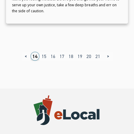
serve up your own justice, take a few deep breaths and err on
the side of caution.
<
>
0
11
12
13
14
15
16
17
18
19
20
21
22
23
24
2