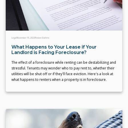
Legal
November 15, 2023
Rowan Guthrie
What Happens to Your Lease if Your
Landlord is Facing Foreclosure?
The effect of a foreclosure while renting can be destabilizing and
stressful. Tenants may wonder who to pay rent to, whether their
utilities will be shut off or if they'll face eviction. Here's a look at
what happens to renters when a property is in foreclosure.