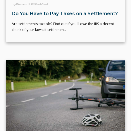
Legal
November 15, 2023
Sarah Stasik
Do You Have to Pay Taxes on a Settlement?
Are settlements taxable? Find out if you'll owe the IRS a decent
chunk of your lawsuit settlement.