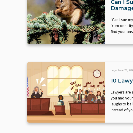
Can I S
Damage
“Can I sue m
from one city
find your ans
Legal
June 24, 20
10 Lawy
Lawyers are a
you find your
laughs to be 
instead of yo