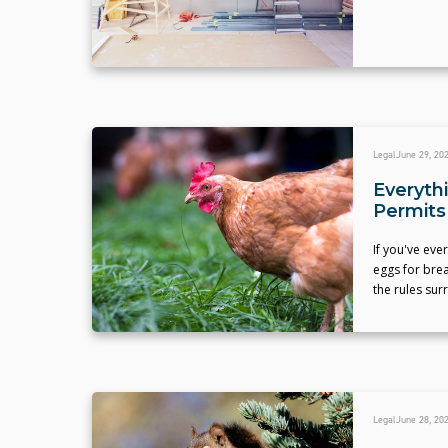
Legal
June 29, 20
Everyth
Permits
If you've eve
eggs for bre
the rules sur
Legal
June 28, 20