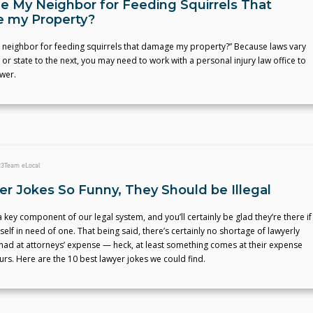
ue My Neighbor for Feeding Squirrels That
 my Property?
y neighbor for feeding squirrels that damage my property?” Because laws vary
 or state to the next, you may need to work with a personal injury law office to
wer.
23
Team eLocal
er Jokes So Funny, They Should be Illegal
 key component of our legal system, and you’ll certainly be glad they’re there if
self in need of one. That being said, there’s certainly no shortage of lawyerly
had at attorneys’ expense — heck, at least something comes at their expense
urs. Here are the 10 best lawyer jokes we could find.