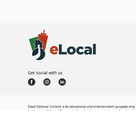
Get social with us
Elocal Editorial Content is for educational and entertainment purposes only. 
by the eLocal Editorial Team and other third-party content providers do not nec
The eLocal Editorial Team operates independently of eLocal USA's marketing a