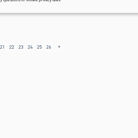
>
21
22
23
24
25
26
27
28
29
30
31
32
33
34
35