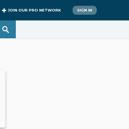
JOIN OUR PRO NETWORK
SIGN IN