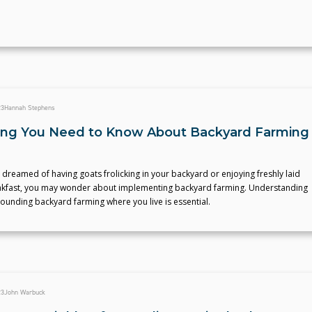
23
Hannah Stephens
ing You Need to Know About Backyard Farming
r dreamed of having goats frolicking in your backyard or enjoying freshly laid
akfast, you may wonder about implementing backyard farming. Understanding
rounding backyard farming where you live is essential.
23
John Warbuck