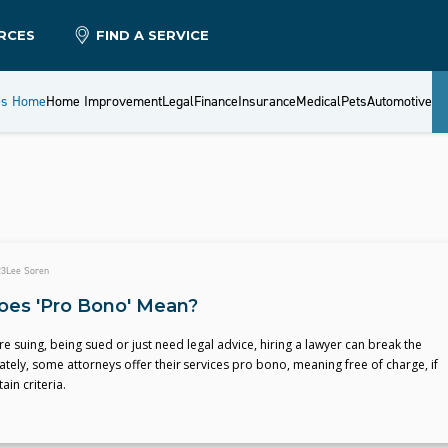
RCES
FIND A SERVICE
es Home
Home Improvement
Legal
Finance
Insurance
Medical
Pets
Automotive
23
Lee Soren
es 'Pro Bono' Mean?
e suing, being sued or just need legal advice, hiring a lawyer can break the
tely, some attorneys offer their services pro bono, meaning free of charge, if
ain criteria.