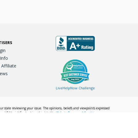
TISERS
gin
 Info
ffiliate
iews
LiveHelpNow Challenge
our state reviewing your issue. The opinions, beliefs and viewpoints expressed
Local Editorial Content is subject to the
Website Terms and Conditions.