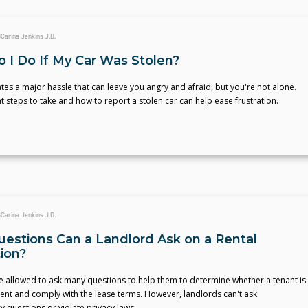
3
Carina Jenkins J.D.
 I Do If My Car Was Stolen?
ates a major hassle that can leave you angry and afraid, but you're not alone.
steps to take and how to report a stolen car can help ease frustration.
3
Carina Jenkins J.D.
estions Can a Landlord Ask on a Rental
tion?
e allowed to ask many questions to help them to determine whether a tenant is
 rent and comply with the lease terms. However, landlords can't ask
y questions or violate privacy laws.