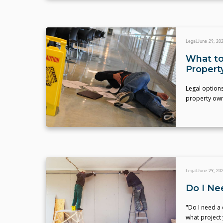
Legal
June 29, 20
What to
Propert
Legal options
property own
Legal
June 29, 20
Do I Ne
"Do I need a
what project 