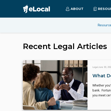
ABOUT
RESOU
Resourc
Recent
Legal
Articles
Legal
June 30, 20
What Do
Whether you’r
bank. Fortuna
you meet cert