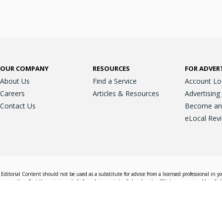
OUR COMPANY
RESOURCES
FOR ADVER
About Us
Find a Service
Account Lo
Careers
Articles & Resources
Advertising
Contact Us
Become an A
eLocal Rev
Editorial Content should not be used as a substitute for advice from a licensed professional in y
essarily reflect the opinions, beliefs and viewpoints of eLocal or its affiliate companies. Use of e
nd sales decisions.