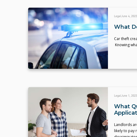
Legal
June 4, 202
What Do
Car theft cre
Knowing what 
Legal
June 1, 202
What Qu
Applica
Landlords ar
likely to pay
discriminator