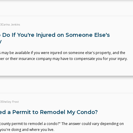
23
Carina Jenkins
 Do If You're Injured on Someone Else's
y
 may be available if you were injured on someone else's property, and the
er or their insurance company may have to compensate you for your injury.
23
Shelley Frost
ed a Permit to Remodel My Condo?
 county permit to remodel a condo?" The answer could vary depending on
you're doing and where you live.