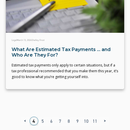
Legal
March 13, 2024
Shelley Frost
What Are Estimated Tax Payments ... and
Who Are They For?
Estimated tax payments only apply to certain situations, but if a
tax professional recommended that you make them this year, it’s
good to know what you’re getting yourself into.
<
>
1
2
3
4
5
6
7
8
9
10
11
12
13
14
1