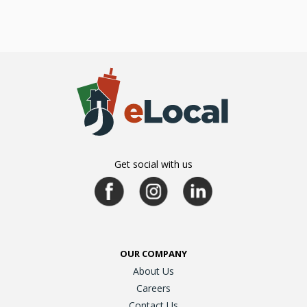
Get social with us
OUR COMPANY
About Us
Careers
Contact Us