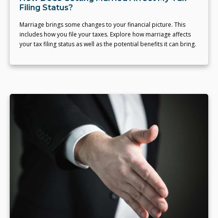
Filing Status?
Marriage brings some changes to your financial picture. This
includes how you file your taxes. Explore how marriage affects
your tax filing status as well as the potential benefits it can bring.