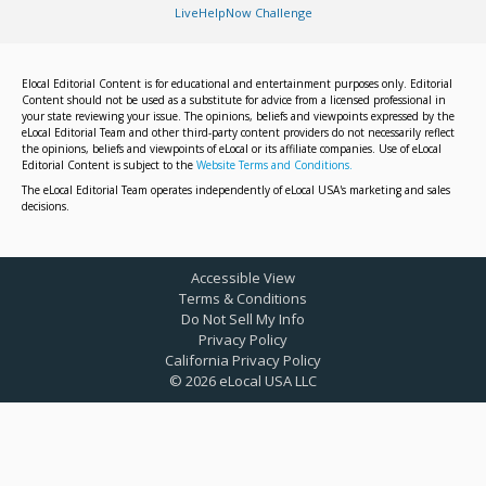
LiveHelpNow Challenge
Elocal Editorial Content is for educational and entertainment purposes only. Editorial
Content should not be used as a substitute for advice from a licensed professional in
your state reviewing your issue. The opinions, beliefs and viewpoints expressed by the
eLocal Editorial Team and other third-party content providers do not necessarily reflect
the opinions, beliefs and viewpoints of eLocal or its affiliate companies. Use of eLocal
Editorial Content is subject to the
Website Terms and Conditions.
The eLocal Editorial Team operates independently of eLocal USA's marketing and sales
decisions.
Accessible View
Terms & Conditions
Do Not Sell My Info
Privacy Policy
California Privacy Policy
©
2026
eLocal USA LLC