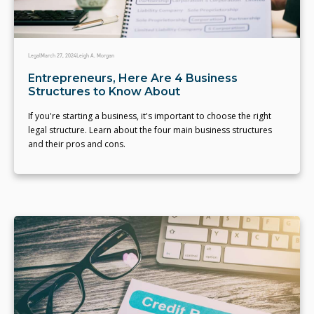
Legal
March 27, 2024
Leigh A. Morgan
Entrepreneurs, Here Are 4 Business
Structures to Know About
If you're starting a business, it's important to choose the right
legal structure. Learn about the four main business structures
and their pros and cons.