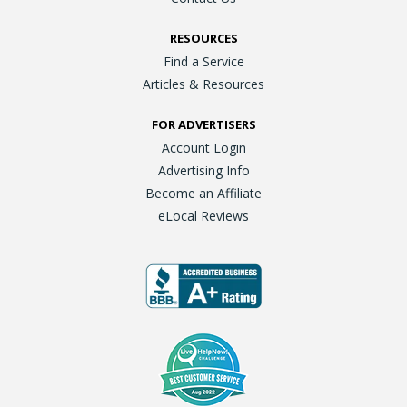
RESOURCES
Find a Service
Articles & Resources
FOR ADVERTISERS
Account Login
Advertising Info
Become an Affiliate
eLocal Reviews