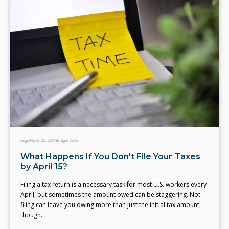
Legal
March 25, 2024
Bridget Coila
What Happens If You Don't File Your Taxes
by April 15?
Filing a tax return is a necessary task for most U.S. workers every
April, but sometimes the amount owed can be staggering. Not
filing can leave you owing more than just the initial tax amount,
though.