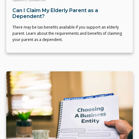
Legal
March 27, 2024
Gwen Case
Can I Claim My Elderly Parent as a
Dependent?
There may be tax benefits available if you support an elderly
parent. Learn about the requirements and benefits of claiming
your parent as a dependent.