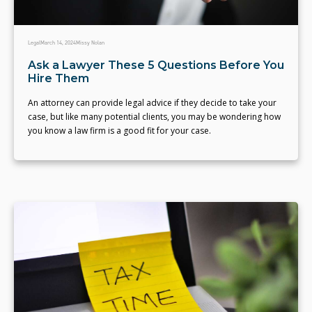
Legal
March 14, 2024
Missy Nolan
Ask a Lawyer These 5 Questions Before You
Hire Them
An attorney can provide legal advice if they decide to take your
case, but like many potential clients, you may be wondering how
you know a law firm is a good fit for your case.