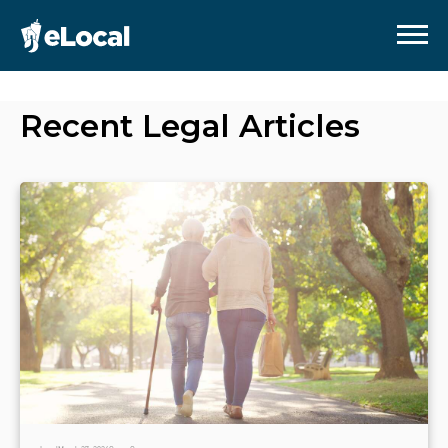
Recent
Legal
Articles