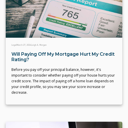
Legal
March 27, 2024
Leigh A. Morgan
Will Paying Off My Mortgage Hurt My Credit
Rating?
Before you pay off your principal balance, however, it's
important to consider whether paying off your house hurts your
credit score. The impact of paying off a home loan depends on
your credit profile, so you may see your score increase or
decrease.