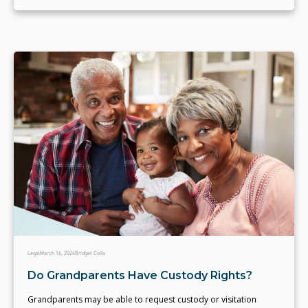
Legal
March 16, 2024
Bridget Coila
Do Grandparents Have Custody Rights?
Grandparents may be able to request custody or visitation