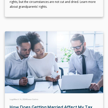
rights, but the circumstances are not cut and dried. Learn more
about grandparents' rights.
Legal
March 14, 2024
Rowan Guthrie
How Does Getting Married Affect My Tax