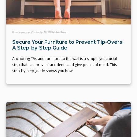
Home Improvement
September 18, 2023
Michael Franco
Secure Your Furniture to Prevent Tip-Overs:
A Step-by-Step Guide
Anchoring TVs and furniture to the wall is a simple yet crucial
step that can prevent accidents and give peace of mind. This
step-by-step guide shows you how.