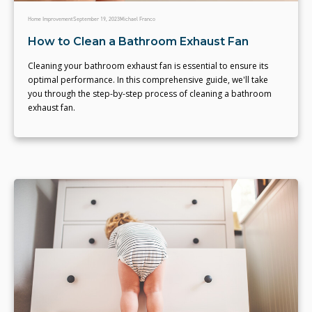
Home Improvement
September 19, 2023
Michael Franco
How to Clean a Bathroom Exhaust Fan
Cleaning your bathroom exhaust fan is essential to ensure its
optimal performance. In this comprehensive guide, we'll take
you through the step-by-step process of cleaning a bathroom
exhaust fan.