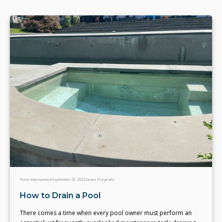
Home Improvement
September 20, 2023
James Fitzgerald
How to Drain a Pool
There comes a time when every pool owner must perform an