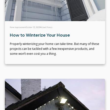
Home Improvement
October 15, 2023
Michael Franco
How to Winterize Your House
Properly winterizing your home can take time. But many of these
projects can be tackled with a few inexpensive products, and
some won’t even cost you a thing.