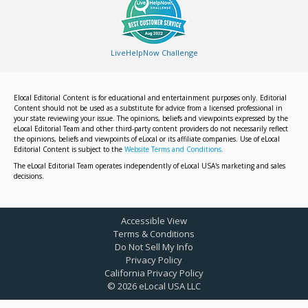
LiveHelpNow Challenge
Elocal Editorial Content is for educational and entertainment purposes only. Editorial
Content should not be used as a substitute for advice from a licensed professional in
your state reviewing your issue. The opinions, beliefs and viewpoints expressed by the
eLocal Editorial Team and other third-party content providers do not necessarily reflect
the opinions, beliefs and viewpoints of eLocal or its affiliate companies. Use of eLocal
Editorial Content is subject to the
Website Terms and Conditions.
The eLocal Editorial Team operates independently of eLocal USA's marketing and sales
decisions.
Accessible View
Terms & Conditions
Do Not Sell My Info
Privacy Policy
California Privacy Policy
©
2026
eLocal USA LLC