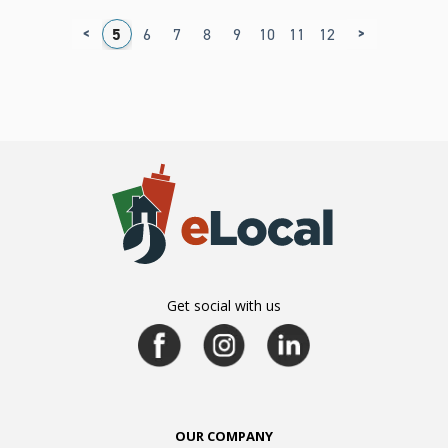
<
>
1
2
3
4
5
6
7
8
9
10
11
12
13
14
15
1
Get social with us
OUR COMPANY