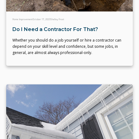
Home Improvement
October 17, 2023
Shelley Frost
Do I Need a Contractor For That?
Whether you should do a job yourself or hire a contractor can
depend on your skill level and confidence, but some jobs, in
general, are almost always professional-only.