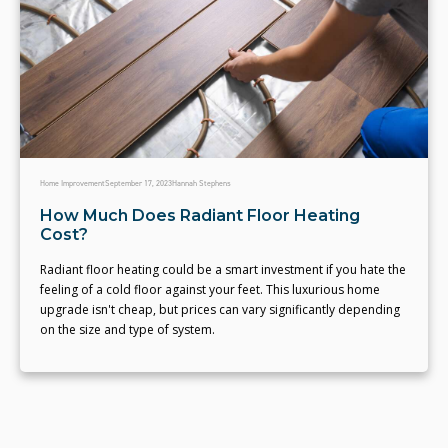
Home Improvement
September 17, 2023
Hannah Stephens
How Much Does Radiant Floor Heating
Cost?
Radiant floor heating could be a smart investment if you hate the
feeling of a cold floor against your feet. This luxurious home
upgrade isn't cheap, but prices can vary significantly depending
on the size and type of system.