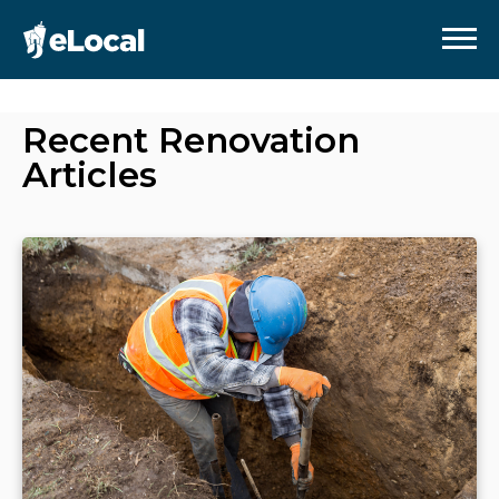
Recent
Renovation
Articles