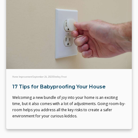
Home Improvement
September 26, 2023
Shelley Frost
17 Tips for Babyproofing Your House
Welcoming a new bundle of joy into your home is an exciting
time, but it also comes with a lot of adjustments. Going room-by-
room helps you address all the key risks to create a safer
environment for your curious kiddos.