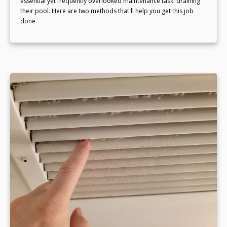
essential yet frequently overlooked maintenance task: draining
their pool. Here are two methods that'll help you get this job
done.