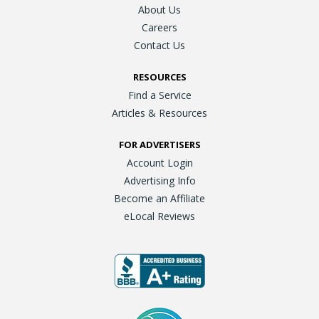
About Us
Careers
Contact Us
RESOURCES
Find a Service
Articles & Resources
FOR ADVERTISERS
Account Login
Advertising Info
Become an Affiliate
eLocal Reviews