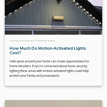
Home Improvement
September 27, 2023
Hannah Stephens
How Much Do Motion-Activated Lights
Cost?
Unlit spots around your home can create opportunities for
home intruders. If you're concerned about home security,
lighting these areas with motion-activated lights could help
protect your family and possessions.