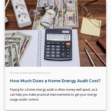
Home Improvement
October 30, 2022
Team eLocal
How Much Does a Home Energy Audit Cost?
Paying for a home energy audit is often money well spent, as it
can help you make practical improvements to get your energy
usage under control.