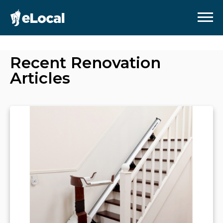
Recent
Renovation
Articles