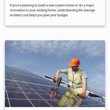
If you're planning to build a new custom home or do a major
renovation to your existing home, understanding the average
architect cost helps you plan your budget.