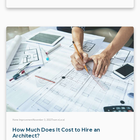
Home Improvement
November 3, 2022
Team eLocal
How Much Does It Cost to Hire an
Architect?