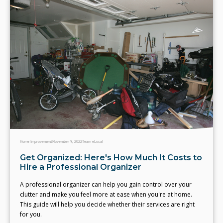
Home Improvement
November 9, 2022
Team eLocal
Get Organized: Here's How Much It Costs to
Hire a Professional Organizer
A professional organizer can help you gain control over your
clutter and make you feel more at ease when you're at home.
This guide will help you decide whether their services are right
for you.