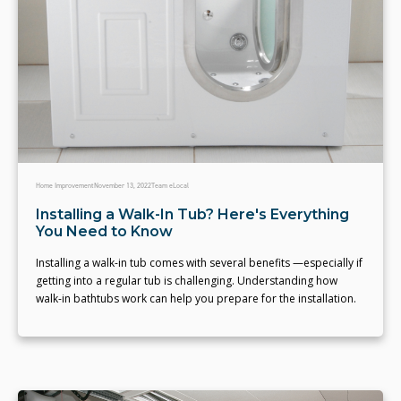
Home Improvement
November 13, 2022
Team eLocal
Installing a Walk-In Tub? Here's Everything
You Need to Know
Installing a walk-in tub comes with several benefits —especially if
getting into a regular tub is challenging. Understanding how
walk-in bathtubs work can help you prepare for the installation.