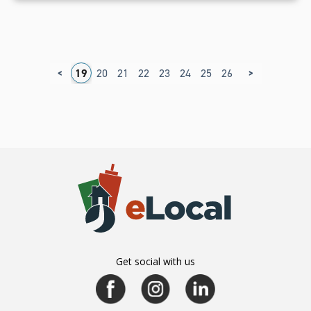
<
>
5
16
17
18
19
20
21
22
23
24
25
26
27
Get social with us