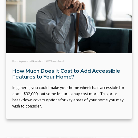
Home Improvement
November 1, 2022
Team eLocal
How Much Does It Cost to Add Accessible
Features to Your Home?
In general, you could make your home wheelchair-accessible for
about $32,000, but some features may cost more. This price
breakdown covers options for key areas of your home you may
wish to consider.