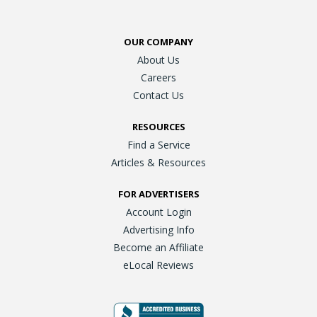
OUR COMPANY
About Us
Careers
Contact Us
RESOURCES
Find a Service
Articles & Resources
FOR ADVERTISERS
Account Login
Advertising Info
Become an Affiliate
eLocal Reviews