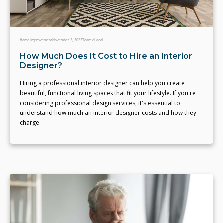
Home Improvement
November 2, 2022
Team eLocal
How Much Does It Cost to Hire an Interior
Designer?
Hiring a professional interior designer can help you create
beautiful, functional living spaces that fit your lifestyle. If you're
considering professional design services, it's essential to
understand how much an interior designer costs and how they
charge.