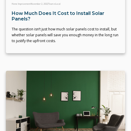
Home Improvement
November 2, 2022
Team eLocal
How Much Does It Cost to Install Solar
Panels?
The question isn’t just how much solar panels cost to install, but
whether solar panels will save you enough money in the long run
to justify the upfront costs.