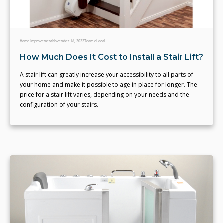
Home Improvement
November 16, 2022
Team eLocal
How Much Does It Cost to Install a Stair Lift?
A stair lift can greatly increase your accessibility to all parts of
your home and make it possible to age in place for longer. The
price for a stair lift varies, depending on your needs and the
configuration of your stairs.