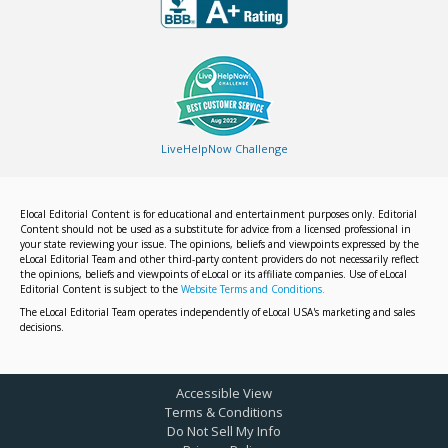
LiveHelpNow Challenge
Elocal Editorial Content is for educational and entertainment purposes only. Editorial
Content should not be used as a substitute for advice from a licensed professional in
your state reviewing your issue. The opinions, beliefs and viewpoints expressed by the
eLocal Editorial Team and other third-party content providers do not necessarily reflect
the opinions, beliefs and viewpoints of eLocal or its affiliate companies. Use of eLocal
Editorial Content is subject to the
Website Terms and Conditions.
The eLocal Editorial Team operates independently of eLocal USA's marketing and sales
decisions.
Accessible View
Terms & Conditions
Do Not Sell My Info