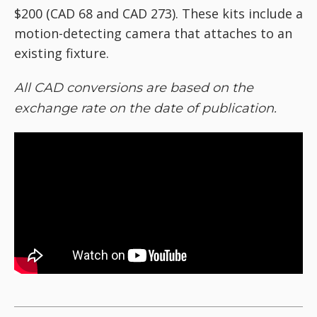
$200 (CAD 68 and CAD 273). These kits include a
motion-detecting camera that attaches to an
existing fixture.
All CAD conversions are based on the
exchange rate on the date of publication.