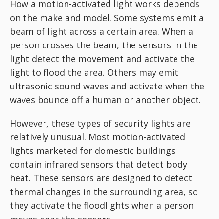
How a motion-activated light works depends
on the make and model. Some systems emit a
beam of light across a certain area. When a
person crosses the beam, the sensors in the
light detect the movement and activate the
light to flood the area. Others may emit
ultrasonic sound waves and activate when the
waves bounce off a human or another object.
However, these types of security lights are
relatively unusual. Most motion-activated
lights marketed for domestic buildings
contain infrared sensors that detect body
heat. These sensors are designed to detect
thermal changes in the surrounding area, so
they activate the floodlights when a person