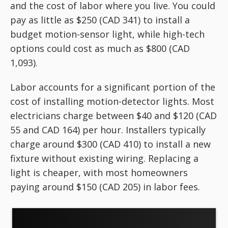
and the cost of labor where you live. You could
pay as little as $250 (CAD 341) to install a
budget motion-sensor light, while high-tech
options could cost as much as $800 (CAD
1,093).
Labor accounts for a significant portion of the
cost of installing motion-detector lights. Most
electricians charge between $40 and $120 (CAD
55 and CAD 164) per hour. Installers typically
charge around $300 (CAD 410) to install a new
fixture without existing wiring. Replacing a
light is cheaper, with most homeowners
paying around $150 (CAD 205) in labor fees.