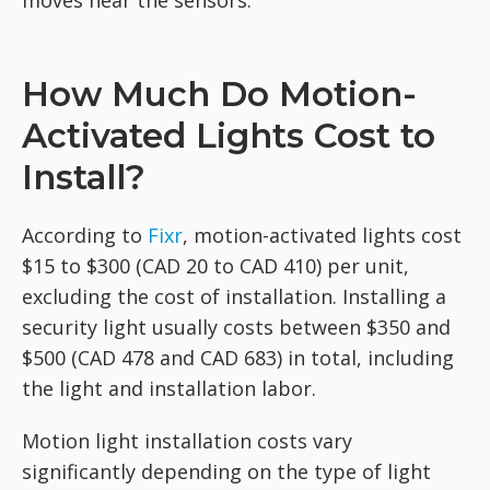
moves near the sensors.
How Much Do Motion-
Activated Lights Cost to
Install?
According to
Fixr
, motion-activated lights cost
$15 to $300 (CAD 20 to CAD 410) per unit,
excluding the cost of installation. Installing a
security light usually costs between $350 and
$500 (CAD 478 and CAD 683) in total, including
the light and installation labor.
Motion light installation costs vary
significantly depending on the type of light