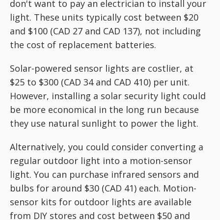
don't want to pay an electrician to install your
light. These units typically cost between $20
and $100 (CAD 27 and CAD 137), not including
the cost of replacement batteries.
Solar-powered sensor lights are costlier, at
$25 to $300 (CAD 34 and CAD 410) per unit.
However, installing a solar security light could
be more economical in the long run because
they use natural sunlight to power the light.
Alternatively, you could consider converting a
regular outdoor light into a motion-sensor
light. You can purchase infrared sensors and
bulbs for around $30 (CAD 41) each. Motion-
sensor kits for outdoor lights are available
from DIY stores and cost between $50 and