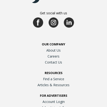
Get social with us
OUR COMPANY
About Us
Careers
Contact Us
RESOURCES
Find a Service
Articles & Resources
FOR ADVERTISERS
Account Login