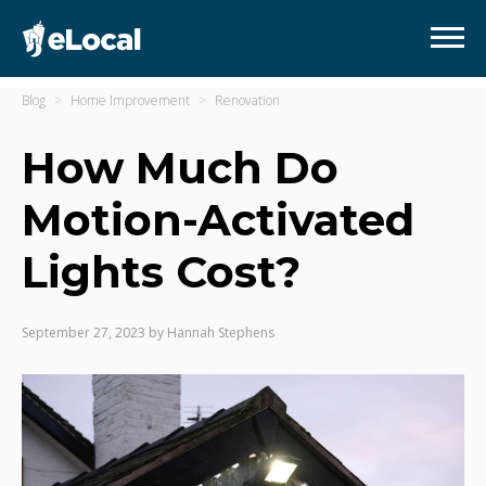
Blog
Home Improvement
Renovation
How Much Do
Motion-Activated
Lights Cost?
September 27, 2023
by
Hannah Stephens