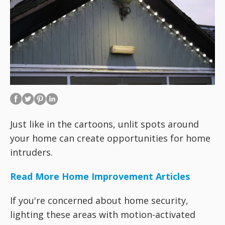
Just like in the cartoons, unlit spots around
your home can create opportunities for home
intruders.
Read More Home Improvement Articles
If you're concerned about home security,
lighting these areas with motion-activated