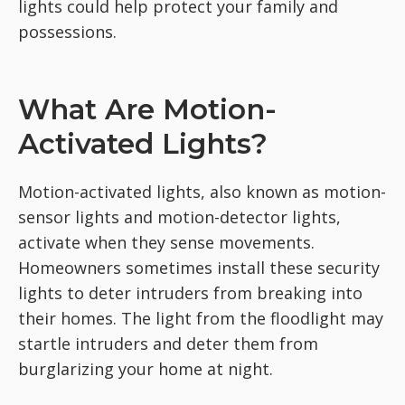
lights could help protect your family and
possessions.
What Are Motion-
Activated Lights?
Motion-activated lights, also known as motion-
sensor lights and motion-detector lights,
activate when they sense movements.
Homeowners sometimes install these security
lights to deter intruders from breaking into
their homes. The light from the floodlight may
startle intruders and deter them from
burglarizing your home at night.