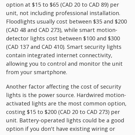
option at $15 to $65 (CAD 20 to CAD 89) per
unit, not including professional installation.
Floodlights usually cost between $35 and $200
(CAD 48 and CAD 273), while smart motion-
detector lights cost between $100 and $300
(CAD 137 and CAD 410). Smart security lights
contain integrated internet connectivity,
allowing you to control and monitor the unit
from your smartphone.
Another factor affecting the cost of security
lights is the power source. Hardwired motion-
activated lights are the most common option,
costing $15 to $200 (CAD 20 to CAD 273) per
unit. Battery-operated lights could be a good
option if you don't have existing wiring or