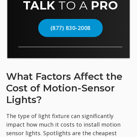
TALK
TO A
PRO
(877) 830-2008
What Factors Affect the
Cost of Motion-Sensor
Lights?
The type of light fixture can significantly
impact how much it costs to install motion
sensor lights. Spotlights are the cheapest