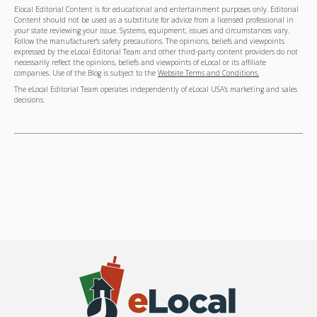
Elocal Editorial Content is for educational and entertainment purposes only. Editorial
Content should not be used as a substitute for advice from a licensed professional in
your state reviewing your issue. Systems, equipment, issues and circumstances vary.
Follow the manufacturer's safety precautions. The opinions, beliefs and viewpoints
expressed by the eLocal Editorial Team and other third-party content providers do not
necessarily reflect the opinions, beliefs and viewpoints of eLocal or its affiliate
companies. Use of the Blog is subject to the
Website Terms and Conditions.
The eLocal Editorial Team operates independently of eLocal USA's marketing and sales
decisions.