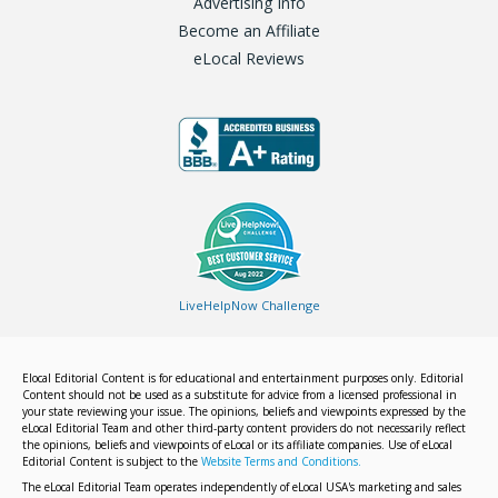
Advertising Info
Become an Affiliate
eLocal Reviews
LiveHelpNow Challenge
Elocal Editorial Content is for educational and entertainment purposes only. Editorial
Content should not be used as a substitute for advice from a licensed professional in
your state reviewing your issue. The opinions, beliefs and viewpoints expressed by the
eLocal Editorial Team and other third-party content providers do not necessarily reflect
the opinions, beliefs and viewpoints of eLocal or its affiliate companies. Use of eLocal
Editorial Content is subject to the
Website Terms and Conditions.
The eLocal Editorial Team operates independently of eLocal USA's marketing and sales