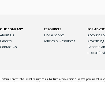
OUR COMPANY
RESOURCES
FOR ADVER
About Us
Find a Service
Account Lo
Careers
Articles & Resources
Advertising
Contact Us
Become an A
eLocal Rev
Editorial Content should not be used as a substitute for advice from a licensed professional in y
essarily reflect the opinions, beliefs and viewpoints of eLocal or its affiliate companies. Use of e
nd sales decisions.
Accessible View
Terms & Conditions
Do Not Sell My 