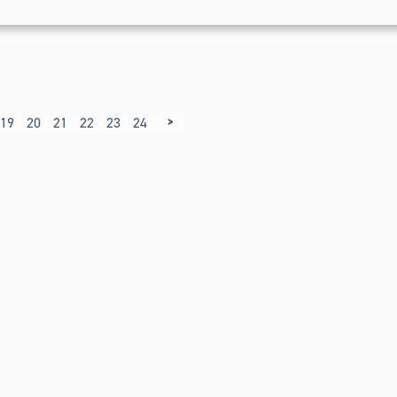
>
19
20
21
22
23
24
25
26
27