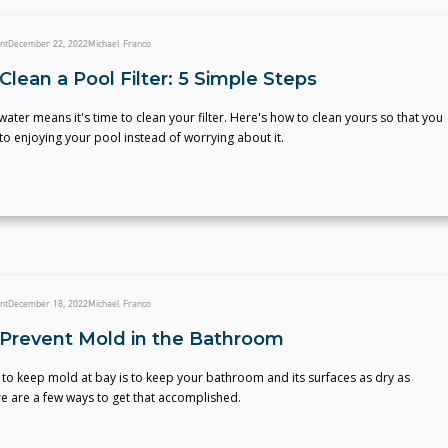
nt
December 22, 2022
Michael Franco
lean a Pool Filter: 5 Simple Steps
ater means it's time to clean your filter. Here's how to clean yours so that you
to enjoying your pool instead of worrying about it.
nt
December 18, 2022
Michael Franco
Prevent Mold in the Bathroom
to keep mold at bay is to keep your bathroom and its surfaces as dry as
e are a few ways to get that accomplished.