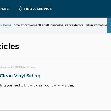
RCES
FIND A SERVICE
es Home
Home Improvement
Legal
Finance
Insurance
Medical
Pets
Automotive
icles
nt
January 25, 2023
Michael Franco
Clean Vinyl Siding
hing you need to know to clean your own vinyl siding.