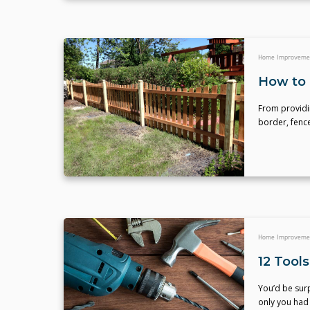
Home Improveme
How to 
From providin
border, fenc
Home Improveme
12 Tool
You’d be sur
only you had 