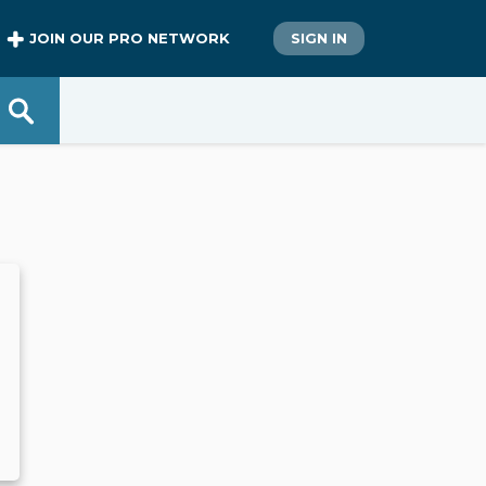
JOIN OUR PRO NETWORK
SIGN IN