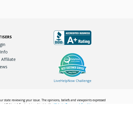
TISERS
gin
 Info
ffiliate
iews
LiveHelpNow Challenge
our state reviewing your issue. The opinions, beliefs and viewpoints expressed
Local Editorial Content is subject to the
Website Terms and Conditions.
Info
Privacy Policy
California Privacy Policy