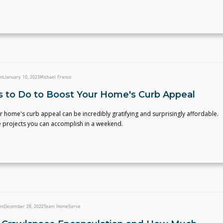
nt
January 10, 2023
Michael Franco
s to Do to Boost Your Home's Curb Appeal
 home's curb appeal can be incredibly gratifying and surprisingly affordable.
e projects you can accomplish in a weekend.
nt
December 28, 2022
Team HomeServe