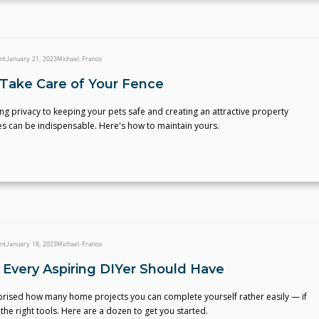
nt
January 21, 2023
Michael Franco
Take Care of Your Fence
g privacy to keeping your pets safe and creating an attractive property
es can be indispensable. Here's how to maintain yours.
nt
January 18, 2023
Michael Franco
s Every Aspiring DIYer Should Have
prised how many home projects you can complete yourself rather easily — if
the right tools. Here are a dozen to get you started.