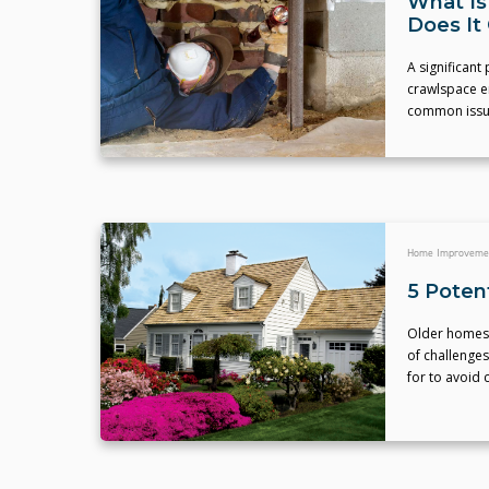
What Is
Does It
A significant
crawlspace e
common issu
Home Improveme
5 Poten
Older homes a
of challenges
for to avoid 