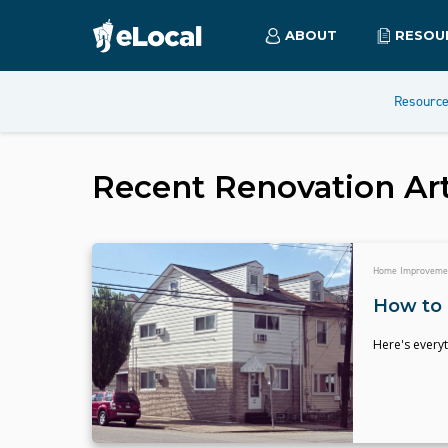
ABOUT
RESOU
Resourc
Recent
Renovation
Art
Home Improveme
How to 
Here's everyt