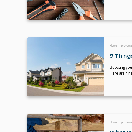
Home Improveme
9 Thing
Boosting your
Here are nin
Home Improveme