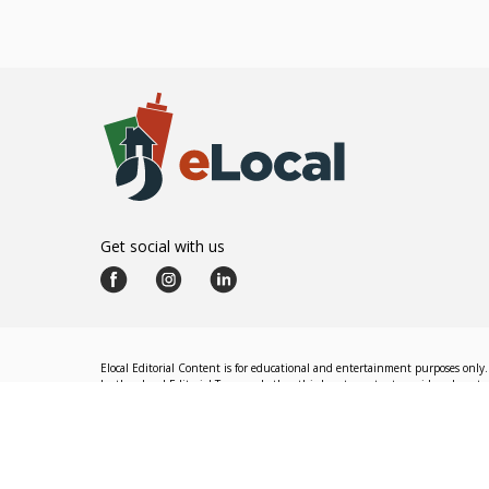
Get social with us
Elocal Editorial Content is for educational and entertainment purposes only. 
by the eLocal Editorial Team and other third-party content providers do not nec
The eLocal Editorial Team operates independently of eLocal USA's marketing a
©
2026
eLocal USA LLC