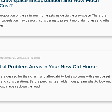
 Crawlspace Encapsulation and How Much
 Cost?
 proportion of the air in your home gets inside via the crawlspace. Therefore,
ncapsulation may be worth considering to prevent mold, dampness and other
es.
nt
December 26, 2022
James Fitzgerald
tial Problem Areas in Your New Old Home
re desired for their charm and affordability, but also come with a unique set
 and considerations. Before purchasing an older house, learn what to look out
costly repairs down the road.