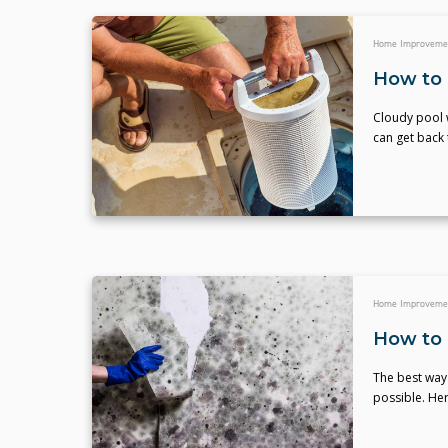
Home Improveme
How to C
Cloudy pool w
can get back 
Home Improveme
How to 
The best way 
possible. Her