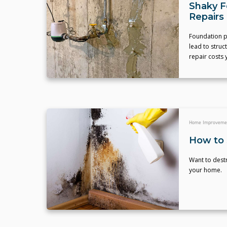
Shaky F
Repairs
Foundation p
lead to struc
repair costs 
Home Improveme
How to 
Want to destr
your home.