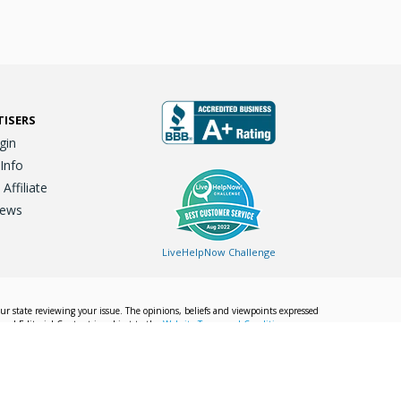
TISERS
gin
 Info
ffiliate
iews
LiveHelpNow Challenge
our state reviewing your issue. The opinions, beliefs and viewpoints expressed
Local Editorial Content is subject to the
Website Terms and Conditions.