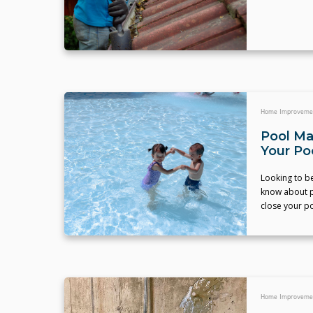
Home Improveme
Pool Ma
Your Po
Looking to b
know about p
close your po
Home Improveme