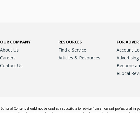
OUR COMPANY
RESOURCES
FOR ADVER
About Us
Find a Service
Account Lo
Careers
Articles & Resources
Advertising
Contact Us
Become an A
eLocal Rev
Editorial Content should not be used as a substitute for advice from a licensed professional in y
essarily reflect the opinions, beliefs and viewpoints of eLocal or its affiliate companies. Use of e
nd sales decisions.