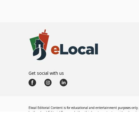
Get social with us
Elocal Editorial Content is for educational and entertainment purposes only. 
by the eLocal Editorial Team and other third-party content providers do not nec
The eLocal Editorial Team operates independently of eLocal USA's marketing a