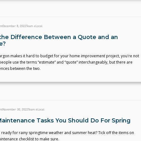
nt
December 8, 2022
Team eLocal
the Difference Between a Quote and an
e?
 jargon makes it hard to budget for your home improvement project, you're not
eople use the terms “estimate” and “quote” interchangeably, but there are
rences between the two.
nt
November 30, 2022
Team eLocal
intenance Tasks You Should Do For Spring
 ready for rainy springtime weather and summer heat? Tick off the items on
intenance checklist to make sure.