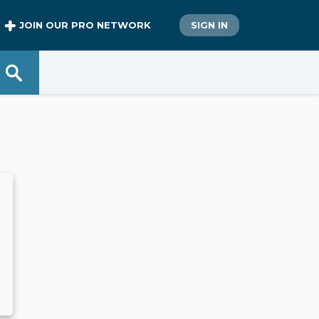
JOIN OUR PRO NETWORK
SIGN IN