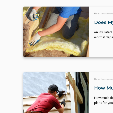
Home Improveme
Does My
An insulated 
worth it dep
Home Improveme
How Muc
How much doe
plans for you