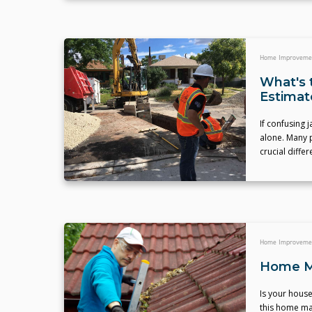
Home Improveme
What's 
Estimat
If confusing
alone. Many p
crucial diffe
Home Improveme
Home Ma
Is your house
this home ma