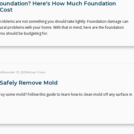
oundation? Here's How Much Foundation
 Cost
roblems are not something you should take lightly. Foundation damage can
tural problems with your home. With that in mind, here are the foundation
you should be budgeting for.
nt
November 23, 2022
Michael Franco
Safely Remove Mold
oy some mold? Follow this guide to learn how to clean mold off any surface in