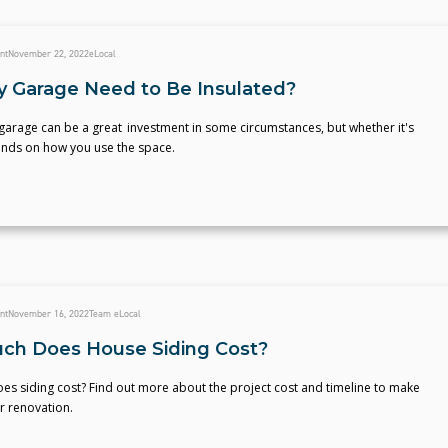
nt
November 22, 2022
eLocal
 Garage Need to Be Insulated?
garage can be a great investment in some circumstances, but whether it's
ends on how you use the space.
nt
November 16, 2022
Team eLocal
h Does House Siding Cost?
s siding cost? Find out more about the project cost and timeline to make
r renovation.