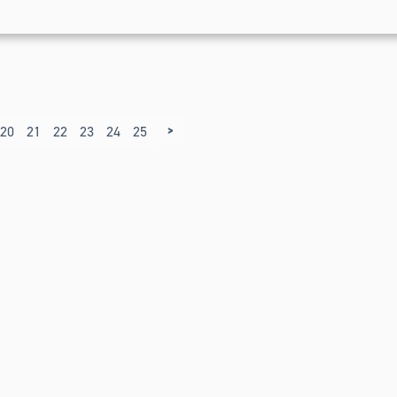
>
20
21
22
23
24
25
26
27