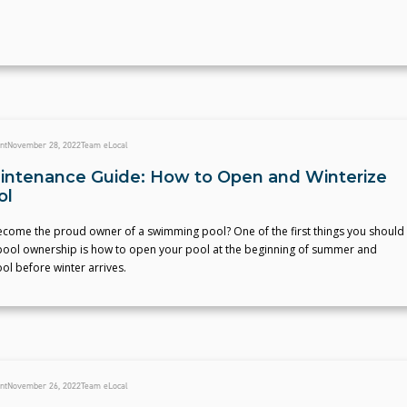
nt
November 28, 2022
Team eLocal
intenance Guide: How to Open and Winterize
ol
ecome the proud owner of a swimming pool? One of the first things you should
ool ownership is how to open your pool at the beginning of summer and
ol before winter arrives.
nt
November 26, 2022
Team eLocal