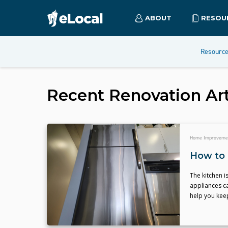
ABOUT
RESOU
Resourc
Recent
Renovation
Art
Home Improveme
How to 
The kitchen i
appliances ca
help you kee