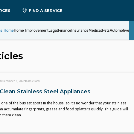
RCES
FIND A SERVICE
es Home
Home Improvement
Legal
Finance
Insurance
Medical
Pets
Automotive
icles
nt
December 8, 2022
Team eLocal
Clean Stainless Steel Appliances
s one of the busiest spots in the house, so it’s no wonder that your stainless
n accumulate fingerprints, grease and food splatters quickly. This guide will
p them clean.