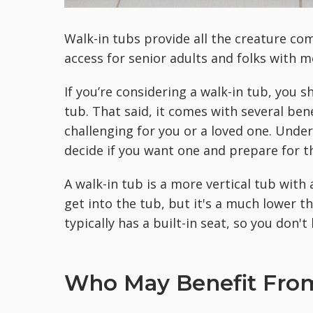
Walk-in tubs provide all the creature com
access for senior adults and folks with mo
If you’re considering a walk-in tub, you s
tub. That said, it comes with several bene
challenging for you or a loved one. Und
decide if you want one and prepare for th
A walk-in tub is a more vertical tub with 
get into the tub, but it's a much lower t
typically has a built-in seat, so you don'
Who May Benefit From