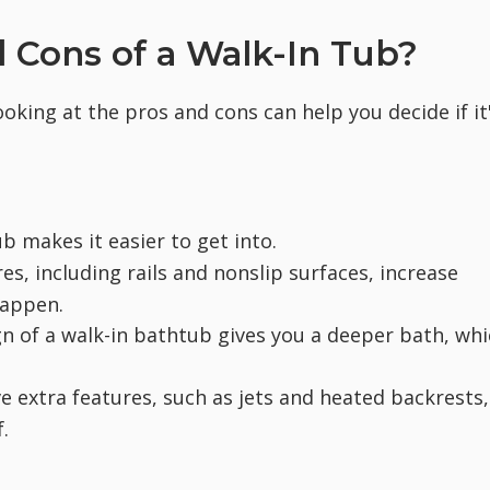
 Cons of a Walk-In Tub?
ooking at the pros and cons can help you decide if it
b makes it easier to get into.
res, including rails and nonslip surfaces, increase
happen.
 of a walk-in bathtub gives you a deeper bath, whi
 extra features, such as jets and heated backrests,
.