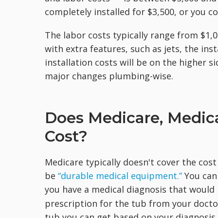
completely installed for $3,500, or you c
The labor costs typically range from $1,0
with extra features, such as jets, the ins
installation costs will be on the higher 
major changes plumbing-wise.
Does Medicare, Medica
Cost?
Medicare typically doesn't cover the cost
be
“durable medical equipment.”
You can
you have a medical diagnosis that woul
prescription for the tub from your docto
tub you can get based on your diagnosis. 