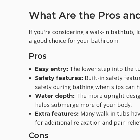
What Are the Pros and
If you're considering a walk-in bathtub, l
a good choice for your bathroom.
Pros
The lower step into the tu
Easy entry:
Built-in safety featu
Safety features:
safety during bathing when slips can 
The more upright design
Water depth:
helps submerge more of your body.
Many walk-in tubs have
Extra features:
for additional relaxation and pain relief
Cons