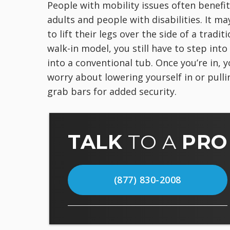
People with mobility issues often benefit
adults and people with disabilities. It ma
to lift their legs over the side of a trad
walk-in model, you still have to step int
into a conventional tub. Once you’re in, y
worry about lowering yourself in or pullin
grab bars for added security.
TALK
TO A
PRO
(877) 830-2008