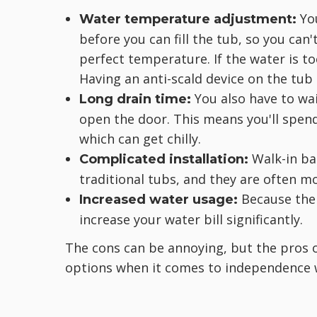
You
Water temperature adjustment:
before you can fill the tub, so you can'
perfect temperature. If the water is to
Having an anti-scald device on the tub
You also have to wai
Long drain time:
open the door. This means you'll spend 
which can get chilly.
Walk-in ba
Complicated installation:
traditional tubs, and they are often mo
Because the t
Increased water usage:
increase your water bill significantly.
The cons can be annoying, but the pros 
options when it comes to independence 