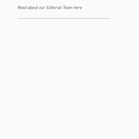
Read about our Editorial Team here