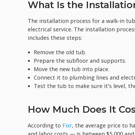
What Is the Installati
The installation process for a walk-in tu
electrical service. The installation proce
includes these steps:
Remove the old tub.
Prepare the subfloor and supports.
Move the new tub into place.
Connect it to plumbing lines and electr
Test the tub to make sure it's level, the
How Much Does It Cost
According to
Fixr
, the average price to ha
and labor costs — is between $5,000 and 