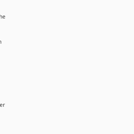
the
n
er