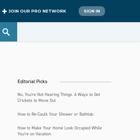
JOIN OUR PRO NETWORK
SIGN IN
Editorial Picks
No, You're Not Hearing Things. 6 Ways to Get
Crickets to Move Out
How to Re-Caulk Your Shower or Bathtub
How to Make Your Home Look Occupied While
You're on Vacation