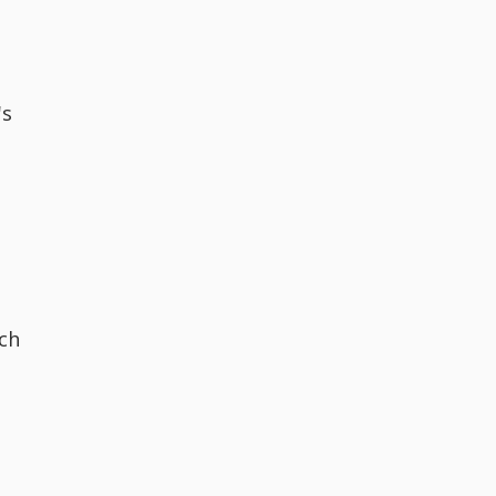
's
ch