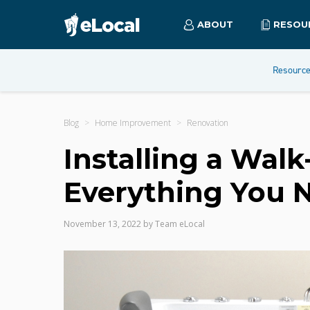
ABOUT
RESOU
Resourc
Blog
Home Improvement
Renovation
Installing a Walk
Everything You 
November 13, 2022
by
Team eLocal