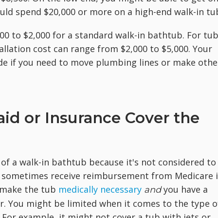
ould spend $20,000 or more on a high-end walk-in tu
00 to $2,000 for a standard walk-in bathtub. For tu
tallation cost can range from $2,000 to $5,000. Your
side if you need to move plumbing lines or make othe
id or Insurance Cover the
 of a walk-in bathtub because it's not considered to
 sometimes receive reimbursement from Medicare i
d make the tub
medically necessary
you have a
and
r. You might be limited when it comes to the type o
For example, it might not cover a tub with jets or