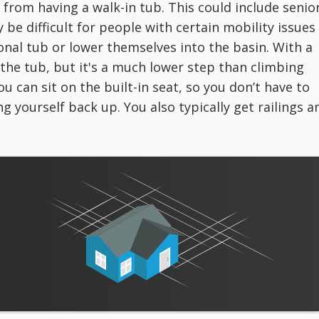
 from having a walk-in tub. This could include senio
y be difficult for people with certain mobility issues
itional tub or lower themselves into the basin. With a
o the tub, but it's a much lower step than climbing
ou can sit on the built-in seat, so you don’t have to
g yourself back up. You also typically get railings a