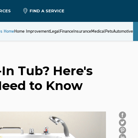
RCES
FIND A SERVICE
es Home
Home Improvement
Legal
Finance
Insurance
Medical
Pets
Automotive
-In Tub? Here's
Need to Know