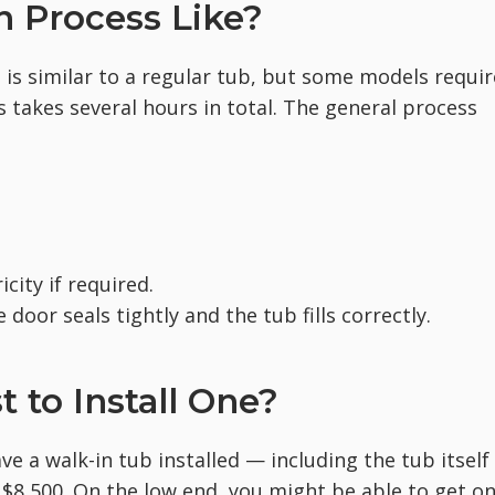
on Process Like?
b is similar to a regular tub, but some models requir
ss takes several hours in total. The general process
icity if required.
 door seals tightly and the tub fills correctly.
 to Install One?
ve a walk-in tub installed — including the tub itself
$8,500. On the low end, you might be able to get o