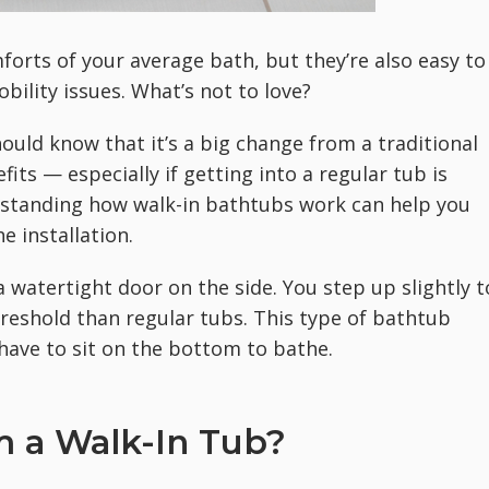
forts of your average bath, but they’re also easy to
bility issues. What’s not to love?
hould know that it’s a big change from a traditional
fits — especially if getting into a regular tub is
erstanding how walk-in bathtubs work can help you
e installation.
a watertight door on the side. You step up slightly t
hreshold than regular tubs. This type of bathtub
t have to sit on the bottom to bathe.
 a Walk-In Tub?