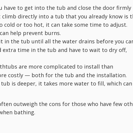
 have to get into the tub and close the door firmly
t climb directly into a tub that you already know is 
o cold or too hot, it can take some time to adjust.
 can help prevent burns.
t in the tub until all the water drains before you ca
extra time in the tub and have to wait to dry off,
thtubs are more complicated to install than
re costly — both for the tub and the installation.
ub is deeper, it takes more water to fill, which can
often outweigh the cons for those who have few oth
when bathing.