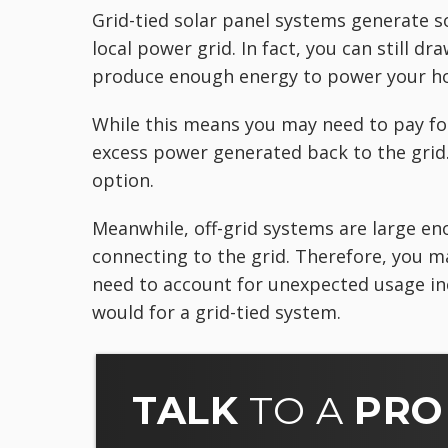
Grid-tied solar panel systems generate s
local power grid. In fact, you can still d
produce enough energy to power your h
While this means you may need to pay for
excess power generated back to the grid.
option.
Meanwhile, off-grid systems are large en
connecting to the grid. Therefore, you m
need to account for unexpected usage in
would for a grid-tied system.
TALK
TO A
PRO