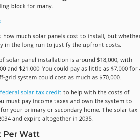
ling block for many.
s
t how much solar panels cost to install, but whethe
in the long run to justify the upfront costs.
of solar panel installation is around $18,000, with
and $21,000. You could pay as little as $7,000 for 
off-grid system could cost as much as $70,000.
federal solar tax credit
to help with the costs of
 You must pay income taxes and own the system to
t for your primary or secondary home. The solar tax
 2034 and expire altogether in 2035.
t Per Watt