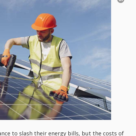
 to slash their energy bills, but the costs of