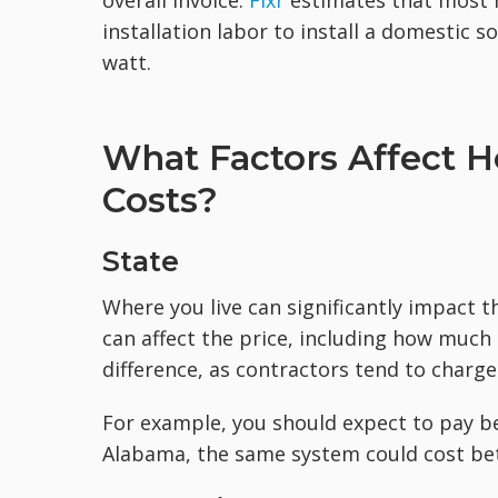
overall invoice.
Fixr
estimates that most 
installation labor to install a domestic 
watt.
What Factors Affect H
Costs?
State
Where you live can significantly impact th
can affect the price, including how much 
difference, as contractors tend to charge
For example, you should expect to pay be
Alabama, the same system could cost bet