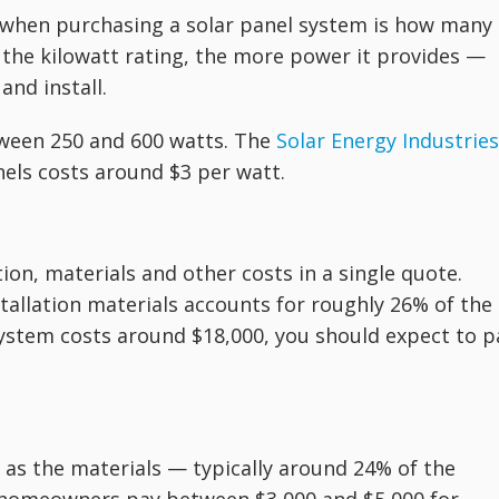
e when purchasing a solar panel system is how many
 the kilowatt rating, the more power it provides —
and install.
ween 250 and 600 watts. The
Solar Energy Industries
nels costs around $3 per watt.
tion, materials and other costs in a single quote.
tallation materials accounts for roughly 26% of the
 system costs around $18,000, you should expect to p
e as the materials — typically around 24% of the