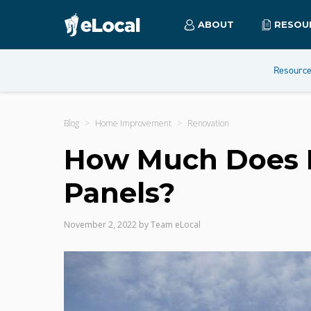
ABOUT
RESOU
Resourc
Blog
Home Improvement
Renovation
How Much Does It 
Panels?
November 2, 2022
by
Team eLocal