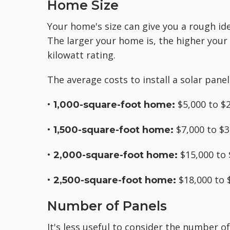
Home Size
Your home's size can give you a rough idea
The larger your home is, the higher your
kilowatt rating.
The average costs to install a solar pane
•
$5,000 to $
1,000-square-foot home:
•
$7,000 to $3
1,500-square-foot home:
•
$15,000 to 
2,000-square-foot home:
•
$18,000 to 
2,500-square-foot home:
Number of Panels
It's less useful to consider the number 