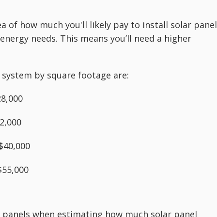
 of how much you'll likely pay to install solar panel
 energy needs. This means you’ll need a higher
l system by square footage are:
28,000
2,000
$40,000
$55,000
of panels when estimating how much solar panel