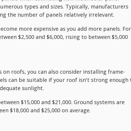
numerous types and sizes. Typically, manufacturers
ng the number of panels relatively irrelevant.
 become more expensive as you add more panels. For
etween $2,500 and $6,000, rising to between $5,000
 on roofs, you can also consider installing frame-
s can be suitable if your roof isn't strong enough 
adequate sunlight.
 between $15,000 and $21,000. Ground systems are
en $18,000 and $25,000 on average.