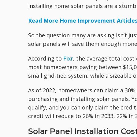
installing home solar panels are a stumb
Read More Home Improvement Article
So the question many are asking isn’t jus
solar panels will save them enough money 
According to
Fixr
, the average total cost 
most homeowners paying between $15,000 
small grid-tied system, while a sizeable 
As of 2022, homeowners can claim a 30%
purchasing and installing solar panels.
qualify, and you can only claim the credi
credit will reduce to 26% in 2033, 22% in
Solar Panel Installation Cos