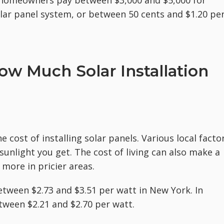
homeowners pay between $3,000 and $5,000 for
solar panel system, or between 50 cents and $1.20 pe
ow Much Solar Installation
e cost of installing solar panels. Various local facto
sunlight you get. The cost of living can also make a
 more in pricier areas.
tween $2.73 and $3.51 per watt in New York. In
ween $2.21 and $2.70 per watt.