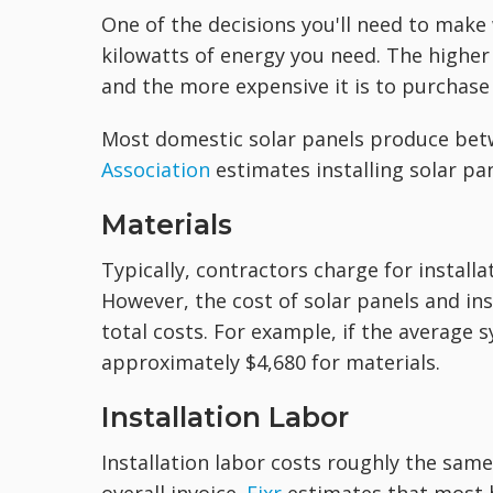
One of the decisions you'll need to mak
kilowatts of energy you need. The higher
and the more expensive it is to purchase 
Most domestic solar panels produce bet
Association
estimates installing solar pa
Materials
Typically, contractors charge for installa
However, the cost of solar panels and ins
total costs. For example, if the average
approximately $4,680 for materials.
Installation Labor
Installation labor costs roughly the sam