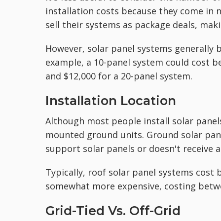
installation costs because they come in 
sell their systems as package deals, maki
However, solar panel systems generally
example, a 10-panel system could cost b
and $12,000 for a 20-panel system.
Installation Location
Although most people install solar panels
mounted ground units. Ground solar panel
support solar panels or doesn't receive 
Typically, roof solar panel systems cost
somewhat more expensive, costing betwe
Grid-Tied Vs. Off-Grid