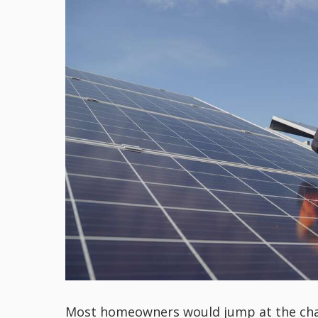
Most homeowners would jump at the chance