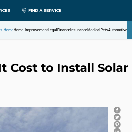
RCES
FIND A SERVICE
es Home
Home Improvement
Legal
Finance
Insurance
Medical
Pets
Automotive
Cost to Install Solar