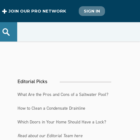
JOIN OUR PRO NETWORK
SIGN IN
Editorial Picks
What Are the Pros and Cons of a Saltwater Pool?
How to Clean a Condensate Drainline
Which Doors in Your Home Should Have a Lock?
Read about our Editorial Team here