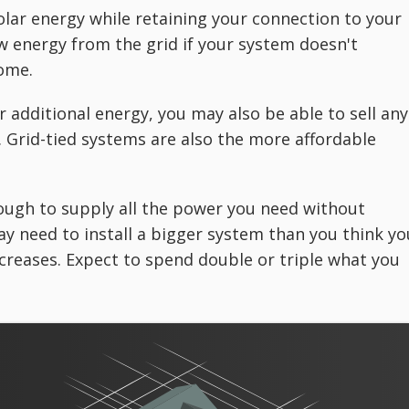
olar energy while retaining your connection to your
raw energy from the grid if your system doesn't
ome.
 additional energy, you may also be able to sell any
 Grid-tied systems are also the more affordable
ough to supply all the power you need without
ay need to install a bigger system than you think yo
creases. Expect to spend double or triple what you