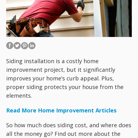
Siding installation is a costly home
improvement project, but it significantly
improves your home’s curb appeal. Plus,
proper siding protects your house from the
elements.
Read More Home Improvement Articles
So how much does siding cost, and where does
all the money go? Find out more about the