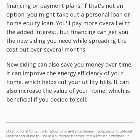
financing or payment plans. If that's not an
option, you might take out a personal loan or
home equity loan. You'll pay more overall with
the added interest, but financing can get you
the new siding you need while spreading the
cost out over several months.
New siding can also save you money over time.
It can improve the energy efficiency of your
home, which helps cut your utility bills. It can
also increase the value of your home, which is
beneficial if you decide to sell.
Elocal Editorial Content is for educational and entertainment purposes only. Editorial
Content should not be used as a substitute for advice from a licensed professional in