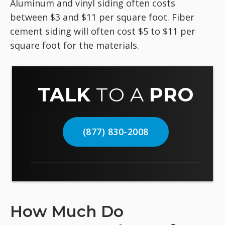
Aluminum and vinyl siding often costs
between $3 and $11 per square foot. Fiber
cement siding will often cost $5 to $11 per
square foot for the materials.
TALK
TO A
PRO
(877) 830-2008
How Much Do