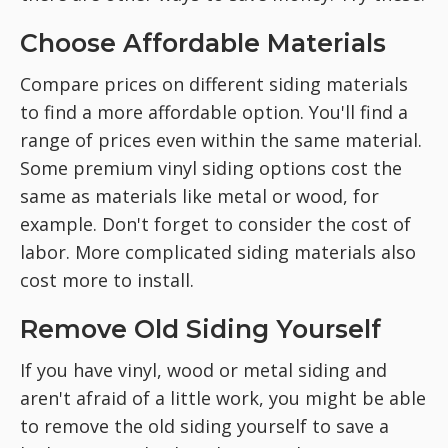
Choose Affordable Materials
Compare prices on different siding materials
to find a more affordable option. You'll find a
range of prices even within the same material.
Some premium vinyl siding options cost the
same as materials like metal or wood, for
example. Don't forget to consider the cost of
labor. More complicated siding materials also
cost more to install.
Remove Old Siding Yourself
If you have vinyl, wood or metal siding and
aren't afraid of a little work, you might be able
to remove the old siding yourself to save a