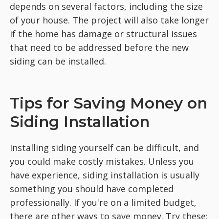
depends on several factors, including the size
of your house. The project will also take longer
if the home has damage or structural issues
that need to be addressed before the new
siding can be installed.
Tips for Saving Money on
Siding Installation
Installing siding yourself can be difficult, and
you could make costly mistakes. Unless you
have experience, siding installation is usually
something you should have completed
professionally. If you're on a limited budget,
there are other ways to save money. Try these: