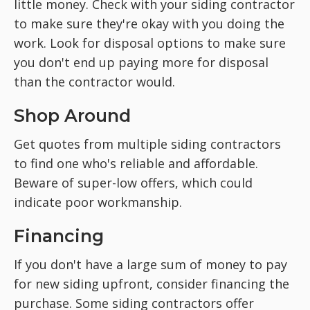
little money. Check with your siding contractor
to make sure they're okay with you doing the
work. Look for disposal options to make sure
you don't end up paying more for disposal
than the contractor would.
Shop Around
Get quotes from multiple siding contractors
to find one who's reliable and affordable.
Beware of super-low offers, which could
indicate poor workmanship.
Financing
If you don't have a large sum of money to pay
for new siding upfront, consider financing the
purchase. Some siding contractors offer