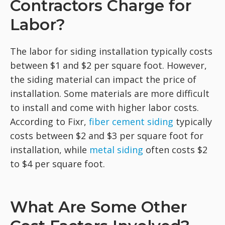
Contractors Charge for
Labor?
The labor for siding installation typically costs
between $1 and $2 per square foot. However,
the siding material can impact the price of
installation. Some materials are more difficult
to install and come with higher labor costs.
According to Fixr,
fiber cement siding
typically
costs between $2 and $3 per square foot for
installation, while
metal siding
often costs $2
to $4 per square foot.
What Are Some Other