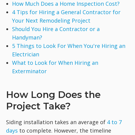
How Much Does a Home Inspection Cost?
4 Tips for Hiring a General Contractor for
Your Next Remodeling Project
Should You Hire a Contractor or a
Handyman?
5 Things to Look For When You're Hiring an
Electrician
What to Look for When Hiring an
Exterminator
How Long Does the
Project Take?
Siding installation takes an average of
4 to 7
days
to complete. However, the timeline