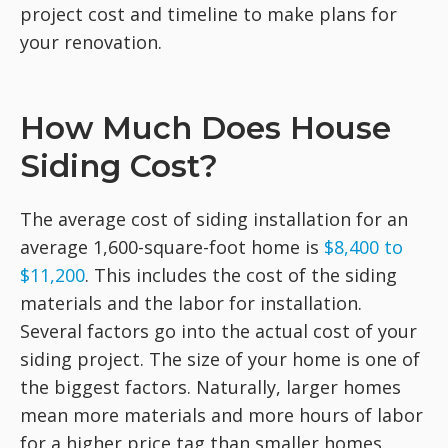
project cost and timeline to make plans for
your renovation.
How Much Does House
Siding Cost?
The average cost of siding installation for an
average 1,600-square-foot home is
$8,400 to
$11,200
. This includes the cost of the siding
materials and the labor for installation.
Several factors go into the actual cost of your
siding project. The size of your home is one of
the biggest factors. Naturally, larger homes
mean more materials and more hours of labor
for a higher price tag than smaller homes.