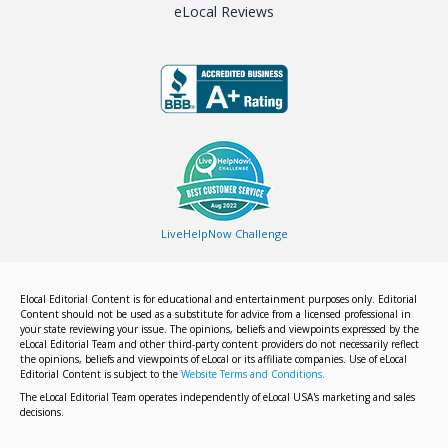
eLocal Reviews
LiveHelpNow Challenge
Elocal Editorial Content is for educational and entertainment purposes only. Editorial
Content should not be used as a substitute for advice from a licensed professional in
your state reviewing your issue. The opinions, beliefs and viewpoints expressed by the
eLocal Editorial Team and other third-party content providers do not necessarily reflect
the opinions, beliefs and viewpoints of eLocal or its affiliate companies. Use of eLocal
Editorial Content is subject to the
Website Terms and Conditions.
The eLocal Editorial Team operates independently of eLocal USA's marketing and sales
decisions.