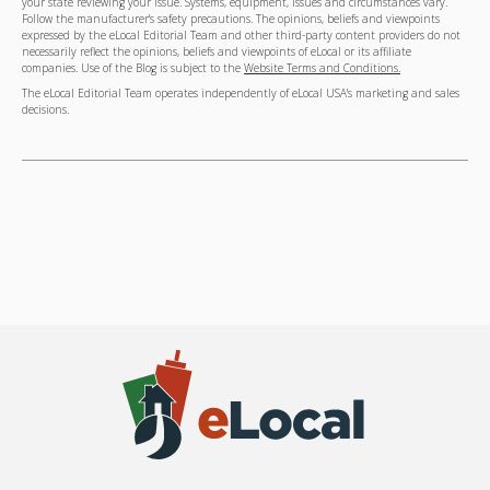
your state reviewing your issue. Systems, equipment, issues and circumstances vary.
Follow the manufacturer's safety precautions. The opinions, beliefs and viewpoints
expressed by the eLocal Editorial Team and other third-party content providers do not
necessarily reflect the opinions, beliefs and viewpoints of eLocal or its affiliate
companies. Use of the Blog is subject to the
Website Terms and Conditions.
The eLocal Editorial Team operates independently of eLocal USA's marketing and sales
decisions.