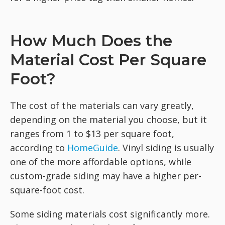
How Much Does the
Material Cost Per Square
Foot?
The cost of the materials can vary greatly,
depending on the material you choose, but it
ranges from 1 to $13 per square foot,
according to
HomeGuide
. Vinyl siding is usually
one of the more affordable options, while
custom-grade siding may have a higher per-
square-foot cost.
Some siding materials cost significantly more.