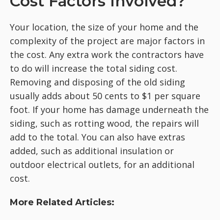
Cost Factors Involved?
Your location, the size of your home and the
complexity of the project are major factors in
the cost. Any extra work the contractors have
to do will increase the total siding cost.
Removing and disposing of the old siding
usually adds about 50 cents to $1 per square
foot. If your home has damage underneath the
siding, such as rotting wood, the repairs will
add to the total. You can also have extras
added, such as additional insulation or
outdoor electrical outlets, for an additional
cost.
More Related Articles: