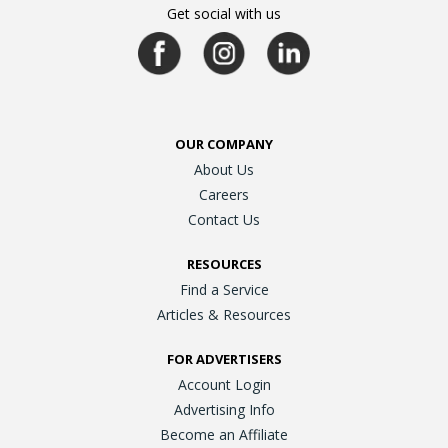
Get social with us
OUR COMPANY
About Us
Careers
Contact Us
RESOURCES
Find a Service
Articles & Resources
FOR ADVERTISERS
Account Login
Advertising Info
Become an Affiliate