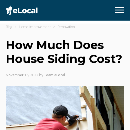
Blog
Home Improvement
Renovation
How Much Does
House Siding Cost?
November 16, 2022
by
Team eLocal