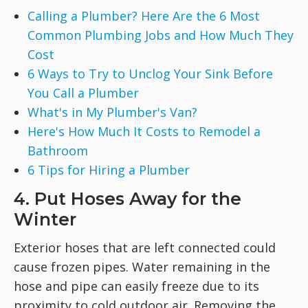
Calling a Plumber? Here Are the 6 Most
Common Plumbing Jobs and How Much They
Cost
6 Ways to Try to Unclog Your Sink Before
You Call a Plumber
What's in My Plumber's Van?
Here's How Much It Costs to Remodel a
Bathroom
6 Tips for Hiring a Plumber
4. Put Hoses Away for the
Winter
Exterior hoses that are left connected could
cause frozen pipes. Water remaining in the
hose and pipe can easily freeze due to its
proximity to cold outdoor air. Removing the