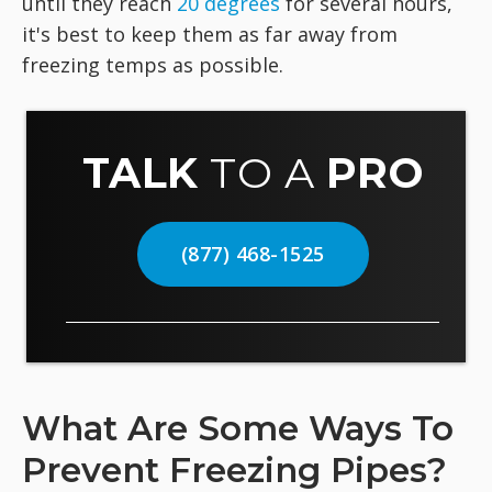
until they reach
20 degrees
for several hours,
it's best to keep them as far away from
freezing temps as possible.
TALK
TO A
PRO
(877) 468-1525
What Are Some Ways To
Prevent Freezing Pipes?