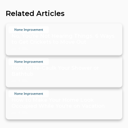
Related Articles
Home Improvement
No, You're Not Hearing Things. 6 Ways
to Get Crickets to Move Out
July 19, 2024
Home Improvement
How to Re-Caulk Your Shower or
Bathtub
July 19, 2024
Home Improvement
How to Make Your Home Look
Occupied While You're on Vacation
July 19, 2024