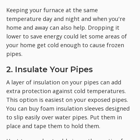
Keeping your furnace at the same
temperature day and night and when you're
home and away can also help. Dropping it
lower to save energy could let some areas of
your home get cold enough to cause frozen
pipes.
2. Insulate Your Pipes
A layer of insulation on your pipes can add
extra protection against cold temperatures.
This option is easiest on your exposed pipes.
You can buy foam insulation sleeves designed
to slip easily over water pipes. Put them in
place and tape them to hold them.