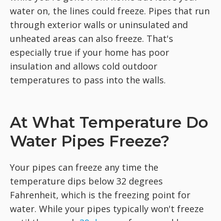
water on, the lines could freeze. Pipes that run
through exterior walls or uninsulated and
unheated areas can also freeze. That's
especially true if your home has poor
insulation and allows cold outdoor
temperatures to pass into the walls.
At What Temperature Do
Water Pipes Freeze?
Your pipes can freeze any time the
temperature dips below 32 degrees
Fahrenheit, which is the freezing point for
water. While your pipes typically won't freeze