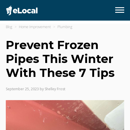
Blog
Home Improvement
Plumbing
Prevent Frozen
Pipes This Winter
With These 7 Tips
September 25, 2023
by
Shelley Frost