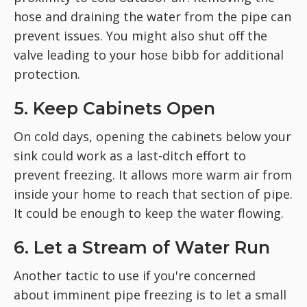
hose and draining the water from the pipe can
prevent issues. You might also shut off the
valve leading to your hose bibb for additional
protection.
5. Keep Cabinets Open
On cold days, opening the cabinets below your
sink could work as a last-ditch effort to
prevent freezing. It allows more warm air from
inside your home to reach that section of pipe.
It could be enough to keep the water flowing.
6. Let a Stream of Water Run
Another tactic to use if you're concerned
about imminent pipe freezing is to let a small