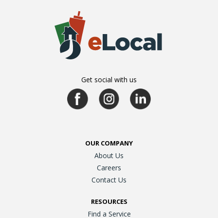
Get social with us
OUR COMPANY
About Us
Careers
Contact Us
RESOURCES
Find a Service