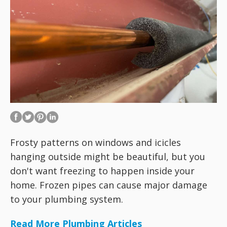
Frosty patterns on windows and icicles
hanging outside might be beautiful, but you
don't want freezing to happen inside your
home. Frozen pipes can cause major damage
to your plumbing system.
Read More Plumbing Articles