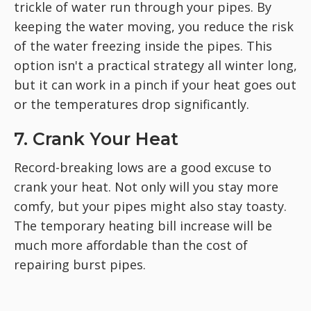
trickle of water run through your pipes. By
keeping the water moving, you reduce the risk
of the water freezing inside the pipes. This
option isn't a practical strategy all winter long,
but it can work in a pinch if your heat goes out
or the temperatures drop significantly.
7. Crank Your Heat
Record-breaking lows are a good excuse to
crank your heat. Not only will you stay more
comfy, but your pipes might also stay toasty.
The temporary heating bill increase will be
much more affordable than the cost of
repairing burst pipes.