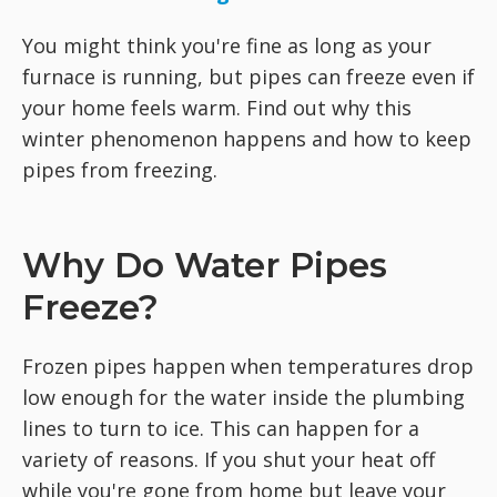
You might think you're fine as long as your
furnace is running, but pipes can freeze even if
your home feels warm. Find out why this
winter phenomenon happens and how to keep
pipes from freezing.
Why Do Water Pipes
Freeze?
Frozen pipes happen when temperatures drop
low enough for the water inside the plumbing
lines to turn to ice. This can happen for a
variety of reasons. If you shut your heat off
while you're gone from home but leave your