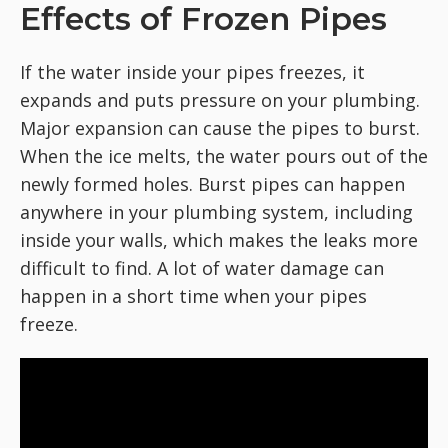
Effects of Frozen Pipes
If the water inside your pipes freezes, it
expands and puts pressure on your plumbing.
Major expansion can cause the pipes to burst.
When the ice melts, the water pours out of the
newly formed holes. Burst pipes can happen
anywhere in your plumbing system, including
inside your walls, which makes the leaks more
difficult to find. A lot of water damage can
happen in a short time when your pipes
freeze.