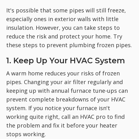
It's possible that some pipes will still freeze,
especially ones in exterior walls with little
insulation. However, you can take steps to
reduce the risk and protect your home. Try
these steps to prevent plumbing frozen pipes.
1. Keep Up Your HVAC System
A warm home reduces your risks of frozen
pipes. Changing your air filter regularly and
keeping up with annual furnace tune-ups can
prevent complete breakdowns of your HVAC
system. If you notice your furnace isn't
working quite right, call an HVAC pro to find
the problem and fix it before your heater
stops working.