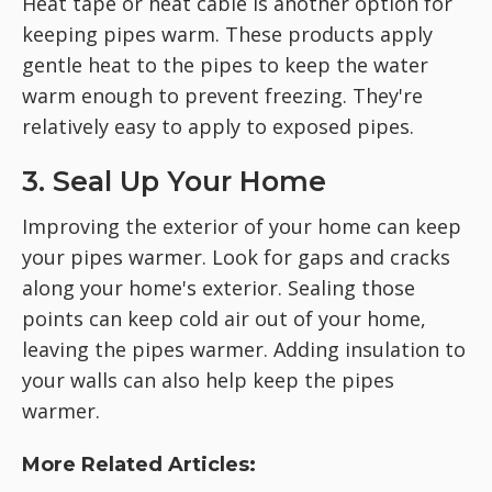
Heat tape or heat cable is another option for
keeping pipes warm. These products apply
gentle heat to the pipes to keep the water
warm enough to prevent freezing. They're
relatively easy to apply to exposed pipes.
3. Seal Up Your Home
Improving the exterior of your home can keep
your pipes warmer. Look for gaps and cracks
along your home's exterior. Sealing those
points can keep cold air out of your home,
leaving the pipes warmer. Adding insulation to
your walls can also help keep the pipes
warmer.
More Related Articles: