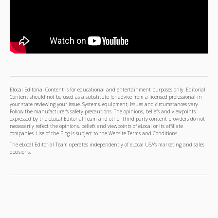
Elocal Editorial Content is for educational and entertainment purposes only. Editorial
Content should not be used as a substitute for advice from a licensed professional in
your state reviewing your issue. Systems, equipment, issues and circumstances vary.
Follow the manufacturer's safety precautions. The opinions, beliefs and viewpoints
expressed by the eLocal Editorial Team and other third-party content providers do not
necessarily reflect the opinions, beliefs and viewpoints of eLocal or its affiliate
companies. Use of the Blog is subject to the
Website Terms and Conditions.
The eLocal Editorial Team operates independently of eLocal USA's marketing and sales
decisions.