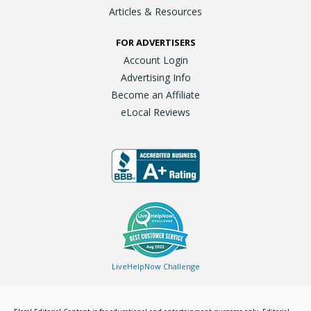
Articles & Resources
FOR ADVERTISERS
Account Login
Advertising Info
Become an Affiliate
eLocal Reviews
LiveHelpNow Challenge