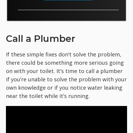
Call a Plumber
If these simple fixes don’t solve the problem,
there could be something more serious going
on with your toilet. It’s time to call a plumber
if you’re unable to solve the problem with your
own knowledge or if you notice water leaking
near the toilet while it’s running.