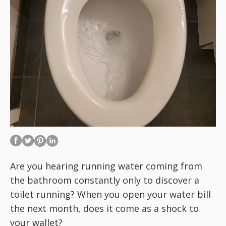
Are you hearing running water coming from
the bathroom constantly only to discover a
toilet running? When you open your water bill
the next month, does it come as a shock to
your wallet?