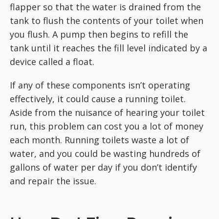
flapper so that the water is drained from the
tank to flush the contents of your toilet when
you flush. A pump then begins to refill the
tank until it reaches the fill level indicated by a
device called a float.
If any of these components isn’t operating
effectively, it could cause a running toilet.
Aside from the nuisance of hearing your toilet
run, this problem can cost you a lot of money
each month. Running toilets waste a lot of
water, and you could be wasting hundreds of
gallons of water per day if you don’t identify
and repair the issue.