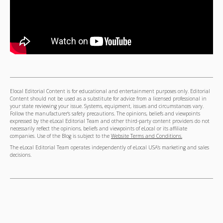
Elocal Editorial Content is for educational and entertainment purposes only. Editorial
Content should not be used as a substitute for advice from a licensed professional in
your state reviewing your issue. Systems, equipment, issues and circumstances vary.
Follow the manufacturer's safety precautions. The opinions, beliefs and viewpoints
expressed by the eLocal Editorial Team and other third-party content providers do not
necessarily reflect the opinions, beliefs and viewpoints of eLocal or its affiliate
companies. Use of the Blog is subject to the
Website Terms and Conditions.
The eLocal Editorial Team operates independently of eLocal USA's marketing and sales
decisions.