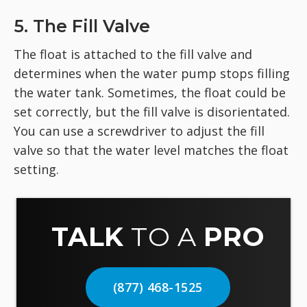
5. The Fill Valve
The float is attached to the fill valve and
determines when the water pump stops filling
the water tank. Sometimes, the float could be
set correctly, but the fill valve is disorientated.
You can use a screwdriver to adjust the fill
valve so that the water level matches the float
setting.
TALK
TO A
PRO
(877) 468-1525