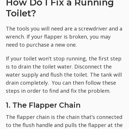
How Do I Fix a Running
Toilet?
The tools you will need are a screwdriver and a
wrench. If your flapper is broken, you may
need to purchase a new one.
If your toilet won’t stop running, the first step
is to drain the toilet water. Disconnect the
water supply and flush the toilet. The tank will
drain completely. You can then follow these
steps in order to find and fix the problem.
1. The Flapper Chain
The flapper chain is the chain that’s connected
to the flush handle and pulls the flapper at the