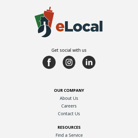
Get social with us
OUR COMPANY
About Us
Careers
Contact Us
RESOURCES
Find a Service