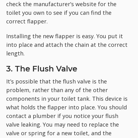
check the manufacturer’s website for the
toilet you own to see if you can find the
correct flapper.
Installing the new flapper is easy. You put it
into place and attach the chain at the correct
length.
3. The Flush Valve
It’s possible that the flush valve is the
problem, rather than any of the other
components in your toilet tank. This device is
what holds the flapper into place. You should
contact a plumber if you notice your flush
valve leaking. You may need to replace the
valve or spring for a new toilet, and the