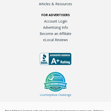
Articles & Resources
FOR ADVERTISERS
Account Login
Advertising Info
Become an Affiliate
eLocal Reviews
LiveHelpNow Challenge
Elocal Editorial Content is for educational and entertainment purposes only. Editorial