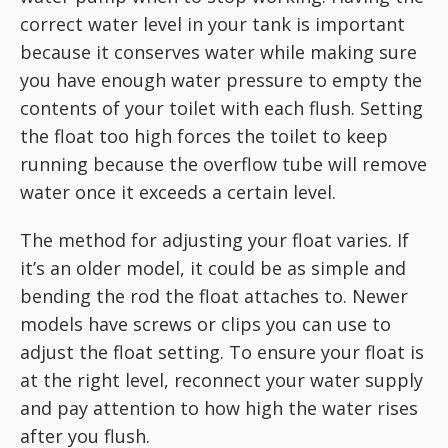
correct water level in your tank is important
because it conserves water while making sure
you have enough water pressure to empty the
contents of your toilet with each flush. Setting
the float too high forces the toilet to keep
running because the overflow tube will remove
water once it exceeds a certain level.
The method for adjusting your float varies. If
it’s an older model, it could be as simple and
bending the rod the float attaches to. Newer
models have screws or clips you can use to
adjust the float setting. To ensure your float is
at the right level, reconnect your water supply
and pay attention to how high the water rises
after you flush.