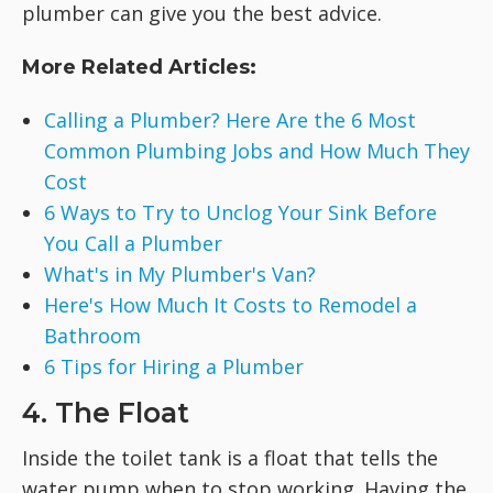
plumber can give you the best advice.
More Related Articles:
Calling a Plumber? Here Are the 6 Most
Common Plumbing Jobs and How Much They
Cost
6 Ways to Try to Unclog Your Sink Before
You Call a Plumber
What's in My Plumber's Van?
Here's How Much It Costs to Remodel a
Bathroom
6 Tips for Hiring a Plumber
4. The Float
Inside the toilet tank is a float that tells the
water pump when to stop working. Having the