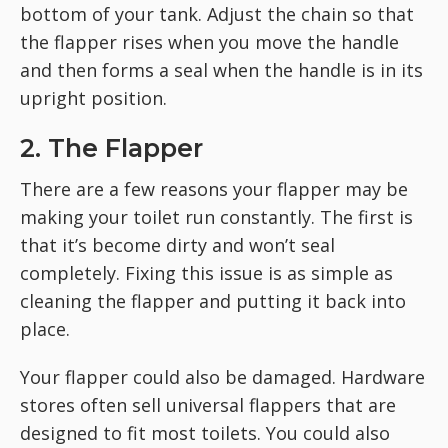
bottom of your tank. Adjust the chain so that
the flapper rises when you move the handle
and then forms a seal when the handle is in its
upright position.
2. The Flapper
There are a few reasons your flapper may be
making your toilet run constantly. The first is
that it’s become dirty and won’t seal
completely. Fixing this issue is as simple as
cleaning the flapper and putting it back into
place.
Your flapper could also be damaged. Hardware
stores often sell universal flappers that are
designed to fit most toilets. You could also