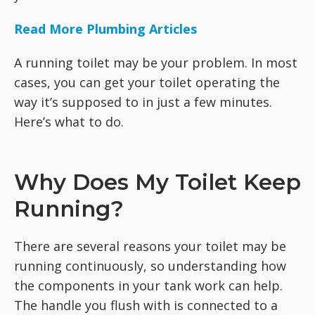
Read More Plumbing Articles
A running toilet may be your problem. In most
cases, you can get your toilet operating the
way it’s supposed to in just a few minutes.
Here’s what to do.
Why Does My Toilet Keep
Running?
There are several reasons your toilet may be
running continuously, so understanding how
the components in your tank work can help.
The handle you flush with is connected to a