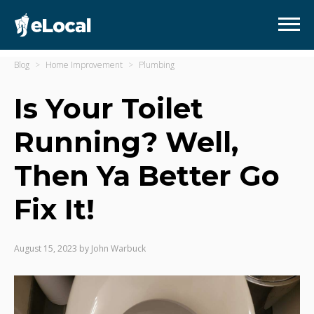
Blog
Home Improvement
Plumbing
Is Your Toilet
Running? Well,
Then Ya Better Go
Fix It!
August 15, 2023
by
John Warbuck