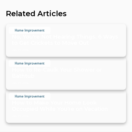
Related Articles
Home Improvement
No, You're Not Hearing Things. 6 Ways
to Get Crickets to Move Out
July 19, 2024
Home Improvement
How to Re-Caulk Your Shower or
Bathtub
July 19, 2024
Home Improvement
How to Make Your Home Look
Occupied While You're on Vacation
July 19, 2024