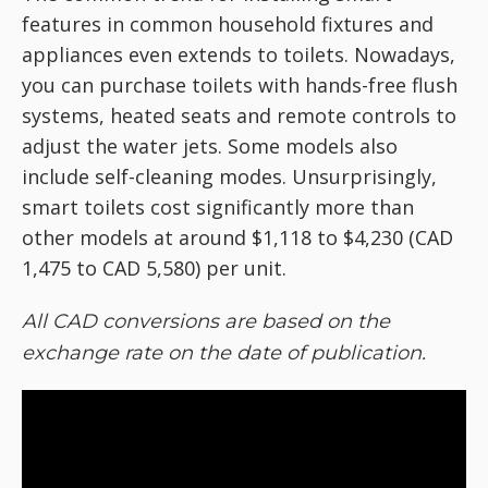
features in common household fixtures and
appliances even extends to toilets. Nowadays,
you can purchase toilets with hands-free flush
systems, heated seats and remote controls to
adjust the water jets. Some models also
include self-cleaning modes. Unsurprisingly,
smart toilets cost significantly more than
other models at around $1,118 to $4,230 (CAD
1,475 to CAD 5,580) per unit.
All CAD conversions are based on the
exchange rate on the date of publication.