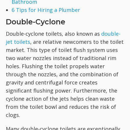
Bathroom
6 Tips for Hiring a Plumber
Double-Cyclone
Double-cyclone toilets, also known as
double-
jet toilets
, are relative newcomers to the toilet
market. This type of toilet flush system uses
two water nozzles instead of traditional rim
holes. Flushing the toilet propels water
through the nozzles, and the combination of
gravity and centrifugal force creates
significant flushing power. Furthermore, the
cyclone action of the jets helps clean waste
from the toilet bowl and reduces the risk of
clogs.
Many double-cyclone toilets are exceptionally