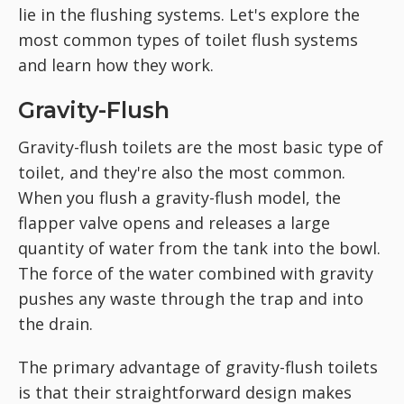
lie in the flushing systems. Let's explore the
most common types of toilet flush systems
and learn how they work.
Gravity-Flush
Gravity-flush toilets are the most basic type of
toilet, and they're also the most common.
When you flush a gravity-flush model, the
flapper valve opens and releases a large
quantity of water from the tank into the bowl.
The force of the water combined with gravity
pushes any waste through the trap and into
the drain.
The primary advantage of gravity-flush toilets
is that their straightforward design makes