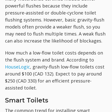
powerful flushes because they include
pressure-assisted or double-cyclone toilet
flushing systems. However, basic gravity-flush
models often provide a weaker flush, so you
may need to flush multiple times. A weak flush
can also increase the likelihood of blockages.
How much a low-flow toilet costs depends on
the flush system and brand. According to
HouseLogic
, gravity-flush low-flow toilets cost
around $100 (CAD 132). Expect to pay around
$250 (CAD 330) for an efficient pressure-
assisted toilet.
Smart Toilets
The common trend for installing smart