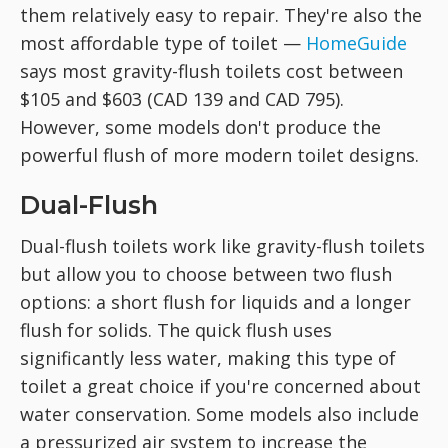
them relatively easy to repair. They're also the
most affordable type of toilet —
HomeGuide
says most gravity-flush toilets cost between
$105 and $603 (CAD 139 and CAD 795).
However, some models don't produce the
powerful flush of more modern toilet designs.
Dual-Flush
Dual-flush toilets work like gravity-flush toilets
but allow you to choose between two flush
options: a short flush for liquids and a longer
flush for solids. The quick flush uses
significantly less water, making this type of
toilet a great choice if you're concerned about
water conservation. Some models also include
a pressurized air system to increase the