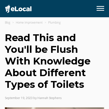
Blog
Home Improvement
Plumbing
Read This and
You'll be Flush
With Knowledge
About Different
Types of Toilets
September 19, 2023
by
Hannah Stephens