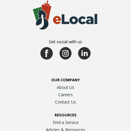
Get social with us
OUR COMPANY
About Us
Careers
Contact Us
RESOURCES
Find a Service
Articles & Resources