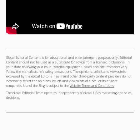
Elocal Editorial Content is for educational and entertainment purposes only. Editorial
Content should not be used as a substitute for advice from a licensed professional in
your state reviewing your issue. Systems, equipment, issues and circumstances vary.
Follow the manufacturer's safety precautions. The opinions, beliefs and viewpoints
expressed by the eLocal Editorial Team and other third-party content providers do not
necessarily reflect the opinions, beliefs and viewpoints of eLocal or its affiliate
companies. Use of the Blog is subject to the
Website Terms and Conditions.
The eLocal Editorial Team operates independently of eLocal USA's marketing and sales
decisions.