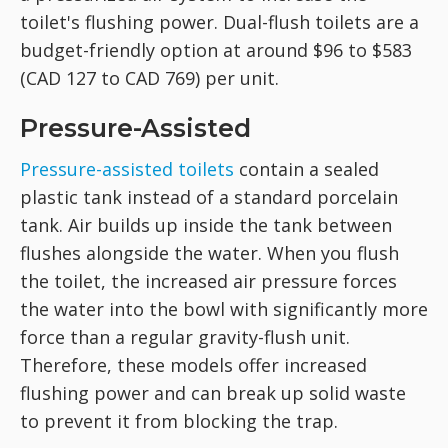
toilet's flushing power. Dual-flush toilets are a
budget-friendly option at around $96 to $583
(CAD 127 to CAD 769) per unit.
Pressure-Assisted
Pressure-assisted toilets
contain a sealed
plastic tank instead of a standard porcelain
tank. Air builds up inside the tank between
flushes alongside the water. When you flush
the toilet, the increased air pressure forces
the water into the bowl with significantly more
force than a regular gravity-flush unit.
Therefore, these models offer increased
flushing power and can break up solid waste
to prevent it from blocking the trap.