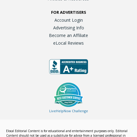
FOR ADVERTISERS
Account Login
Advertising Info
Become an Affiliate
eLocal Reviews
LiveHelpNow Challenge
Elocal Editorial Content is for educational and entertainment purposes only. Editorial
Content should not be used as a substitute for advice from a licensed professional in