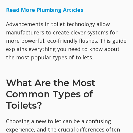
Read More Plumbing Articles
Advancements in toilet technology allow
manufacturers to create clever systems for
more powerful, eco-friendly flushes. This guide
explains everything you need to know about
the most popular types of toilets.
What Are the Most
Common Types of
Toilets?
Choosing a new toilet can be a confusing
experience, and the crucial differences often