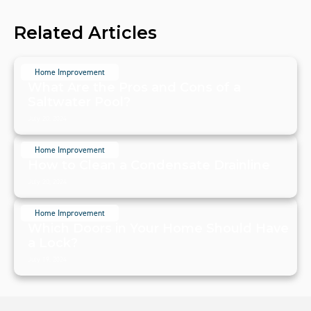
Related Articles
Home Improvement
What Are the Pros and Cons of a
Saltwater Pool?
July 20, 2024
Home Improvement
How to Clean a Condensate Drainline
July 20, 2024
Home Improvement
Which Doors in Your Home Should Have
a Lock?
July 19, 2024