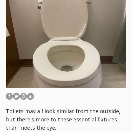
Toilets may all look similar from the outside,
but there's more to these essential fixtures
than meets the eye.