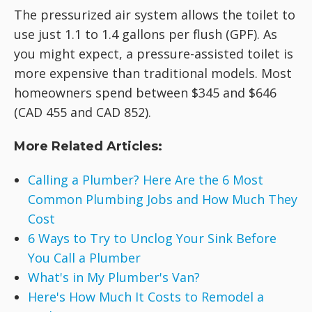
The pressurized air system allows the toilet to
use just 1.1 to 1.4 gallons per flush (GPF). As
you might expect, a pressure-assisted toilet is
more expensive than traditional models. Most
homeowners spend between $345 and $646
(CAD 455 and CAD 852).
More Related Articles:
Calling a Plumber? Here Are the 6 Most
Common Plumbing Jobs and How Much They
Cost
6 Ways to Try to Unclog Your Sink Before
You Call a Plumber
What's in My Plumber's Van?
Here's How Much It Costs to Remodel a