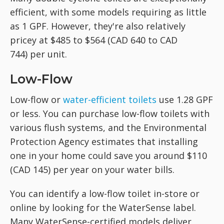
efficient, with some models requiring as little
as 1 GPF. However, they're also relatively
pricey at $485 to $564 (CAD 640 to CAD
744) per unit.
Low-Flow
Low-flow or
water-efficient toilets
use 1.28 GPF
or less. You can purchase low-flow toilets with
various flush systems, and the Environmental
Protection Agency estimates that installing
one in your home could save you around $110
(CAD 145) per year on your water bills.
You can identify a low-flow toilet in-store or
online by looking for the WaterSense label.
Many WaterSense-certified models deliver