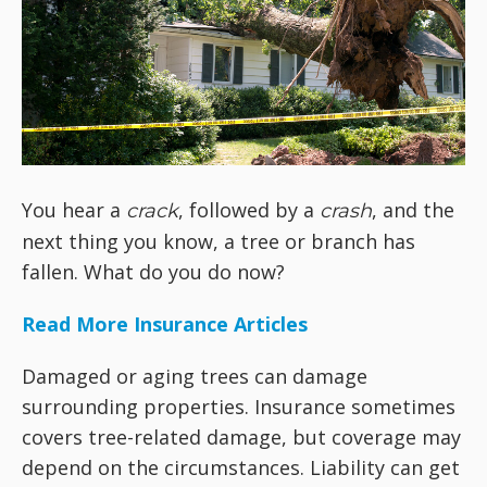
You hear a
, followed by a
, and the
crack
crash
next thing you know, a tree or branch has
fallen. What do you do now?
Read More Insurance Articles
Damaged or aging trees can damage
surrounding properties. Insurance sometimes
covers tree-related damage, but coverage may
depend on the circumstances. Liability can get