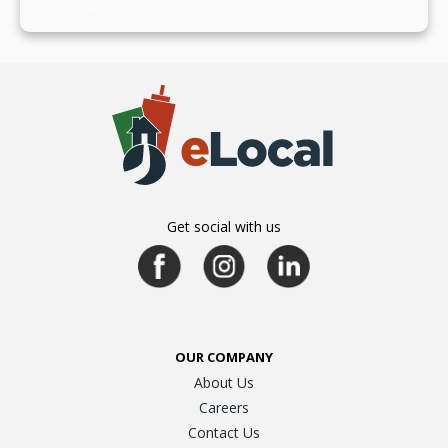
July 19, 2024
Get social with us
OUR COMPANY
About Us
Careers
Contact Us