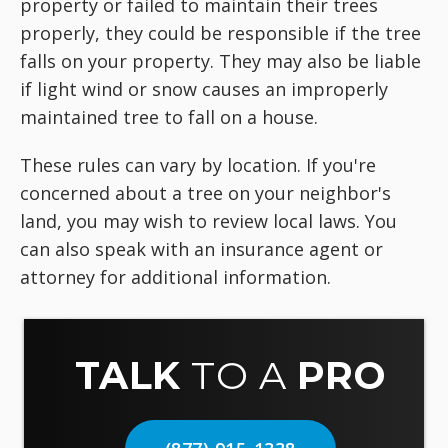
property or failed to maintain their trees
properly, they could be responsible if the tree
falls on your property. They may also be liable
if light wind or snow causes an improperly
maintained tree to fall on a house.
These rules can vary by location. If you're
concerned about a tree on your neighbor's
land, you may wish to review local laws. You
can also speak with an insurance agent or
attorney for additional information.
TALK
TO A
PRO