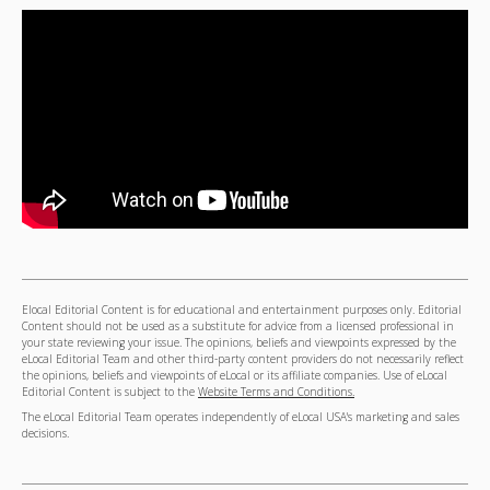
Elocal Editorial Content is for educational and entertainment purposes only. Editorial
Content should not be used as a substitute for advice from a licensed professional in
your state reviewing your issue. The opinions, beliefs and viewpoints expressed by the
eLocal Editorial Team and other third-party content providers do not necessarily reflect
the opinions, beliefs and viewpoints of eLocal or its affiliate companies. Use of eLocal
Editorial Content is subject to the
Website Terms and Conditions.
The eLocal Editorial Team operates independently of eLocal USA's marketing and sales
decisions.