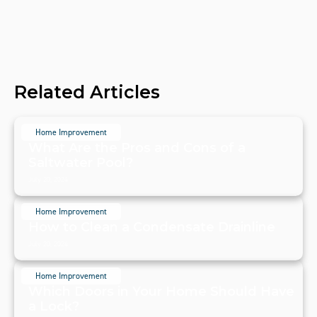
Related Articles
Home Improvement
What Are the Pros and Cons of a
Saltwater Pool?
July 20, 2024
Home Improvement
How to Clean a Condensate Drainline
July 20, 2024
Home Improvement
Which Doors in Your Home Should Have
a Lock?