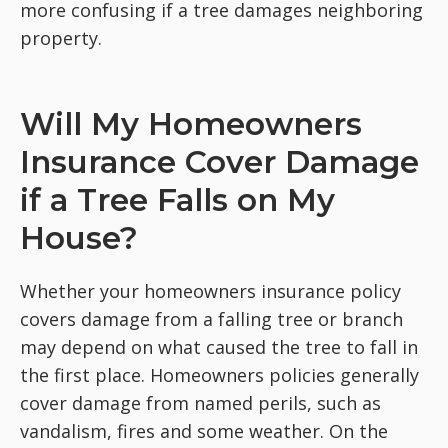
more confusing if a tree damages neighboring
property.
Will My Homeowners
Insurance Cover Damage
if a Tree Falls on My
House?
Whether your homeowners insurance policy
covers damage from a falling tree or branch
may depend on what caused the tree to fall in
the first place. Homeowners policies generally
cover damage from named perils, such as
vandalism, fires and some weather. On the