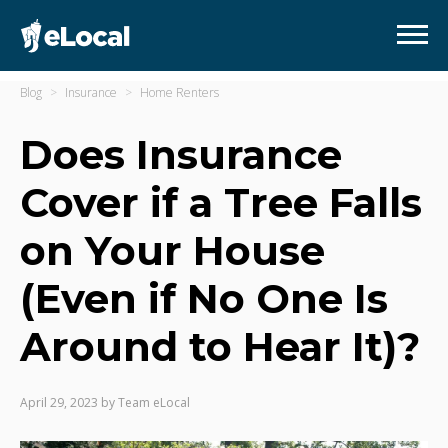
Blog
Insurance
Home Renters
Does Insurance
Cover if a Tree Falls
on Your House
(Even if No One Is
Around to Hear It)?
April 29, 2023
by
Team eLocal