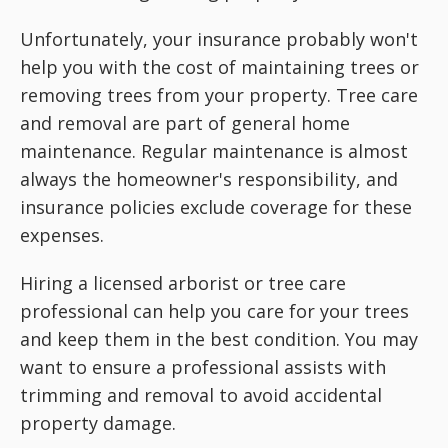
Unfortunately, your insurance probably won't
help you with the cost of maintaining trees or
removing trees from your property. Tree care
and removal are part of general home
maintenance. Regular maintenance is almost
always the homeowner's responsibility, and
insurance policies exclude coverage for these
expenses.
Hiring a licensed arborist or tree care
professional can help you care for your trees
and keep them in the best condition. You may
want to ensure a professional assists with
trimming and removal to avoid accidental
property damage.