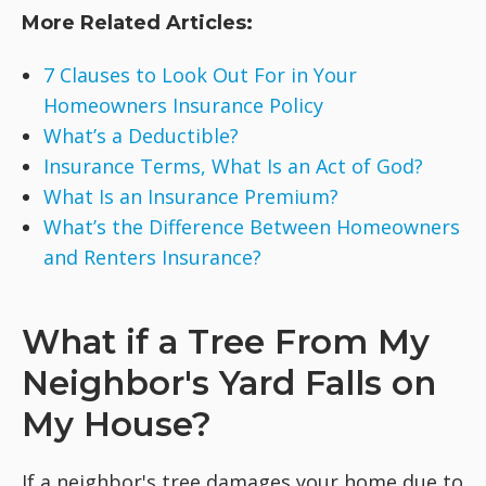
More Related Articles:
7 Clauses to Look Out For in Your
Homeowners Insurance Policy
What’s a Deductible?
Insurance Terms, What Is an Act of God?
What Is an Insurance Premium?
What’s the Difference Between Homeowners
and Renters Insurance?
What if a Tree From My
Neighbor's Yard Falls on
My House?
If a neighbor's tree damages your home due to