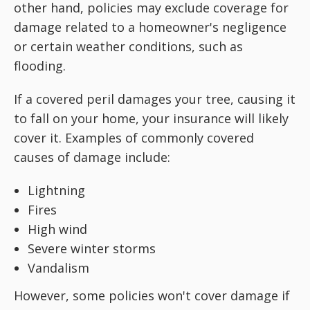
other hand, policies may exclude coverage for
damage related to a homeowner's negligence
or certain weather conditions, such as
flooding.
If a covered peril damages your tree, causing it
to fall on your home, your insurance will likely
cover it. Examples of commonly covered
causes of damage include:
Lightning
Fires
High wind
Severe winter storms
Vandalism
However, some policies won't cover damage if