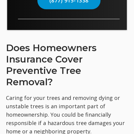
(877) 915-1338
Does Homeowners
Insurance Cover
Preventive Tree
Removal?
Caring for your trees and removing dying or
unstable trees is an important part of
homeownership. You could be financially
responsible if a hazardous tree damages your
home or a neighboring property.