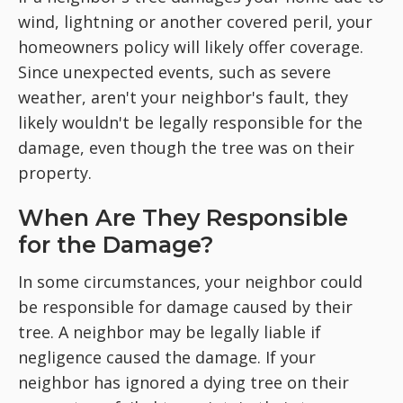
wind, lightning or another covered peril, your
homeowners policy will likely offer coverage.
Since unexpected events, such as severe
weather, aren't your neighbor's fault, they
likely wouldn't be legally responsible for the
damage, even though the tree was on their
property.
When Are They Responsible
for the Damage?
In some circumstances, your neighbor could
be responsible for damage caused by their
tree. A neighbor may be legally liable if
negligence caused the damage. If your
neighbor has ignored a dying tree on their