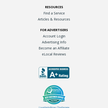
RESOURCES
Find a Service
Articles & Resources
FOR ADVERTISERS
Account Login
Advertising Info
Become an Affiliate
eLocal Reviews
LiveHelpNow Challenge