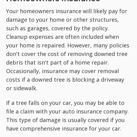
Your homeowners insurance will likely pay for
damage to your home or other structures,
such as garages, covered by the policy.
Cleanup expenses are often included when
your home is repaired. However, many policies
don't cover the cost of removing downed tree
debris that isn't part of a home repair.
Occasionally, insurance may cover removal
costs if a downed tree is blocking a driveway
or sidewalk.
If a tree falls on your car, you may be able to
file a claim with your auto insurance company.
This type of damage is usually covered if you
have comprehensive insurance for your car.