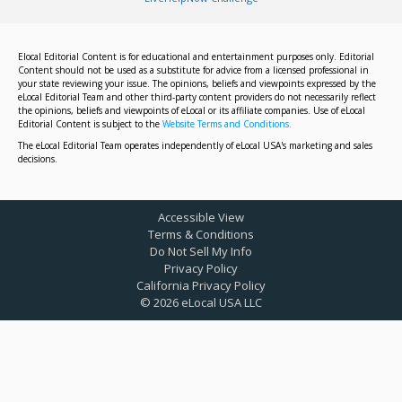
Elocal Editorial Content is for educational and entertainment purposes only. Editorial
Content should not be used as a substitute for advice from a licensed professional in
your state reviewing your issue. The opinions, beliefs and viewpoints expressed by the
eLocal Editorial Team and other third-party content providers do not necessarily reflect
the opinions, beliefs and viewpoints of eLocal or its affiliate companies. Use of eLocal
Editorial Content is subject to the
Website Terms and Conditions.
The eLocal Editorial Team operates independently of eLocal USA's marketing and sales
decisions.
Accessible View
Terms & Conditions
Do Not Sell My Info
Privacy Policy
California Privacy Policy
©
2026
eLocal USA LLC