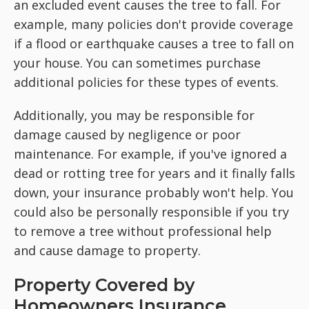
an excluded event causes the tree to fall. For
example, many policies don't provide coverage
if a flood or earthquake causes a tree to fall on
your house. You can sometimes purchase
additional policies for these types of events.
Additionally, you may be responsible for
damage caused by negligence or poor
maintenance. For example, if you've ignored a
dead or rotting tree for years and it finally falls
down, your insurance probably won't help. You
could also be personally responsible if you try
to remove a tree without professional help
and cause damage to property.
Property Covered by
Homeowners Insurance