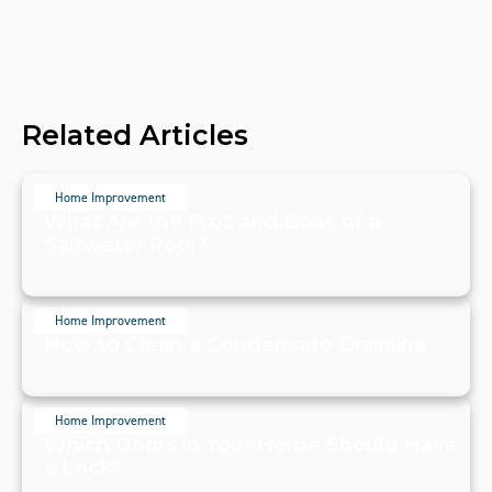
Related Articles
Home Improvement
What Are the Pros and Cons of a
Saltwater Pool?
July 20, 2024
Home Improvement
How to Clean a Condensate Drainline
July 20, 2024
Home Improvement
Which Doors in Your Home Should Have
a Lock?