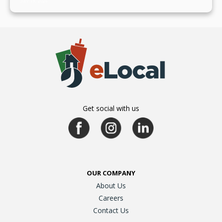
July 19, 2024
Get social with us
OUR COMPANY
About Us
Careers
Contact Us