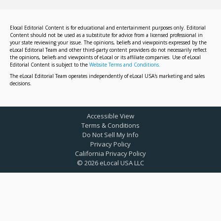
Elocal Editorial Content is for educational and entertainment purposes only. Editorial
Content should not be used as a substitute for advice from a licensed professional in
your state reviewing your issue. The opinions, beliefs and viewpoints expressed by the
eLocal Editorial Team and other third-party content providers do not necessarily reflect
the opinions, beliefs and viewpoints of eLocal or its affiliate companies. Use of eLocal
Editorial Content is subject to the
Website Terms and Conditions.
The eLocal Editorial Team operates independently of eLocal USA's marketing and sales
decisions.
Accessible View
Terms & Conditions
Do Not Sell My Info
Privacy Policy
California Privacy Policy
©
2026
eLocal USA LLC