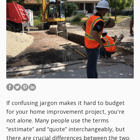
If confusing jargon makes it hard to budget
for your home improvement project, you're
not alone. Many people use the terms
“estimate” and “quote” interchangeably, but
there are crucial differences between the two.