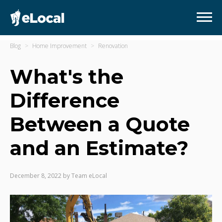
Blog
Home Improvement
Renovation
What's the
Difference
Between a Quote
and an Estimate?
December 8, 2022
by
Team eLocal