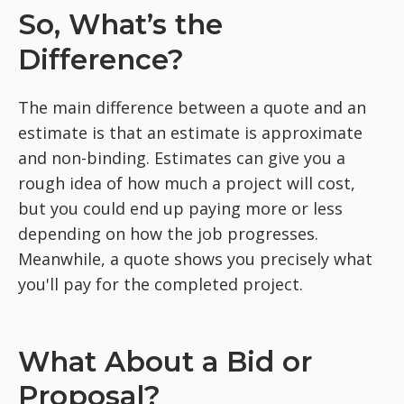
So, What’s the
Difference?
The main difference between a quote and an
estimate is that an estimate is approximate
and non-binding. Estimates can give you a
rough idea of how much a project will cost,
but you could end up paying more or less
depending on how the job progresses.
Meanwhile, a quote shows you precisely what
you'll pay for the completed project.
What About a Bid or
Proposal?