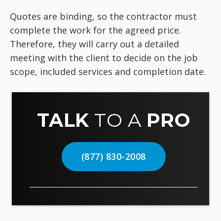
Quotes are binding, so the contractor must
complete the work for the agreed price.
Therefore, they will carry out a detailed
meeting with the client to decide on the job
scope, included services and completion date.
TALK
TO A
PRO
(877) 830-2008