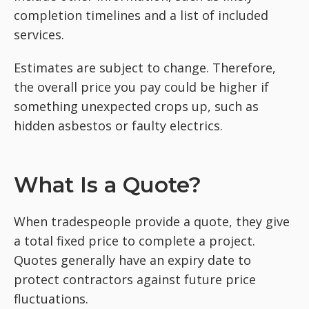
completion timelines and a list of included
services.
Estimates are subject to change. Therefore,
the overall price you pay could be higher if
something unexpected crops up, such as
hidden asbestos or faulty electrics.
What Is a Quote?
When tradespeople provide a quote, they give
a total fixed price to complete a project.
Quotes generally have an expiry date to
protect contractors against future price
fluctuations.