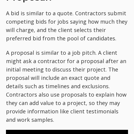
A bid is similar to a quote. Contractors submit
competing bids for jobs saying how much they
will charge, and the client selects their
preferred bid from the pool of candidates.
A proposal is similar to a job pitch. A client
might ask a contractor for a proposal after an
initial meeting to discuss their project. The
proposal will include an exact quote and
details such as timelines and exclusions.
Contractors also use proposals to explain how
they can add value to a project, so they may
provide information like client testimonials
and work samples.