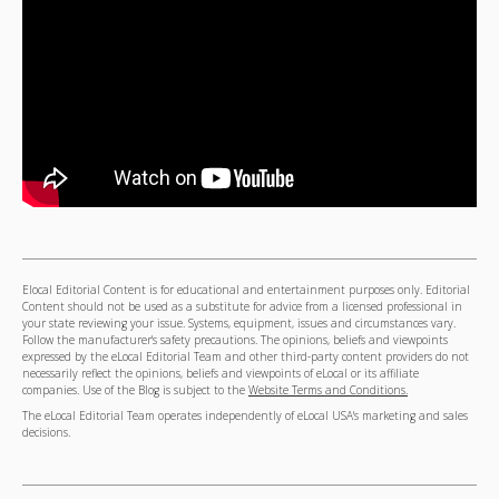
Elocal Editorial Content is for educational and entertainment purposes only. Editorial
Content should not be used as a substitute for advice from a licensed professional in
your state reviewing your issue. Systems, equipment, issues and circumstances vary.
Follow the manufacturer's safety precautions. The opinions, beliefs and viewpoints
expressed by the eLocal Editorial Team and other third-party content providers do not
necessarily reflect the opinions, beliefs and viewpoints of eLocal or its affiliate
companies. Use of the Blog is subject to the
Website Terms and Conditions.
The eLocal Editorial Team operates independently of eLocal USA's marketing and sales
decisions.