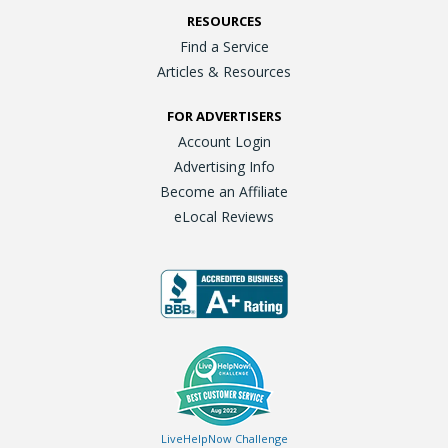
RESOURCES
Find a Service
Articles & Resources
FOR ADVERTISERS
Account Login
Advertising Info
Become an Affiliate
eLocal Reviews
LiveHelpNow Challenge