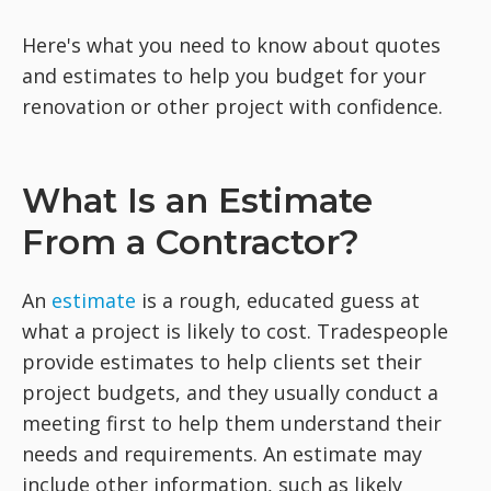
Here's what you need to know about quotes
and estimates to help you budget for your
renovation or other project with confidence.
What Is an Estimate
From a Contractor?
An
estimate
is a rough, educated guess at
what a project is likely to cost. Tradespeople
provide estimates to help clients set their
project budgets, and they usually conduct a
meeting first to help them understand their
needs and requirements. An estimate may
include other information, such as likely