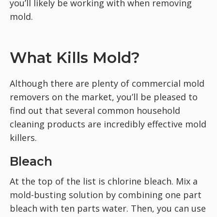
you’ll likely be working with when removing
mold.
What Kills Mold?
Although there are plenty of commercial mold
removers on the market, you’ll be pleased to
find out that several common household
cleaning products are incredibly effective mold
killers.
Bleach
At the top of the list is chlorine bleach. Mix a
mold-busting solution by combining one part
bleach with ten parts water. Then, you can use