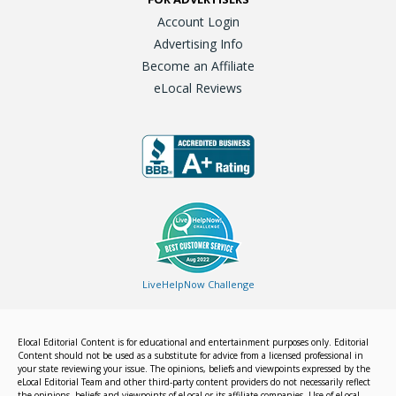
Account Login
Advertising Info
Become an Affiliate
eLocal Reviews
LiveHelpNow Challenge
Elocal Editorial Content is for educational and entertainment purposes only. Editorial
Content should not be used as a substitute for advice from a licensed professional in
your state reviewing your issue. The opinions, beliefs and viewpoints expressed by the
eLocal Editorial Team and other third-party content providers do not necessarily reflect
the opinions, beliefs and viewpoints of eLocal or its affiliate companies. Use of eLocal