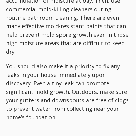
accumulation of moisture at bay. Then, use
commercial mold-killing cleaners during
routine bathroom cleaning. There are even
many effective mold-resistant paints that can
help prevent mold spore growth even in those
high moisture areas that are difficult to keep
dry.
You should also make it a priority to fix any
leaks in your house immediately upon
discovery. Even a tiny leak can promote
significant mold growth. Outdoors, make sure
your gutters and downspouts are free of clogs
to prevent water from collecting near your
home’s foundation.