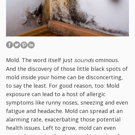
Mold. The word itself just
ominous.
sounds
And the discovery of those little black spots of
mold inside your home can be disconcerting,
to say the least. For good reason, too: Mold
exposure can lead to a host of allergic
symptoms like runny noses, sneezing and even
fatigue and headache. Mold can spread at an
alarming rate, exacerbating those potential
health issues. Left to grow, mold can even