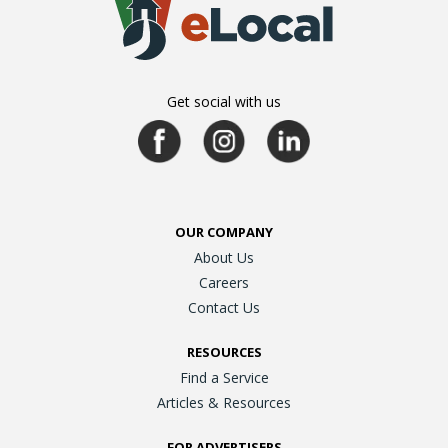
Get social with us
OUR COMPANY
About Us
Careers
Contact Us
RESOURCES
Find a Service
Articles & Resources
FOR ADVERTISERS