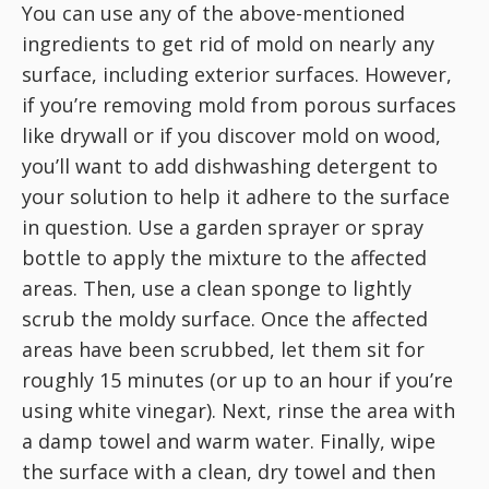
You can use any of the above-mentioned
ingredients to get rid of mold on nearly any
surface, including exterior surfaces. However,
if you’re removing mold from porous surfaces
like drywall or if you discover mold on wood,
you’ll want to add dishwashing detergent to
your solution to help it adhere to the surface
in question. Use a garden sprayer or spray
bottle to apply the mixture to the affected
areas. Then, use a clean sponge to lightly
scrub the moldy surface. Once the affected
areas have been scrubbed, let them sit for
roughly 15 minutes (or up to an hour if you’re
using white vinegar). Next, rinse the area with
a damp towel and warm water. Finally, wipe
the surface with a clean, dry towel and then