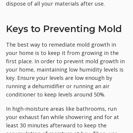
dispose of all your materials after use.
Keys to Preventing Mold
The best way to remediate mold growth in
your home is to keep it from growing in the
first place. In order to prevent mold growth in
your home, maintaining low humidity levels is
key. Ensure your levels are low enough by
running a dehumidifier or running an air
conditioner to keep levels around 50%.
In high-moisture areas like bathrooms, run
your exhaust fan while showering and for at
least 30 minutes afterward to keep the