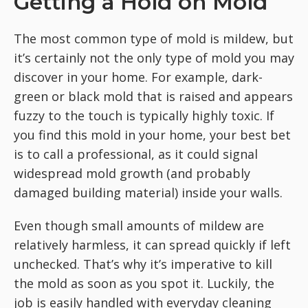
Getting a Hold on Mold
The most common type of mold is mildew, but
it’s certainly not the only type of mold you may
discover in your home. For example, dark-
green or black mold that is raised and appears
fuzzy to the touch is typically highly toxic. If
you find this mold in your home, your best bet
is to call a professional, as it could signal
widespread mold growth (and probably
damaged building material) inside your walls.
Even though small amounts of mildew are
relatively harmless, it can spread quickly if left
unchecked. That’s why it’s imperative to kill
the mold as soon as you spot it. Luckily, the
job is easily handled with everyday cleaning