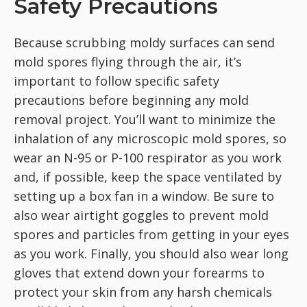
Safety Precautions
Because scrubbing moldy surfaces can send
mold spores flying through the air, it’s
important to follow specific safety
precautions before beginning any mold
removal project. You’ll want to minimize the
inhalation of any microscopic mold spores, so
wear an N-95 or P-100 respirator as you work
and, if possible, keep the space ventilated by
setting up a box fan in a window. Be sure to
also wear airtight goggles to prevent mold
spores and particles from getting in your eyes
as you work. Finally, you should also wear long
gloves that extend down your forearms to
protect your skin from any harsh chemicals