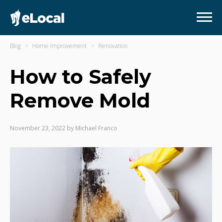
Blog
Home Improvement
Renovation
How to Safely
Remove Mold
November 23, 2022
by
Michael Franco