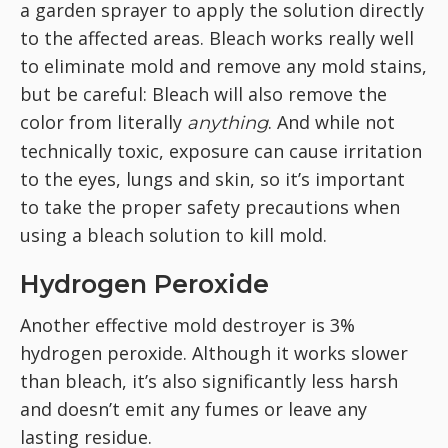
a garden sprayer to apply the solution directly
to the affected areas. Bleach works really well
to eliminate mold and remove any mold stains,
but be careful: Bleach will also remove the
color from literally
. And while not
anything
technically toxic, exposure can cause irritation
to the eyes, lungs and skin, so it’s important
to take the proper safety precautions when
using a bleach solution to kill mold.
Hydrogen Peroxide
Another effective mold destroyer is 3%
hydrogen peroxide. Although it works slower
than bleach, it’s also significantly less harsh
and doesn’t emit any fumes or leave any
lasting residue.