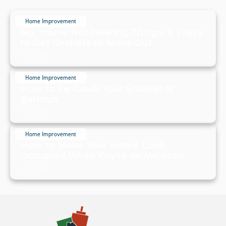
Home Improvement
No, You're Not Hearing Things. 6 Ways
to Get Crickets to Move Out
July 19, 2024
Home Improvement
How to Re-Caulk Your Shower or
Bathtub
July 19, 2024
Home Improvement
How to Make Your Home Look
Occupied While You're on Vacation
July 19, 2024