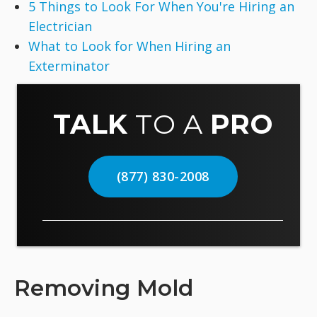
5 Things to Look For When You're Hiring an
Electrician
What to Look for When Hiring an
Exterminator
TALK
TO A
PRO
(877) 830-2008
Removing Mold