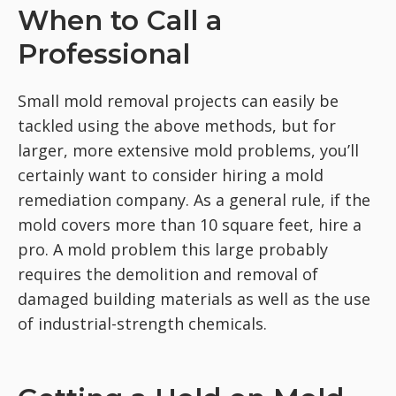
When to Call a
Professional
Small mold removal projects can easily be
tackled using the above methods, but for
larger, more extensive mold problems, you’ll
certainly want to consider hiring a mold
remediation company. As a general rule, if the
mold covers more than 10 square feet, hire a
pro. A mold problem this large probably
requires the demolition and removal of
damaged building materials as well as the use
of industrial-strength chemicals.