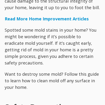
cause damage to the structural integrity of
your home, leaving it up to you to foot the bill.
Read More Home Improvement Articles
Spotted some mold stains in your home? You
might be wondering if it’s possible to
eradicate mold yourself. If it’s caught early,
getting rid of mold in your home is a pretty
simple process, given you adhere to certain
safety precautions.
Want to destroy some mold? Follow this guide
to learn how to clean mold off any surface in
your home.