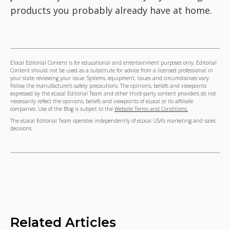
products you probably already have at home.
Elocal Editorial Content is for educational and entertainment purposes only. Editorial
Content should not be used as a substitute for advice from a licensed professional in
your state reviewing your issue. Systems, equipment, issues and circumstances vary.
Follow the manufacturer's safety precautions. The opinions, beliefs and viewpoints
expressed by the eLocal Editorial Team and other third-party content providers do not
necessarily reflect the opinions, beliefs and viewpoints of eLocal or its affiliate
companies. Use of the Blog is subject to the
Website Terms and Conditions.
The eLocal Editorial Team operates independently of eLocal USA's marketing and sales
decisions.
Related Articles