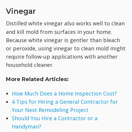
Vinegar
Distilled white vinegar
also works well to clean
and kill mold from surfaces in your home.
Because white vinegar is gentler than bleach
or peroxide, using vinegar to clean mold might
require follow-up applications with another
household cleaner.
More Related Articles:
How Much Does a Home Inspection Cost?
4 Tips for Hiring a General Contractor for
Your Next Remodeling Project
Should You Hire a Contractor or a
Handyman?