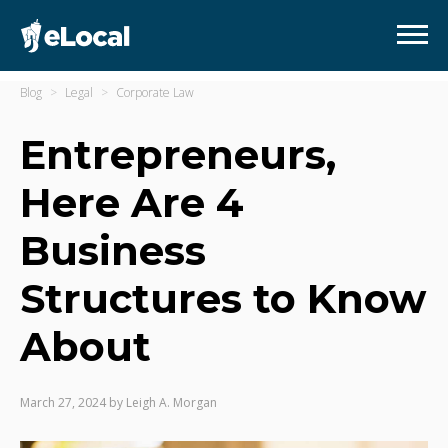
Blog
Legal
Corporate Law
Entrepreneurs,
Here Are 4
Business
Structures to Know
About
March 27, 2024
by
Leigh A. Morgan