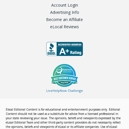
Account Login
Advertising Info
Become an Affiliate
eLocal Reviews
LiveHelpNow Challenge
Elocal Editorial Content is for educational and entertainment purposes only. Editorial
Content should not be used as a substitute for advice from a licensed professional in
your state reviewing your issue. The opinions, beliefs and viewpoints expressed by the
eLocal Editorial Team and other third-party content providers do not necessarily reflect
the opinions, beliefs and viewpoints of eLocal or its affiliate companies. Use of eLocal