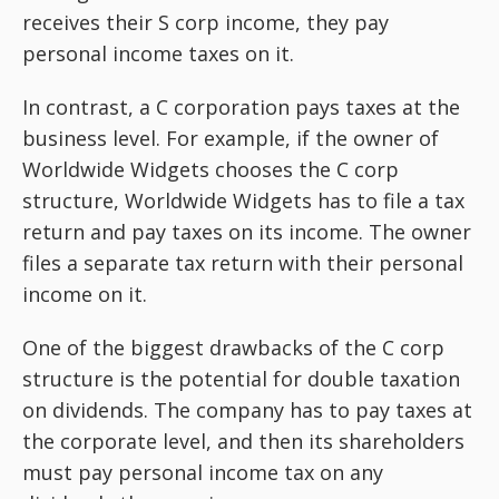
receives their S corp income, they pay
personal income taxes on it.
In contrast, a C corporation pays taxes at the
business level. For example, if the owner of
Worldwide Widgets chooses the C corp
structure, Worldwide Widgets has to file a tax
return and pay taxes on its income. The owner
files a separate tax return with their personal
income on it.
One of the biggest drawbacks of the C corp
structure is the potential for double taxation
on dividends. The company has to pay taxes at
the corporate level, and then its shareholders
must pay personal income tax on any