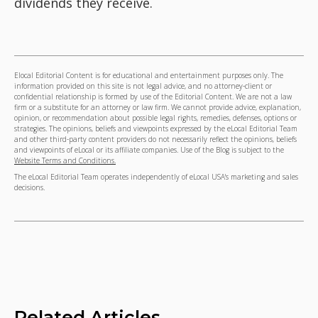
dividends they receive.
Elocal Editorial Content is for educational and entertainment purposes only. The
information provided on this site is not legal advice, and no attorney-client or
confidential relationship is formed by use of the Editorial Content. We are not a law
firm or a substitute for an attorney or law firm. We cannot provide advice, explanation,
opinion, or recommendation about possible legal rights, remedies, defenses, options or
strategies. The opinions, beliefs and viewpoints expressed by the eLocal Editorial Team
and other third-party content providers do not necessarily reflect the opinions, beliefs
and viewpoints of eLocal or its affiliate companies. Use of the Blog is subject to the
Website Terms and Conditions.
The eLocal Editorial Team operates independently of eLocal USA's marketing and sales
decisions.
Related Articles