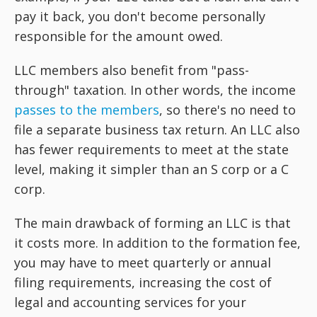
pay it back, you don't become personally
responsible for the amount owed.
LLC members also benefit from "pass-
through" taxation. In other words, the income
passes to the members
, so there's no need to
file a separate business tax return. An LLC also
has fewer requirements to meet at the state
level, making it simpler than an S corp or a C
corp.
The main drawback of forming an LLC is that
it costs more. In addition to the formation fee,
you may have to meet quarterly or annual
filing requirements, increasing the cost of
legal and accounting services for your