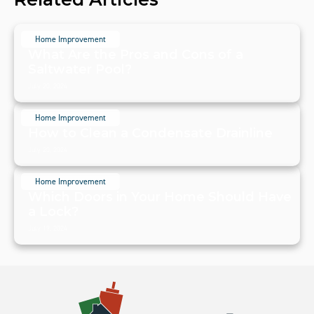
Home Improvement
What Are the Pros and Cons of a
Saltwater Pool?
July 20, 2024
Home Improvement
How to Clean a Condensate Drainline
July 20, 2024
Home Improvement
Which Doors in Your Home Should Have
a Lock?
July 19, 2024