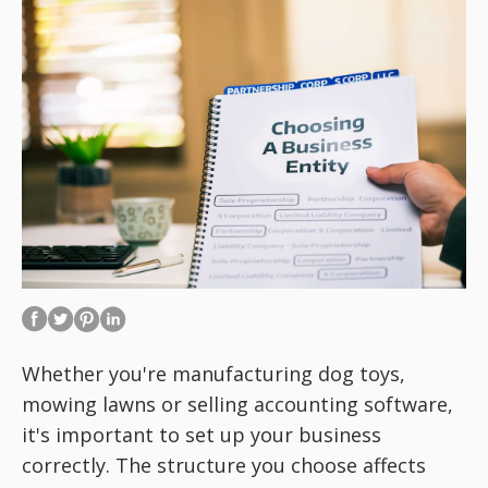
Whether you're manufacturing dog toys,
mowing lawns or selling accounting software,
it's important to set up your business
correctly. The structure you choose affects