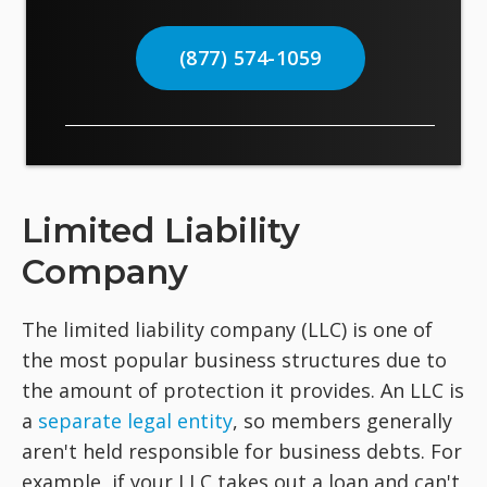
(877) 574-1059
Limited Liability
Company
The limited liability company (LLC) is one of
the most popular business structures due to
the amount of protection it provides. An LLC is
a
separate legal entity
, so members generally
aren't held responsible for business debts. For
example, if your LLC takes out a loan and can't