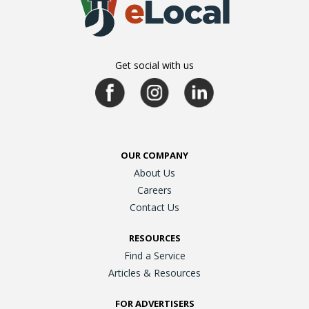
Get social with us
OUR COMPANY
About Us
Careers
Contact Us
RESOURCES
Find a Service
Articles & Resources
FOR ADVERTISERS