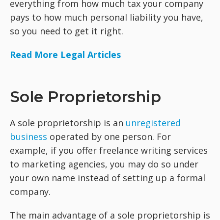
everything from how much tax your company
pays to how much personal liability you have,
so you need to get it right.
Read More Legal Articles
Sole Proprietorship
A sole proprietorship is an
unregistered
business
operated by one person. For
example, if you offer freelance writing services
to marketing agencies, you may do so under
your own name instead of setting up a formal
company.
The main advantage of a sole proprietorship is