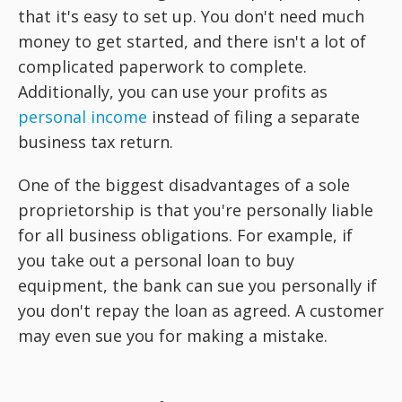
that it's easy to set up. You don't need much
money to get started, and there isn't a lot of
complicated paperwork to complete.
Additionally, you can use your profits as
personal income
instead of filing a separate
business tax return.
One of the biggest disadvantages of a sole
proprietorship is that you're personally liable
for all business obligations. For example, if
you take out a personal loan to buy
equipment, the bank can sue you personally if
you don't repay the loan as agreed. A customer
may even sue you for making a mistake.