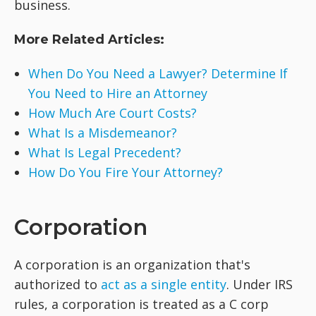
business.
More Related Articles:
When Do You Need a Lawyer? Determine If
You Need to Hire an Attorney
How Much Are Court Costs?
What Is a Misdemeanor?
What Is Legal Precedent?
How Do You Fire Your Attorney?
Corporation
A corporation is an organization that's
authorized to
act as a single entity
. Under IRS
rules, a corporation is treated as a C corp