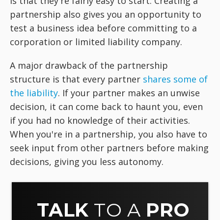
is that they're fairly easy to start. Creating a
partnership also gives you an opportunity to
test a business idea before committing to a
corporation or limited liability company.
A major drawback of the partnership
structure is that every partner
shares some of
the liability
. If your partner makes an unwise
decision, it can come back to haunt you, even
if you had no knowledge of their activities.
When you're in a partnership, you also have to
seek input from other partners before making
decisions, giving you less autonomy.
TALK
TO A
PRO