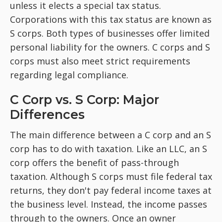
unless it elects a special tax status.
Corporations with this tax status are known as
S corps. Both types of businesses offer limited
personal liability for the owners. C corps and S
corps must also meet strict requirements
regarding legal compliance.
C Corp vs. S Corp: Major
Differences
The main difference between a C corp and an S
corp has to do with taxation. Like an LLC, an S
corp offers the benefit of pass-through
taxation. Although S corps must file federal tax
returns, they don't pay federal income taxes at
the business level. Instead, the income passes
through to the owners. Once an owner