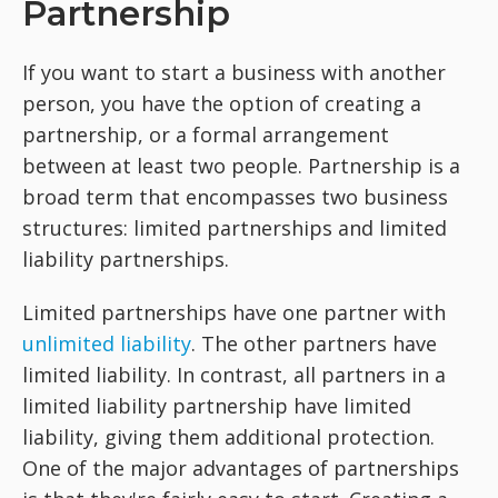
Partnership
If you want to start a business with another
person, you have the option of creating a
partnership, or a formal arrangement
between at least two people. Partnership is a
broad term that encompasses two business
structures: limited partnerships and limited
liability partnerships.
Limited partnerships have one partner with
unlimited liability
. The other partners have
limited liability. In contrast, all partners in a
limited liability partnership have limited
liability, giving them additional protection.
One of the major advantages of partnerships