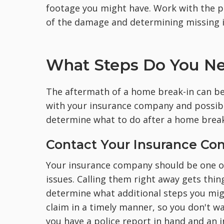
footage you might have. Work with the p
of the damage and determining missing i
What Steps Do You Nee
The aftermath of a home break-in can be
with your insurance company and possibl
determine what to do after a home break
Contact Your Insurance C
Your insurance company should be one of
issues. Calling them right away gets thin
determine what additional steps you might
claim in a timely manner, so you don't wan
you have a police report in hand and an i