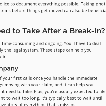
olice to document everything possible. Taking phot
tems before things get moved can also be beneficia
d to Take After a Break-In?
 time-consuming and ongoing. You'll have to deal
y the legal system. These steps can help you
-in.
ompany
 your first calls once you handle the immediate
gs moving with your claim, and it can help you
 need to take. Plus, you're usually expected to file
t to wait too long. It's typically best to wait until
nventory of everything that's missing.