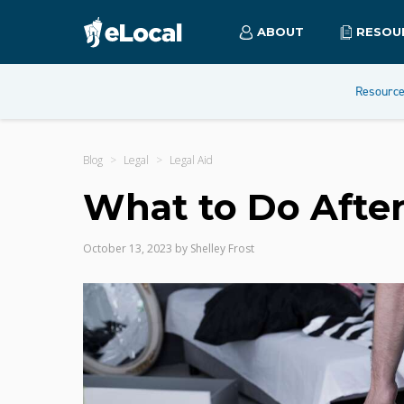
ABOUT
RESOU
Resourc
Blog
Legal
Legal Aid
What to Do After
October 13, 2023
by
Shelley Frost