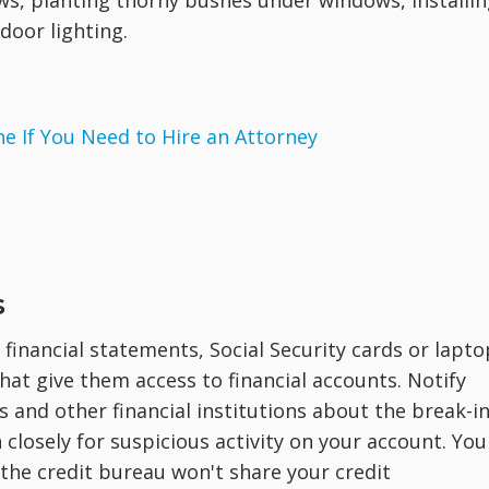
s, planting thorny bushes under windows, installin
door lighting.
 If You Need to Hire an Attorney
s
financial statements, Social Security cards or lapto
t give them access to financial accounts. Notify
 and other financial institutions about the break-in
closely for suspicious activity on your account. You
 the credit bureau won't share your credit