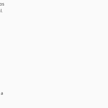
os
l.
 a