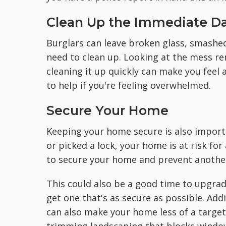
Clean Up the Immediate 
Burglars can leave broken glass, smashe
need to clean up. Looking at the mess re
cleaning it up quickly can make you feel a
to help if you're feeling overwhelmed.
Secure Your Home
Keeping your home secure is also importa
or picked a lock, your home is at risk fo
to secure your home and prevent anothe
This could also be a good time to upgrad
get one that's as secure as possible. Ad
can also make your home less of a target