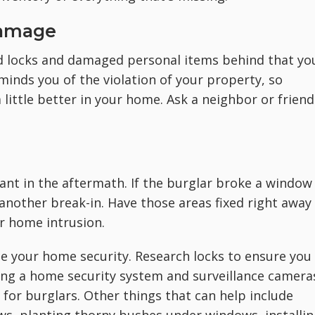
Damage
d locks and damaged personal items behind that yo
minds you of the violation of your property, so
 little better in your home. Ask a neighbor or friend
nt in the aftermath. If the burglar broke a window
r another break-in. Have those areas fixed right away
r home intrusion.
e your home security. Research locks to ensure you
ding a home security system and surveillance camera
 for burglars. Other things that can help include