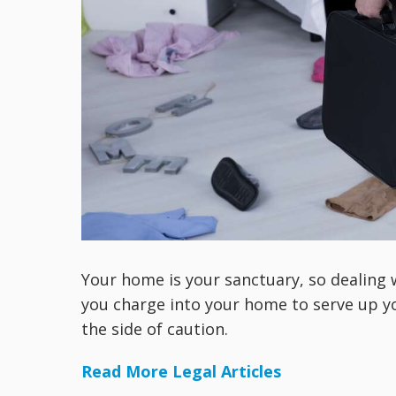
Your home is your sanctuary, so dealing w
you charge into your home to serve up yo
the side of caution.
Read More Legal Articles