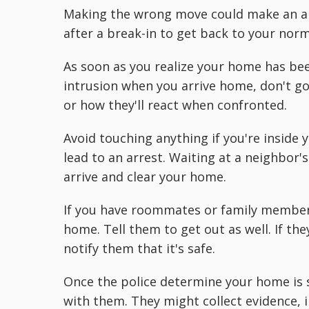
Making the wrong move could make an alr
after a break-in to get back to your norma
As soon as you realize your home has been
intrusion when you arrive home, don't go i
or how they'll react when confronted.
Avoid touching anything if you're inside
lead to an arrest. Waiting at a neighbor's
arrive and clear your home.
If you have roommates or family members 
home. Tell them to get out as well. If the
notify them that it's safe.
Once the police determine your home is s
with them. They might collect evidence, 