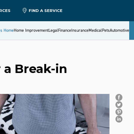
RCES
FIND A SERVICE
es Home
Home Improvement
Legal
Finance
Insurance
Medical
Pets
Automotive
 a Break-in