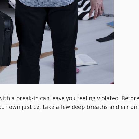
ith a break-in can leave you feeling violated. Befor
ur own justice, take a few deep breaths and err on