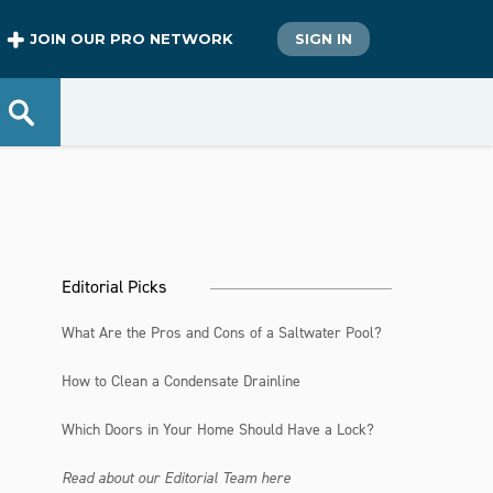
JOIN OUR PRO NETWORK
SIGN IN
Editorial Picks
What Are the Pros and Cons of a Saltwater Pool?
How to Clean a Condensate Drainline
Which Doors in Your Home Should Have a Lock?
Read about our Editorial Team here