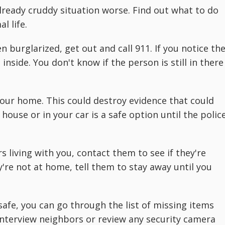
eady cruddy situation worse. Find out what to do
l life.
 burglarized, get out and call 911. If you notice th
nside. You don't know if the person is still in there
 your home. This could destroy evidence that could
 house or in your car is a safe option until the polic
living with you, contact them to see if they're
y're not at home, tell them to stay away until you
afe, you can go through the list of missing items
interview neighbors or review any security camera