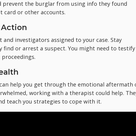
ld prevent the burglar from using info they found
t card or other accounts.
 Action
 and investigators assigned to your case. Stay
y find or arrest a suspect. You might need to testify
l proceedings.
ealth
 can help you get through the emotional aftermath 
verwhelmed, working with a therapist could help. The
 teach you strategies to cope with it.