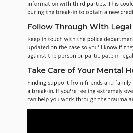
information with third parties. This cou
during the break-in to obtain a new credi
Follow Through With Legal
Keep in touch with the police department
updated on the case so you'll know if the
against the person or participate in lega
Take Care of Your Mental H
Finding support from friends and family
a break-in. If you're feeling extremely o
can help you work through the trauma and