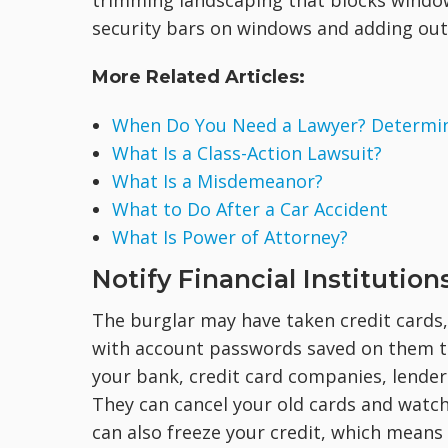
trimming landscaping that blocks window
security bars on windows and adding out
More Related Articles:
When Do You Need a Lawyer? Determine
What Is a Class-Action Lawsuit?
What Is a Misdemeanor?
What to Do After a Car Accident
What Is Power of Attorney?
Notify Financial Institution
The burglar may have taken credit cards, 
with account passwords saved on them tha
your bank, credit card companies, lenders
They can cancel your old cards and watch 
can also freeze your credit, which means